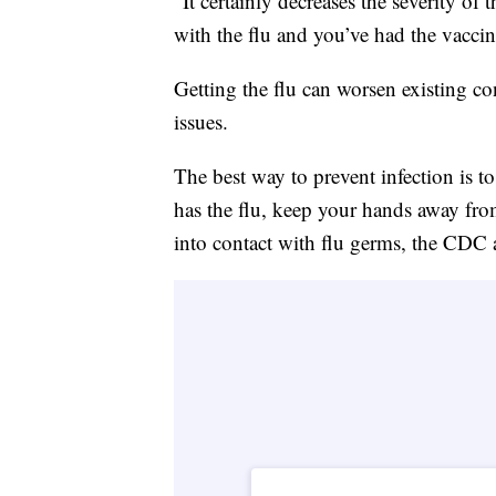
“It certainly decreases the severity of 
with the flu and you’ve had the vaccine
Getting the flu can worsen existing co
issues.
The best way to prevent infection is t
has the flu, keep your hands away fro
into contact with flu germs, the CDC 