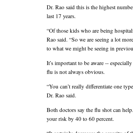
Dr. Rao said this is the highest number
last 17 years.
“Of those kids who are being hospitali
Rao said. “So we are seeing a lot mor
to what we might be seeing in previou
It’s important to be aware -- especiall
flu is not always obvious.
“You can’t really differentiate one typ
Dr. Rao said.
Both doctors say the flu shot can hel
your risk by 40 to 60 percent.