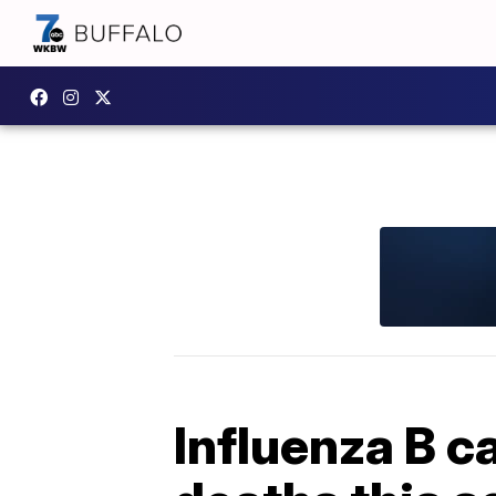
Influenza B c