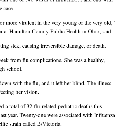
e case.
or more virulent in the very young or the very old,”
or at Hamilton County Public Health in Ohio, said.
ting sick, causing irreversible damage, or death.
 week from flu complications. She was a healthy,
igh school.
wn with the flu, and it left her blind. The illness
fecting her vision.
 a total of 32 flu-related pediatric deaths this
last year. Twenty-one were associated with Influenza
ific strain called B/Victoria.