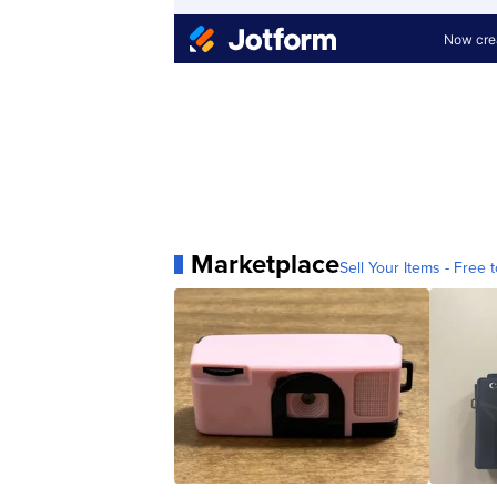
Marketplace
Sell Your Items - Free t