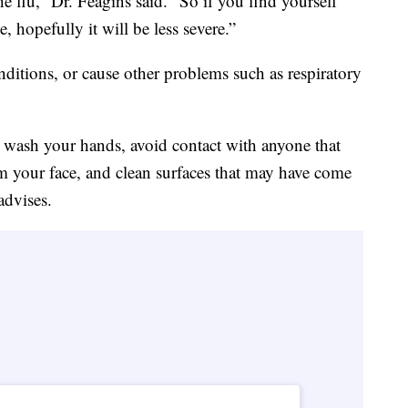
the flu,” Dr. Feagins said. “So if you find yourself
, hopefully it will be less severe.”
nditions, or cause other problems such as respiratory
o wash your hands, avoid contact with anyone that
m your face, and clean surfaces that may have come
advises.