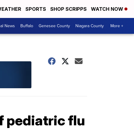
EATHER
SPORTS
SHOP SCRIPPS
WATCH NOW
cal News
Buffalo
Genesee County
Niagara County
More +
 pediatric flu