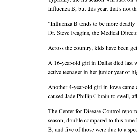
Influenza B, but this year, that’s not th
“Influenza B tends to be more deadly 
Dr. Steve Feagins, the Medical Direct
Across the country, kids have been get
A 16-year-old girl in Dallas died last
active teenager in her junior year of h
Another 4-year-old girl in Iowa came do
caused Jade Phillips’ brain to swell, af
The Center for Disease Control reported
season, double compared to this time 
B, and five of those were due to a spec