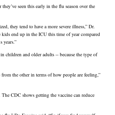
 they’ve seen this early in the flu season over the
zed, they tend to have a more severe illness,” Dr.
e kids end up in the ICU this time of year compared
s years.”
y in children and older adults -- because the type of
e from the other in terms of how people are feeling,”
p. The CDC shows getting the vaccine can reduce