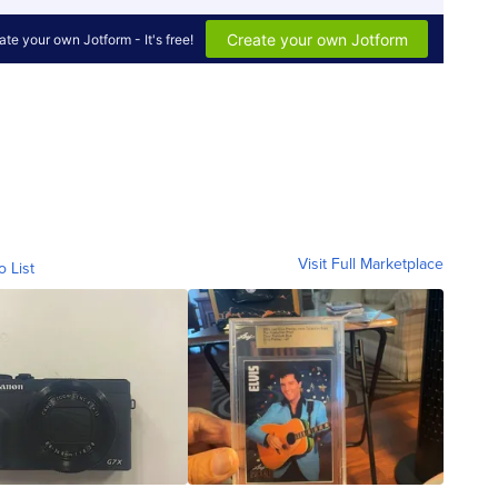
Visit Full Marketplace
o List