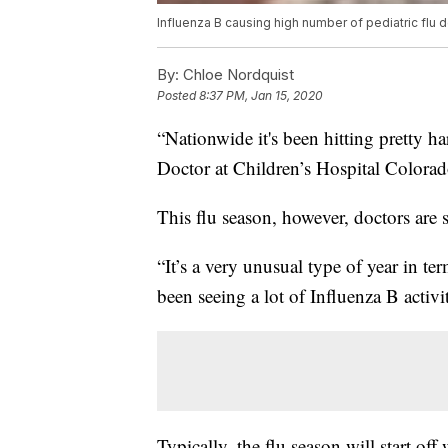
Influenza B causing high number of pediatric flu
By:
Chloe Nordquist
Posted
8:37 PM, Jan 15, 2020
“Nationwide it's been hitting pretty ha
Doctor at Children’s Hospital Colorad
This flu season, however, doctors are
“It’s a very unusual type of year in te
been seeing a lot of Influenza B activi
Typically, the flu season will start o