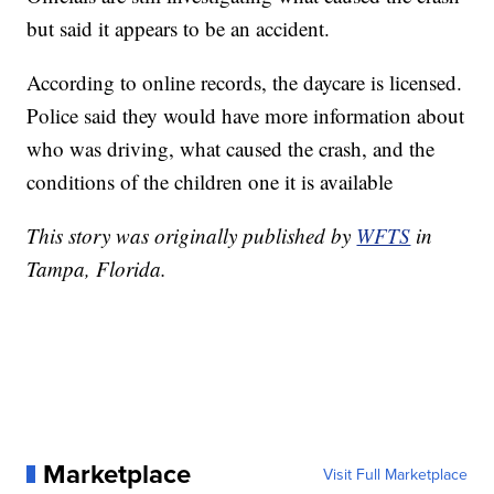
but said it appears to be an accident.
According to online records, the daycare is licensed.
Police said they would have more information about
who was driving, what caused the crash, and the
conditions of the children one it is available
This story was originally published by
WFTS
in
Tampa, Florida.
Marketplace
Visit Full Marketplace