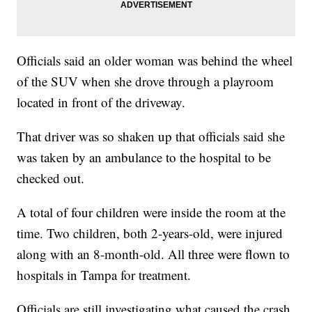
Officials said an older woman was behind the wheel
of the SUV when she drove through a playroom
located in front of the driveway.
That driver was so shaken up that officials said she
was taken by an ambulance to the hospital to be
checked out.
A total of four children were inside the room at the
time. Two children, both 2-years-old, were injured
along with an 8-month-old. All three were flown to
hospitals in Tampa for treatment.
Officials are still investigating what caused the crash