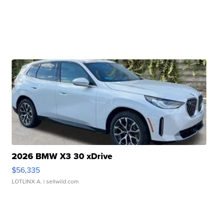
2026 BMW X3 30 xDrive
$56,335
LOTLINX A.
| sellwild.com