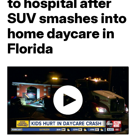
to hospital after
SUV smashes into
home daycare in
Florida