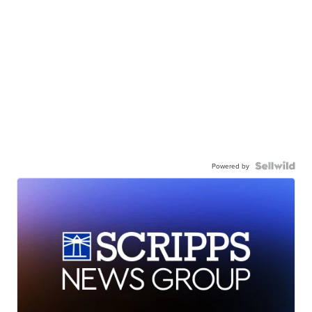
Powered by