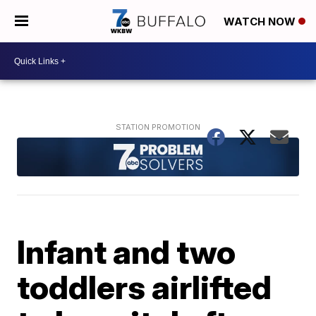
WATCH NOW
Infant and two
toddlers airlifted