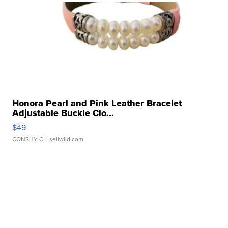
Honora Pearl and Pink Leather Bracelet
Adjustable Buckle Clo...
$49
CONSHY C.
| sellwild.com