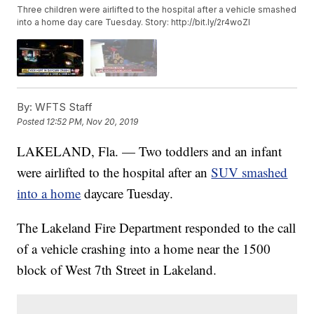
Three children were airlifted to the hospital after a vehicle smashed
into a home day care Tuesday. Story: http://bit.ly/2r4woZI
By:
WFTS Staff
Posted
12:52 PM, Nov 20, 2019
LAKELAND, Fla. — Two toddlers and an infant
were airlifted to the hospital after an
SUV smashed
into a home
daycare Tuesday.
The Lakeland Fire Department responded to the call
of a vehicle crashing into a home near the 1500
block of West 7th Street in Lakeland.