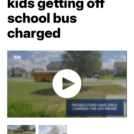
kids getting off
school bus
charged