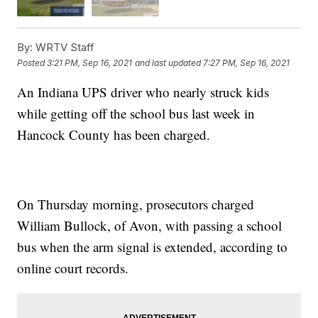
By:
WRTV Staff
Posted
3:21 PM, Sep 16, 2021
and last updated
7:27 PM, Sep 16, 2021
An Indiana UPS driver who nearly struck kids
while getting off the school bus last week in
Hancock County has been charged.
On Thursday morning, prosecutors charged
William Bullock, of Avon, with passing a school
bus when the arm signal is extended, according to
online court records.