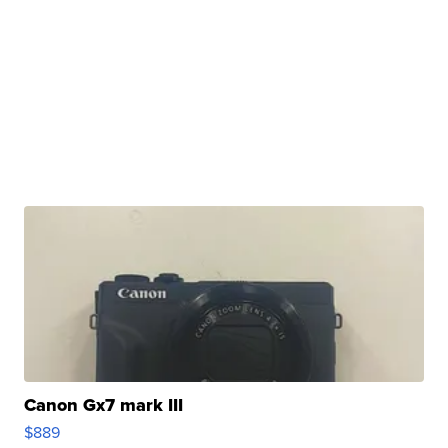
Canon Gx7 mark III
$889