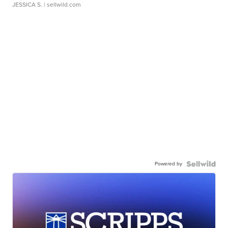
JESSICA S.
| sellwild.com
Powered by