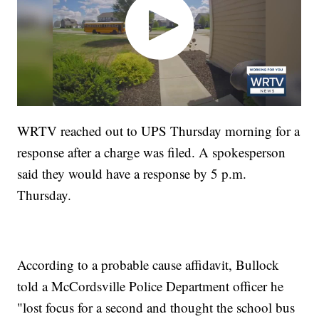
WRTV reached out to UPS Thursday morning for a
response after a charge was filed. A spokesperson
said they would have a response by 5 p.m.
Thursday.
According to a probable cause affidavit, Bullock
told a McCordsville Police Department officer he
"lost focus for a second and thought the school bus