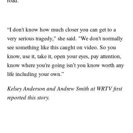
road.
“I don't know how much closer you can get to a
very serious tragedy," she said. "We don't normally
see something like this caught on video. So you
know, use it, take it, open your eyes, pay attention,
know where you're going isn’t you know worth any
life including your own.”
Kelsey Anderson and Andrew Smith at WRTV first
reported this story.