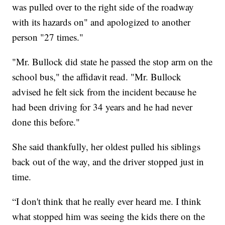
was pulled over to the right side of the roadway
with its hazards on" and apologized to another
person "27 times."
"Mr. Bullock did state he passed the stop arm on the
school bus," the affidavit read. "Mr. Bullock
advised he felt sick from the incident because he
had been driving for 34 years and he had never
done this before."
She said thankfully, her oldest pulled his siblings
back out of the way, and the driver stopped just in
time.
“I don't think that he really ever heard me. I think
what stopped him was seeing the kids there on the