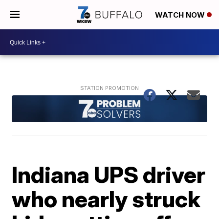
WATCH NOW
Indiana UPS driver
who nearly struck