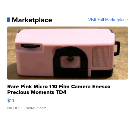
Marketplace
Visit Full Marketplace
Rare Pink Micro 110 Film Camera Enesco
Precious Moments TD4
$14
NICOLE L.
| sellwild.com