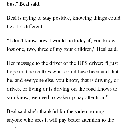
bus,” Beal said.
Beal is trying to stay positive, knowing things could
be a lot different.
“I don't know how I would be today if, you know, I
lost one, two, three of my four children,” Beal said.
Her message to the driver of the UPS driver: “I just
hope that he realizes what could have been and that
he, and everyone else, you know, that is driving, or
drives, or living or is driving on the road knows to
you know, we need to wake up pay attention."
Beal said she’s thankful for the video hoping
anyone who sees it will pay better attention to the