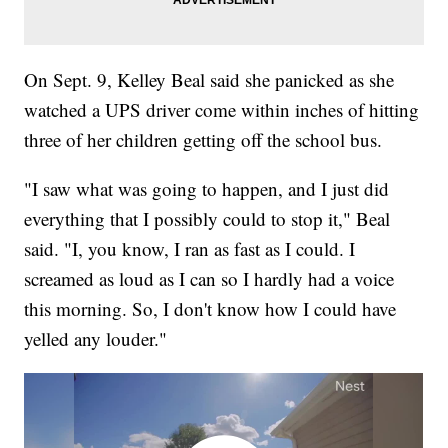
On Sept. 9, Kelley Beal said she panicked as she
watched a UPS driver come within inches of hitting
three of her children getting off the school bus.
"I saw what was going to happen, and I just did
everything that I possibly could to stop it," Beal
said. "I, you know, I ran as fast as I could. I
screamed as loud as I can so I hardly had a voice
this morning. So, I don't know how I could have
yelled any louder."