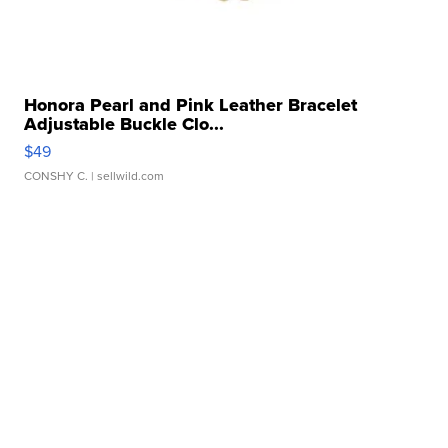
Honora Pearl and Pink Leather Bracelet
Adjustable Buckle Clo...
$49
CONSHY C.
| sellwild.com