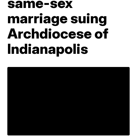
same-sex
marriage suing
Archdiocese of
Indianapolis