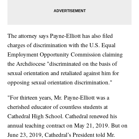
The attorney says Payne-Elliott has also filed
charges of discrimination with the U.S. Equal
Employment Opportunity Commission claiming
the Archdiocese "discriminated on the basis of
sexual orientation and retaliated against him for
opposing sexual orientation discrimination."
"For thirteen years, Mr. Payne-Elliott was a
cherished educator of countless students at
Cathedral High School. Cathedral renewed his
annual teaching contract on May 21, 2019. But on
June 23, 2019, Cathedral’s President told Mr.