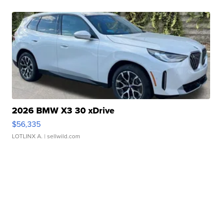
2026 BMW X3 30 xDrive
$56,335
LOTLINX A.
| sellwild.com