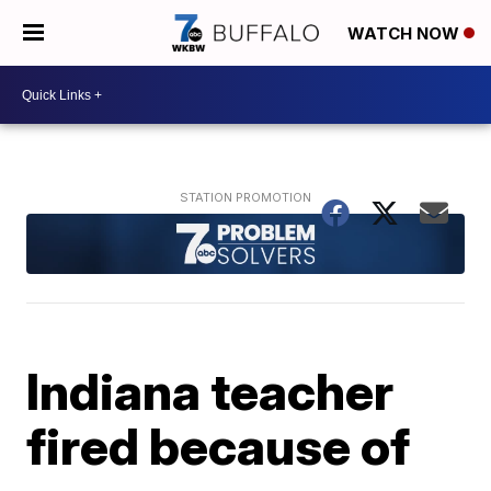
WATCH NOW
Indiana teacher
fired because of