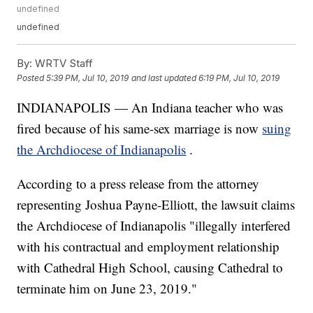
undefined
undefined
By:
WRTV Staff
Posted
5:39 PM, Jul 10, 2019
and last updated
6:19 PM, Jul 10, 2019
INDIANAPOLIS — An Indiana teacher who was
fired because of his same-sex marriage is now
suing
the Archdiocese of Indianapolis
.
According to a press release from the attorney
representing Joshua Payne-Elliott, the lawsuit claims
the Archdiocese of Indianapolis "illegally interfered
with his contractual and employment relationship
with Cathedral High School, causing Cathedral to
terminate him on June 23, 2019."