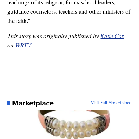
teachings of its religion, for its school leaders,
guidance counselors, teachers and other ministers of
the faith.”
This story was originally published by
Katie Cox
on
WRTV
.
Marketplace
Visit Full Marketplace