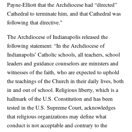
Payne-Elliott that the Archdiocese had “directed”
Cathedral to terminate him, and that Cathedral was
following that directive."
The Archdiocese of Indianapolis released the
following statement: “In the Archdiocese of
Indianapolis’ Catholic schools, all teachers, school
leaders and guidance counselors are ministers and
witnesses of the faith, who are expected to uphold
the teachings of the Church in their daily lives, both
in and out of school. Religious liberty, which is a
hallmark of the U.S. Constitution and has been
tested in the U.S. Supreme Court, acknowledges
that religious organizations may define what
conduct is not acceptable and contrary to the