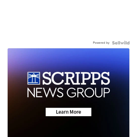
Powered by