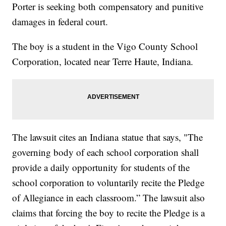
Porter is seeking both compensatory and punitive
damages in federal court.
The boy is a student in the Vigo County School
Corporation, located near Terre Haute, Indiana.
The lawsuit cites an Indiana statue that says, "The
governing body of each school corporation shall
provide a daily opportunity for students of the
school corporation to voluntarily recite the Pledge
of Allegiance in each classroom.” The lawsuit also
claims that forcing the boy to recite the Pledge is a