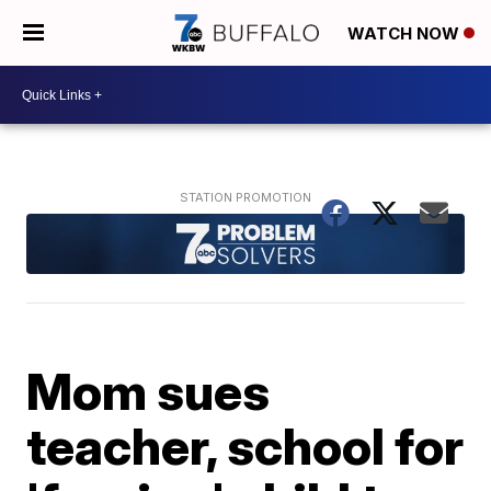
WATCH NOW
Mom sues
teacher, school for