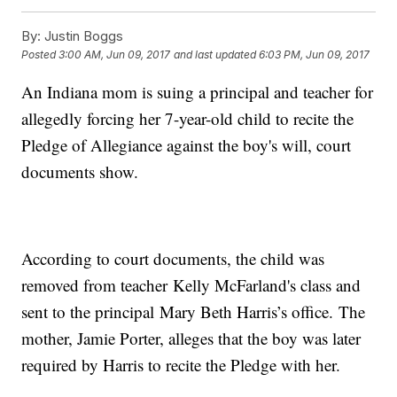
By:
Justin Boggs
Posted
3:00 AM, Jun 09, 2017
and last updated
6:03 PM, Jun 09, 2017
An Indiana mom is suing a principal and teacher for
allegedly forcing her 7-year-old child to recite the
Pledge of Allegiance against the boy's will, court
documents show.
According to court documents, the child was
removed from teacher Kelly McFarland's class and
sent to the principal Mary Beth Harris’s office. The
mother, Jamie Porter, alleges that the boy was later
required by Harris to recite the Pledge with her.