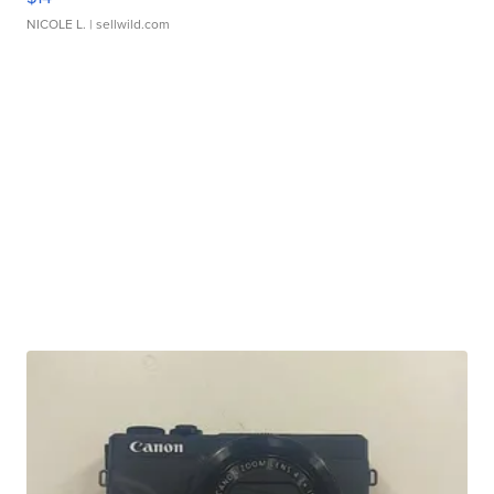
NICOLE L.
| sellwild.com