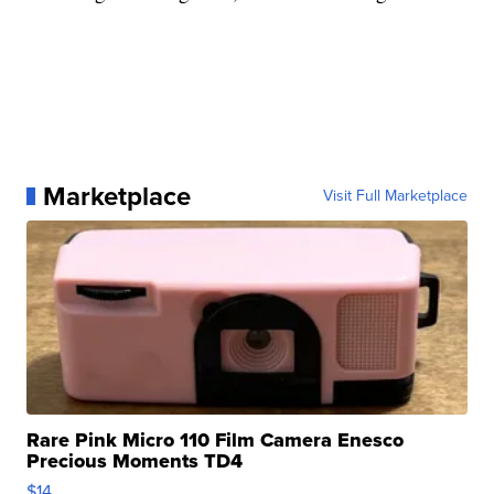
Marketplace
Visit Full Marketplace
Rare Pink Micro 110 Film Camera Enesco
Precious Moments TD4
$14