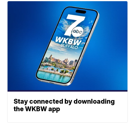
Stay connected by downloading
the WKBW app