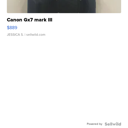
Canon Gx7 mark III
$889
JESSICA S.
| sellwild.com
Powered by