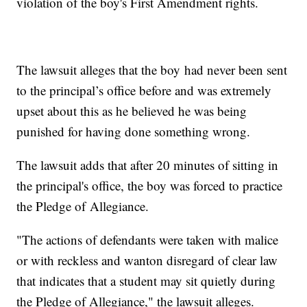
violation of the boy's First Amendment rights.
The lawsuit alleges that the boy had never been sent
to the principal’s office before and was extremely
upset about this as he believed he was being
punished for having done something wrong.
The lawsuit adds that after 20 minutes of sitting in
the principal's office, the boy was forced to practice
the Pledge of Allegiance.
"The actions of defendants were taken with malice
or with reckless and wanton disregard of clear law
that indicates that a student may sit quietly during
the Pledge of Allegiance," the lawsuit alleges.