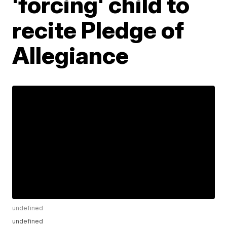
'forcing' child to
recite Pledge of
Allegiance
undefined
undefined