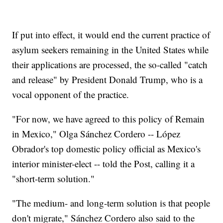
If put into effect, it would end the current practice of
asylum seekers remaining in the United States while
their applications are processed, the so-called "catch
and release" by President Donald Trump, who is a
vocal opponent of the practice.
"For now, we have agreed to this policy of Remain
in Mexico," Olga Sánchez Cordero -- López
Obrador's top domestic policy official as Mexico's
interior minister-elect -- told the Post, calling it a
"short-term solution."
"The medium- and long-term solution is that people
don't migrate," Sánchez Cordero also said to the