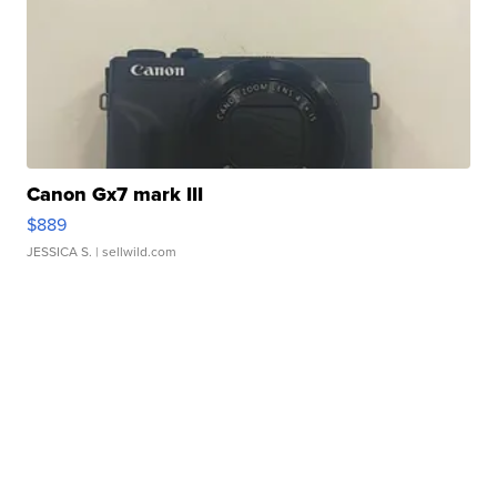
Canon Gx7 mark III
$889
JESSICA S.
| sellwild.com