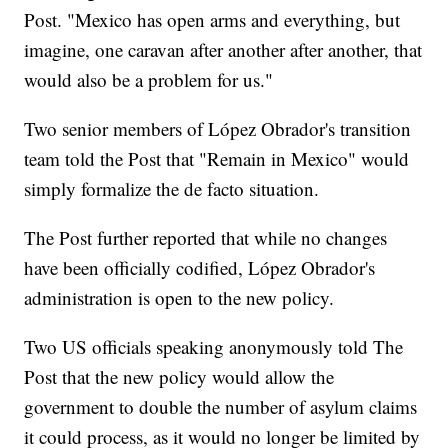
Post. "Mexico has open arms and everything, but
imagine, one caravan after another after another, that
would also be a problem for us."
Two senior members of López Obrador's transition
team told the Post that "Remain in Mexico" would
simply formalize the de facto situation.
The Post further reported that while no changes
have been officially codified, López Obrador's
administration is open to the new policy.
Two US officials speaking anonymously told The
Post that the new policy would allow the
government to double the number of asylum claims
it could process, as it would no longer be limited by