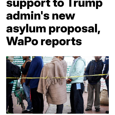
support to Trump
admin's new
asylum proposal,
WaPo reports