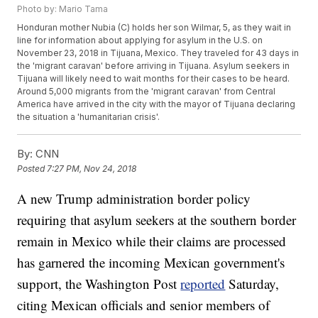
Photo by: Mario Tama
Honduran mother Nubia (C) holds her son Wilmar, 5, as they wait in
line for information about applying for asylum in the U.S. on
November 23, 2018 in Tijuana, Mexico. They traveled for 43 days in
the 'migrant caravan' before arriving in Tijuana. Asylum seekers in
Tijuana will likely need to wait months for their cases to be heard.
Around 5,000 migrants from the 'migrant caravan' from Central
America have arrived in the city with the mayor of Tijuana declaring
the situation a 'humanitarian crisis'.
By:
CNN
Posted
7:27 PM, Nov 24, 2018
A new Trump administration border policy
requiring that asylum seekers at the southern border
remain in Mexico while their claims are processed
has garnered the incoming Mexican government's
support, the Washington Post
reported
Saturday,
citing Mexican officials and senior members of