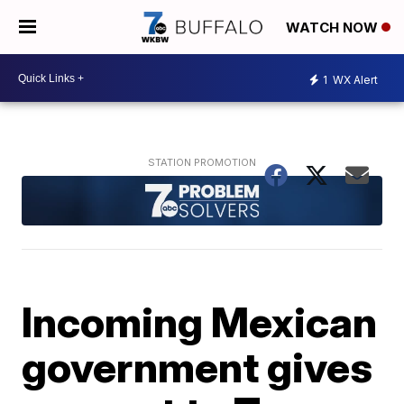
WATCH NOW
1
WX Alert
Incoming Mexican
government gives