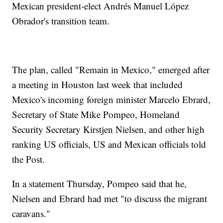
Mexican president-elect Andrés Manuel López
Obrador's transition team.
The plan, called "Remain in Mexico," emerged after
a meeting in Houston last week that included
Mexico's incoming foreign minister Marcelo Ebrard,
Secretary of State Mike Pompeo, Homeland
Security Secretary Kirstjen Nielsen, and other high
ranking US officials, US and Mexican officials told
the Post.
In a statement Thursday, Pompeo said that he,
Nielsen and Ebrard had met "to discuss the migrant
caravans."