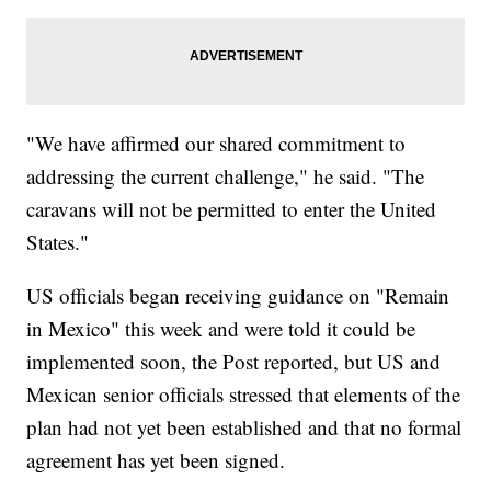
"We have affirmed our shared commitment to
addressing the current challenge," he said. "The
caravans will not be permitted to enter the United
States."
US officials began receiving guidance on "Remain
in Mexico" this week and were told it could be
implemented soon, the Post reported, but US and
Mexican senior officials stressed that elements of the
plan had not yet been established and that no formal
agreement has yet been signed.