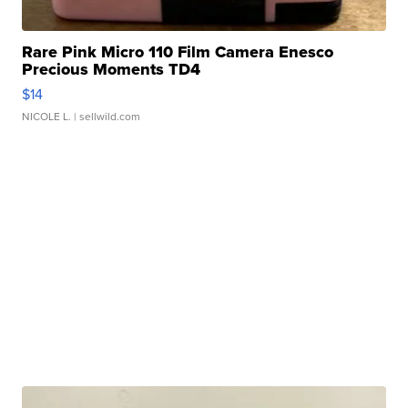
Rare Pink Micro 110 Film Camera Enesco
Precious Moments TD4
$14
NICOLE L.
| sellwild.com