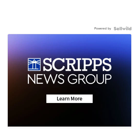
Powered by