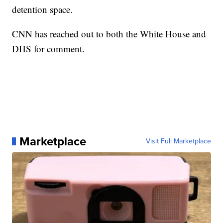
detention space.
CNN has reached out to both the White House and
DHS for comment.
Marketplace
Visit Full Marketplace