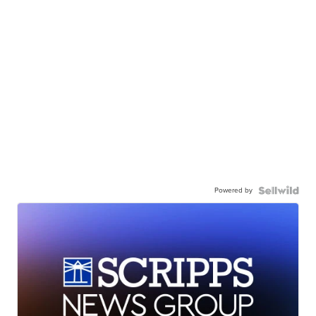
Powered by