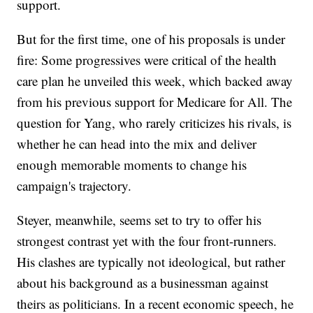
support.
But for the first time, one of his proposals is under
fire: Some progressives were critical of the health
care plan he unveiled this week, which backed away
from his previous support for Medicare for All. The
question for Yang, who rarely criticizes his rivals, is
whether he can head into the mix and deliver
enough memorable moments to change his
campaign's trajectory.
Steyer, meanwhile, seems set to try to offer his
strongest contrast yet with the four front-runners.
His clashes are typically not ideological, but rather
about his background as a businessman against
theirs as politicians. In a recent economic speech, he