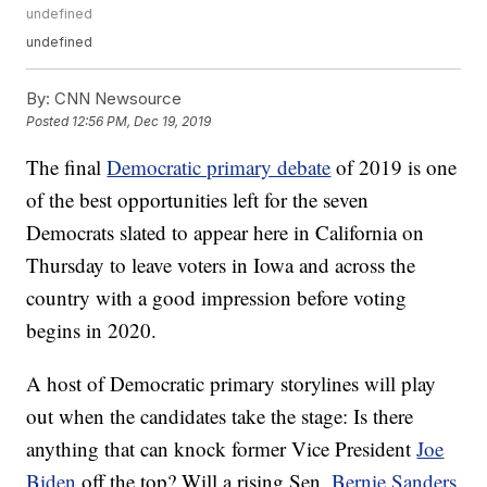
undefined
undefined
By:
CNN Newsource
Posted
12:56 PM, Dec 19, 2019
The final
Democratic primary debate
of 2019 is one
of the best opportunities left for the seven
Democrats slated to appear here in California on
Thursday to leave voters in Iowa and across the
country with a good impression before voting
begins in 2020.
A host of Democratic primary storylines will play
out when the candidates take the stage: Is there
anything that can knock former Vice President
Joe
Biden
off the top? Will a rising Sen.
Bernie Sanders