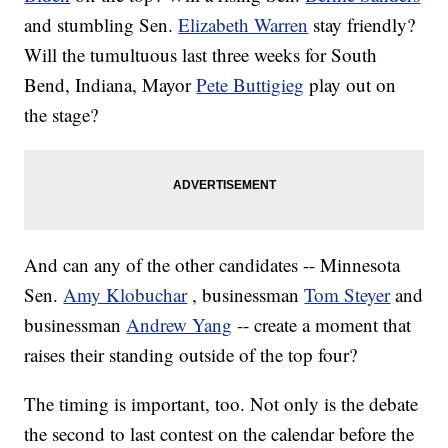
and stumbling Sen.
Elizabeth Warren
stay friendly?
Will the tumultuous last three weeks for South
Bend, Indiana, Mayor
Pete Buttigieg
play out on
the stage?
And can any of the other candidates -- Minnesota
Sen.
Amy Klobuchar
, businessman
Tom Steyer
and
businessman
Andrew Yang
-- create a moment that
raises their standing outside of the top four?
The timing is important, too. Not only is the debate
the second to last contest on the calendar before the