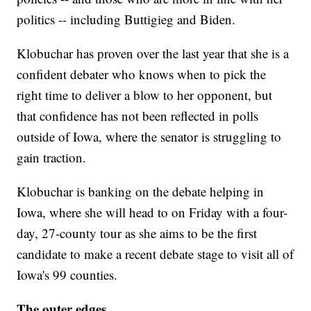
politics -- including Buttigieg and Biden.
Klobuchar has proven over the last year that she is a
confident debater who knows when to pick the
right time to deliver a blow to her opponent, but
that confidence has not been reflected in polls
outside of Iowa, where the senator is struggling to
gain traction.
Klobuchar is banking on the debate helping in
Iowa, where she will head to on Friday with a four-
day, 27-county tour as she aims to be the first
candidate to make a recent debate stage to visit all of
Iowa's 99 counties.
The outer edges