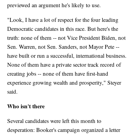
previewed an argument he's likely to use.
"Look, I have a lot of respect for the four leading
Democratic candidates in this race. But here's the
truth: none of them -- not Vice President Biden, not
Sen. Warren, not Sen. Sanders, not Mayor Pete --
have built or run a successful, international business.
None of them have a private sector track record of
creating jobs -- none of them have first-hand
experience growing wealth and prosperity," Steyer
said.
Who isn't there
Several candidates were left this month to
desperation: Booker's campaign organized a letter