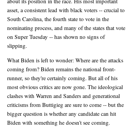
about its position in the race. His most important
asset, a consistent lead with black voters -- crucial to
South Carolina, the fourth state to vote in the
nominating process, and many of the states that vote
on Super Tuesday -- has shown no signs of
slipping.
What Biden is left to wonder: Where are the attacks
coming from? Biden remains the national front-
runner, so they're certainly coming. But all of his
most obvious critics are now gone. The ideological
clashes with Warren and Sanders and generational
criticisms from Buttigieg are sure to come -- but the
bigger question is whether any candidate can hit
Biden with something he doesn't see coming.