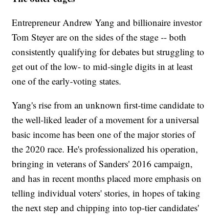
Entrepreneur Andrew Yang and billionaire investor
Tom Steyer are on the sides of the stage -- both
consistently qualifying for debates but struggling to
get out of the low- to mid-single digits in at least
one of the early-voting states.
Yang's rise from an unknown first-time candidate to
the well-liked leader of a movement for a universal
basic income has been one of the major stories of
the 2020 race. He's professionalized his operation,
bringing in veterans of Sanders' 2016 campaign,
and has in recent months placed more emphasis on
telling individual voters' stories, in hopes of taking
the next step and chipping into top-tier candidates'