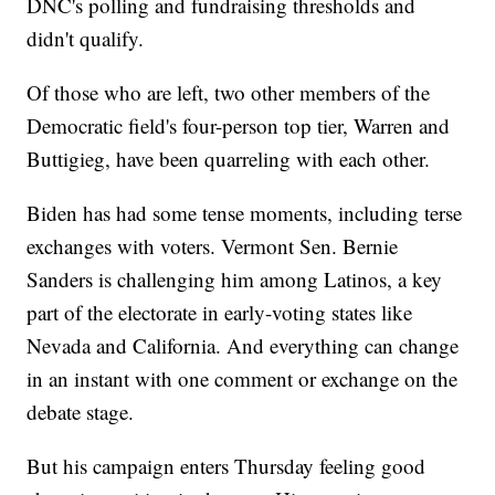
DNC's polling and fundraising thresholds and
didn't qualify.
Of those who are left, two other members of the
Democratic field's four-person top tier, Warren and
Buttigieg, have been quarreling with each other.
Biden has had some tense moments, including terse
exchanges with voters. Vermont Sen. Bernie
Sanders is challenging him among Latinos, a key
part of the electorate in early-voting states like
Nevada and California. And everything can change
in an instant with one comment or exchange on the
debate stage.
But his campaign enters Thursday feeling good