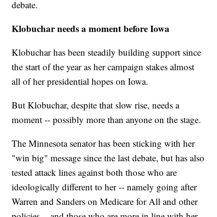
debate.
Klobuchar needs a moment before Iowa
Klobuchar has been steadily building support since
the start of the year as her campaign stakes almost
all of her presidential hopes on Iowa.
But Klobuchar, despite that slow rise, needs a
moment -- possibly more than anyone on the stage.
The Minnesota senator has been sticking with her
"win big" message since the last debate, but has also
tested attack lines against both those who are
ideologically different to her -- namely going after
Warren and Sanders on Medicare for All and other
policies -- and those who are more in line with her