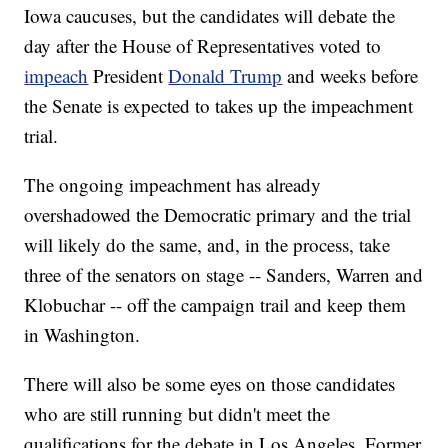
Iowa caucuses, but the candidates will debate the
day after the House of Representatives voted to
impeach
President
Donald Trump
and weeks before
the Senate is expected to takes up the impeachment
trial.
The ongoing impeachment has already
overshadowed the Democratic primary and the trial
will likely do the same, and, in the process, take
three of the senators on stage -- Sanders, Warren and
Klobuchar -- off the campaign trail and keep them
in Washington.
There will also be some eyes on those candidates
who are still running but didn't meet the
qualifications for the debate in Los Angeles. Former