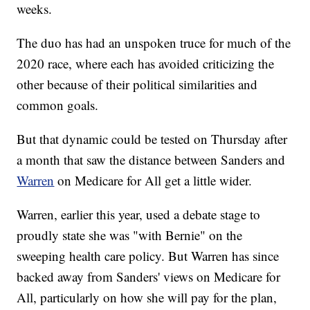
weeks.
The duo has had an unspoken truce for much of the
2020 race, where each has avoided criticizing the
other because of their political similarities and
common goals.
But that dynamic could be tested on Thursday after
a month that saw the distance between Sanders and
Warren
on Medicare for All get a little wider.
Warren, earlier this year, used a debate stage to
proudly state she was "with Bernie" on the
sweeping health care policy. But Warren has since
backed away from Sanders' views on Medicare for
All, particularly on how she will pay for the plan,