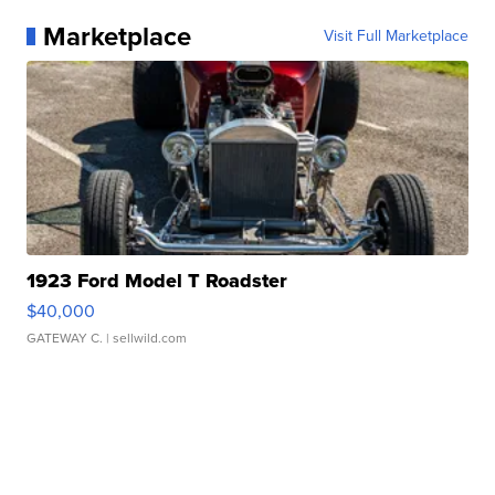
Marketplace
Visit Full Marketplace
1923 Ford Model T Roadster
$40,000
GATEWAY C.
| sellwild.com