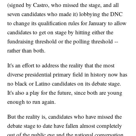
(signed by Castro, who missed the stage, and all
seven candidates who made it) lobbying the DNC
to change its qualification rules for January to allow
candidates to get on stage by hitting either the
fundraising threshold or the polling threshold --
rather than both.
It's an effort to address the reality that the most
diverse presidential primary field in history now has
no black or Latino candidates on its debate stage.
It's also a play for the future, since both are young
enough to run again.
But the reality is, candidates who have missed the
debate stage to date have fallen almost completely
out of the public eye and the national conversation.