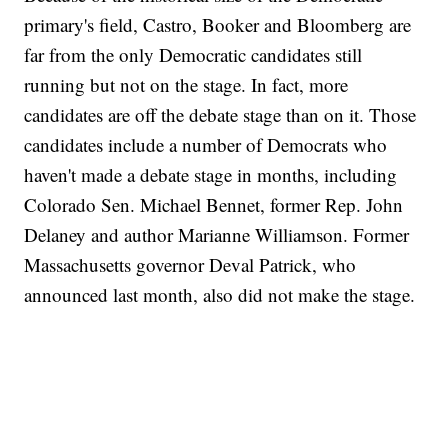
primary's field, Castro, Booker and Bloomberg are
far from the only Democratic candidates still
running but not on the stage. In fact, more
candidates are off the debate stage than on it. Those
candidates include a number of Democrats who
haven't made a debate stage in months, including
Colorado Sen. Michael Bennet, former Rep. John
Delaney and author Marianne Williamson. Former
Massachusetts governor Deval Patrick, who
announced last month, also did not make the stage.