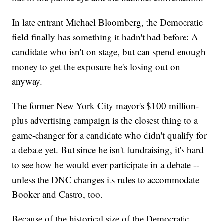
In late entrant Michael Bloomberg, the Democratic
field finally has something it hadn't had before: A
candidate who isn't on stage, but can spend enough
money to get the exposure he's losing out on
anyway.
The former New York City mayor's $100 million-
plus advertising campaign is the closest thing to a
game-changer for a candidate who didn't qualify for
a debate yet. But since he isn't fundraising, it's hard
to see how he would ever participate in a debate --
unless the DNC changes its rules to accommodate
Booker and Castro, too.
Because of the historical size of the Democratic