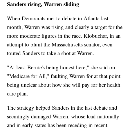
Sanders rising, Warren sliding
When Democrats met to debate in Atlanta last
month, Warren was rising and clearly a target for the
more moderate figures in the race. Klobuchar, in an
attempt to blunt the Massachusetts senator, even
touted Sanders to take a shot at Warren.
"At least Bernie's being honest here," she said on
"Medicare for All," faulting Warren for at that point
being unclear about how she will pay for her health
care plan.
The strategy helped Sanders in the last debate and
seemingly damaged Warren, whose lead nationally
and in early states has been receding in recent