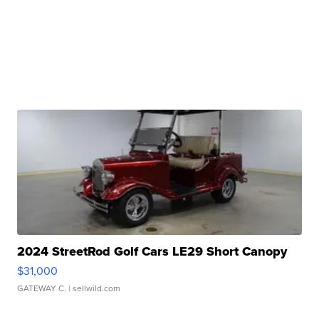
2024 StreetRod Golf Cars LE29 Short Canopy
$31,000
GATEWAY C.
| sellwild.com