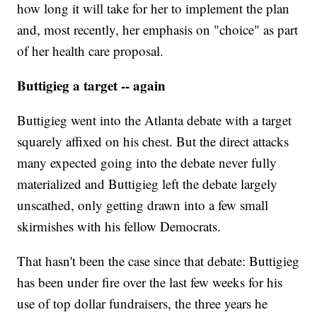
how long it will take for her to implement the plan
and, most recently, her emphasis on "choice" as part
of her health care proposal.
Buttigieg a target -- again
Buttigieg went into the Atlanta debate with a target
squarely affixed on his chest. But the direct attacks
many expected going into the debate never fully
materialized and Buttigieg left the debate largely
unscathed, only getting drawn into a few small
skirmishes with his fellow Democrats.
That hasn't been the case since that debate: Buttigieg
has been under fire over the last few weeks for his
use of top dollar fundraisers, the three years he