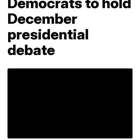
Democrats to hold
December
presidential
debate