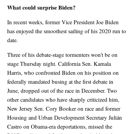
What could surprise Biden?
In recent weeks, former Vice President Joe Biden
has enjoyed the smoothest sailing of his 2020 run to
date.
Three of his debate-stage tormenters won't be on
stage Thursday night. California Sen. Kamala
Harris, who confronted Biden on his position on
federally mandated busing at the first debate in
June, dropped out of the race in December. Two
other candidates who have sharply criticized him,
New Jersey Sen. Cory Booker on race and former
Housing and Urban Development Secretary Julián
Castro on Obama-era deportations, missed the