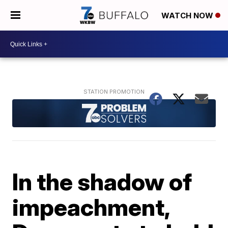
WATCH NOW
In the shadow of
impeachment,