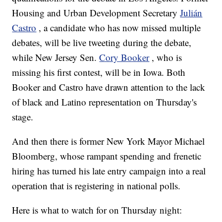
Housing and Urban Development Secretary
Julián
Castro
, a candidate who has now missed multiple
debates, will be live tweeting during the debate,
while New Jersey Sen.
Cory Booker
, who is
missing his first contest, will be in Iowa. Both
Booker and Castro have drawn attention to the lack
of black and Latino representation on Thursday's
stage.
And then there is former New York Mayor Michael
Bloomberg, whose rampant spending and frenetic
hiring has turned his late entry campaign into a real
operation that is registering in national polls.
Here is what to watch for on Thursday night: