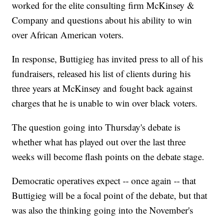
worked for the elite consulting firm McKinsey &
Company and questions about his ability to win
over African American voters.
In response, Buttigieg has invited press to all of his
fundraisers, released his list of clients during his
three years at McKinsey and fought back against
charges that he is unable to win over black voters.
The question going into Thursday's debate is
whether what has played out over the last three
weeks will become flash points on the debate stage.
Democratic operatives expect -- once again -- that
Buttigieg will be a focal point of the debate, but that
was also the thinking going into the November's