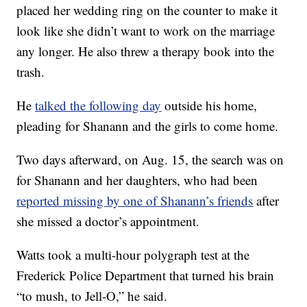
placed her wedding ring on the counter to make it
look like she didn’t want to work on the marriage
any longer. He also threw a therapy book into the
trash.
He
talked the following day
outside his home,
pleading for Shanann and the girls to come home.
Two days afterward, on Aug. 15, the search was on
for Shanann and her daughters, who had been
reported missing by one of Shanann’s friends
after
she missed a doctor’s appointment.
Watts took a multi-hour polygraph test at the
Frederick Police Department that turned his brain
“to mush, to Jell-O,” he said.