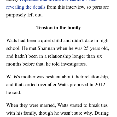
revealing the details
from this interview, so parts are
purposely left out.
Tension in the family
Watts had been a quiet child and didn’t date in high
school. He met Shannan when he was 25 years old,
and hadn’t been in a relationship longer than six
months before that, he told investigators.
Watts’s mother was hesitant about their relationship,
and that carried over after Watts proposed in 2012,
he said.
When they were married, Watts started to break ties
with his family, though he wasn’t sure why. During