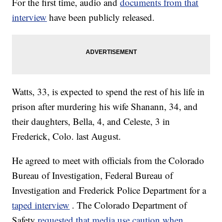
For the first time, audio and
documents from that
interview
have been publicly released.
Watts, 33, is expected to spend the rest of his life in
prison after murdering his wife Shanann, 34, and
their daughters, Bella, 4, and Celeste, 3 in
Frederick, Colo. last August.
He agreed to meet with officials from the Colorado
Bureau of Investigation, Federal Bureau of
Investigation and Frederick Police Department for a
taped interview
. The Colorado Department of
Safety
requested that media use caution when