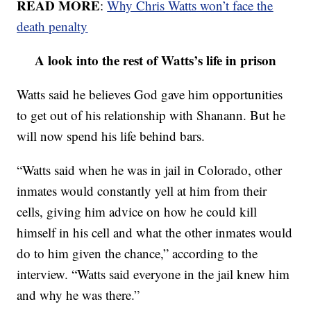
READ MORE
:
Why Chris Watts won’t face the
death penalty
A look into the rest of Watts’s life in prison
Watts said he believes God gave him opportunities
to get out of his relationship with Shanann. But he
will now spend his life behind bars.
“Watts said when he was in jail in Colorado, other
inmates would constantly yell at him from their
cells, giving him advice on how he could kill
himself in his cell and what the other inmates would
do to him given the chance,” according to the
interview. “Watts said everyone in the jail knew him
and why he was there.”