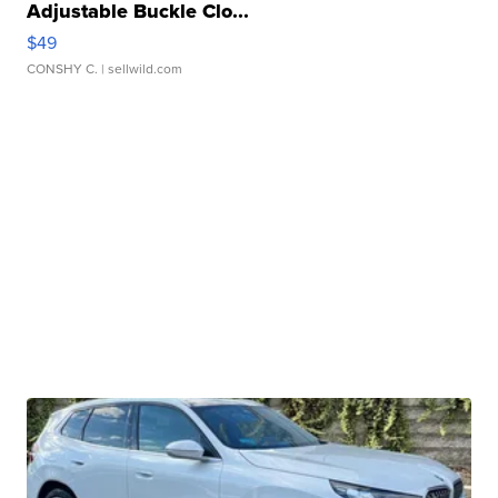
Adjustable Buckle Clo...
$49
CONSHY C.
| sellwild.com