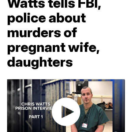
Watts tells FBI,
police about
murders of
pregnant wife,
daughters