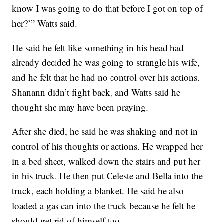
know I was going to do that before I got on top of
her?’” Watts said.
He said he felt like something in his head had
already decided he was going to strangle his wife,
and he felt that he had no control over his actions.
Shanann didn’t fight back, and Watts said he
thought she may have been praying.
After she died, he said he was shaking and not in
control of his thoughts or actions. He wrapped her
in a bed sheet, walked down the stairs and put her
in his truck. He then put Celeste and Bella into the
truck, each holding a blanket. He said he also
loaded a gas can into the truck because he felt he
should get rid of himself too.