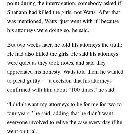
point during the interrogation, somebody asked if
Shanann had killed the girls, not Watts. After that
was mentioned, Watts “just went with it” because
his attorneys were doing so, he said.
But two weeks later, he told his attorneys the truth:
He had also killed the girls. He said his attorneys
were quiet as they took notes, and said they
appreciated his honesty. Watts told them he wanted
to plead guilty — a decision that his attorneys
confirmed with him about “100 times,” he said.
“I didn’t want my attorneys to lie for me for two to
four years,” he said, adding that he didn’t want
everyone involved to relive the case every day if he
went on trial.