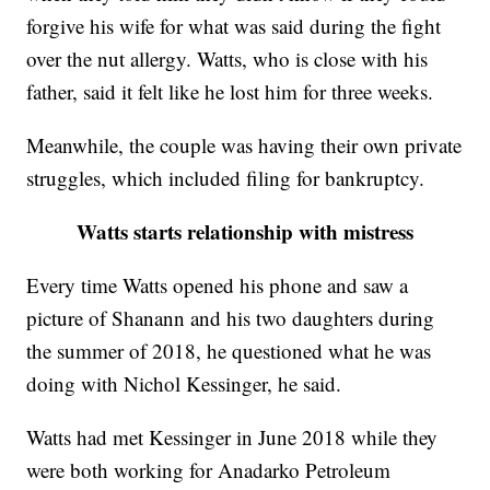
forgive his wife for what was said during the fight
over the nut allergy. Watts, who is close with his
father, said it felt like he lost him for three weeks.
Meanwhile, the couple was having their own private
struggles, which included filing for bankruptcy.
Watts starts relationship with mistress
Every time Watts opened his phone and saw a
picture of Shanann and his two daughters during
the summer of 2018, he questioned what he was
doing with Nichol Kessinger, he said.
Watts had met Kessinger in June 2018 while they
were both working for Anadarko Petroleum