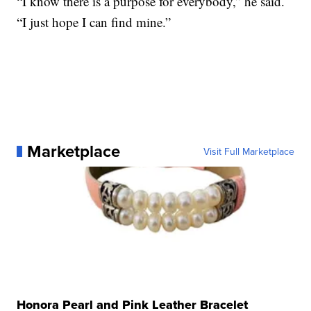
“I know there is a purpose for everybody,” he said.
“I just hope I can find mine.”
Marketplace
Visit Full Marketplace
Honora Pearl and Pink Leather Bracelet