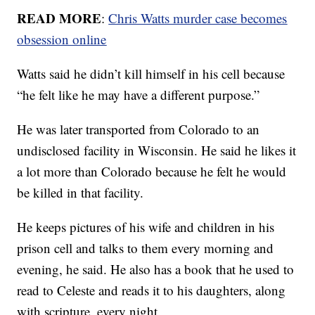
READ MORE
:
Chris Watts murder case becomes
obsession online
Watts said he didn’t kill himself in his cell because
“he felt like he may have a different purpose.”
He was later transported from Colorado to an
undisclosed facility in Wisconsin. He said he likes it
a lot more than Colorado because he felt he would
be killed in that facility.
He keeps pictures of his wife and children in his
prison cell and talks to them every morning and
evening, he said. He also has a book that he used to
read to Celeste and reads it to his daughters, along
with scripture, every night.