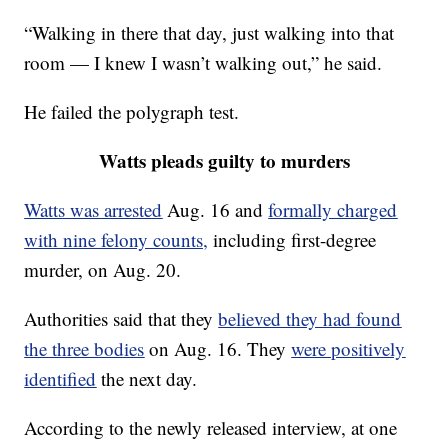
“Walking in there that day, just walking into that
room — I knew I wasn’t walking out,” he said.
He failed the polygraph test.
Watts pleads guilty to murders
Watts was arrested
Aug. 16 and
formally charged
with nine felony counts,
including first-degree
murder, on Aug. 20.
Authorities said that they
believed they had found
the three bodies
on Aug. 16. They
were positively
identified
the next day.
According to the newly released interview, at one