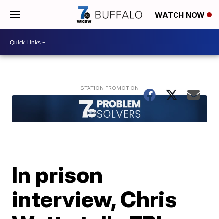
WATCH NOW
In prison
interview, Chris