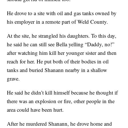
He drove to a site with oil and gas tanks owned by
his employer in a remote part of Weld County.
At the site, he strangled his daughters. To this day,
he said he can still see Bella yelling “Daddy, no!”
after watching him kill her younger sister and then
reach for her. He put both of their bodies in oil
tanks and buried Shanann nearby in a shallow
grave.
He said he didn’t kill himself because he thought if
there was an explosion or fire, other people in the
area could have been hurt.
After he murdered Shanann, he drove home and