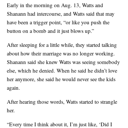
Early in the morning on Aug. 13, Watts and
Shanann had intercourse, and Watts said that may
have been a trigger point, “or like you push the
button on a bomb and it just blows up.”
After sleeping for a little while, they started talking
about how their marriage was no longer working.
Shanann said she knew Watts was seeing somebody
else, which he denied. When he said he didn’t love
her anymore, she said he would never see the kids
again.
After hearing those words, Watts started to strangle
her.
“Every time I think about it, I’m just like, ‘Did I