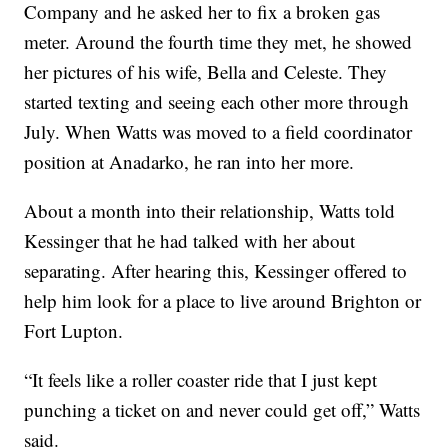
Company and he asked her to fix a broken gas
meter. Around the fourth time they met, he showed
her pictures of his wife, Bella and Celeste. They
started texting and seeing each other more through
July. When Watts was moved to a field coordinator
position at Anadarko, he ran into her more.
About a month into their relationship, Watts told
Kessinger that he had talked with her about
separating. After hearing this, Kessinger offered to
help him look for a place to live around Brighton or
Fort Lupton.
“It feels like a roller coaster ride that I just kept
punching a ticket on and never could get off,” Watts
said.