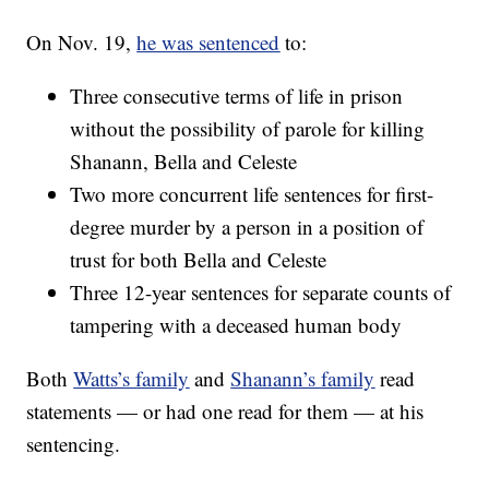
On Nov. 19,
he was sentenced
to:
Three consecutive terms of life in prison
without the possibility of parole for killing
Shanann, Bella and Celeste
Two more concurrent life sentences for first-
degree murder by a person in a position of
trust for both Bella and Celeste
Three 12-year sentences for separate counts of
tampering with a deceased human body
Both
Watts’s family
and
Shanann’s family
read
statements — or had one read for them — at his
sentencing.