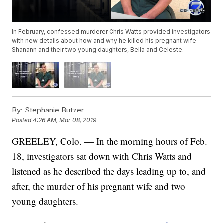
In February, confessed murderer Chris Watts provided investigators
with new details about how and why he killed his pregnant wife
Shanann and their two young daughters, Bella and Celeste.
By:
Stephanie Butzer
Posted
4:26 AM, Mar 08, 2019
GREELEY, Colo. — In the morning hours of Feb.
18, investigators sat down with Chris Watts and
listened as he described the days leading up to, and
after, the murder of his pregnant wife and two
young daughters.