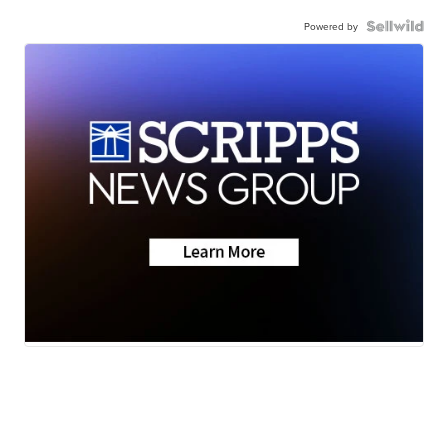
Powered by