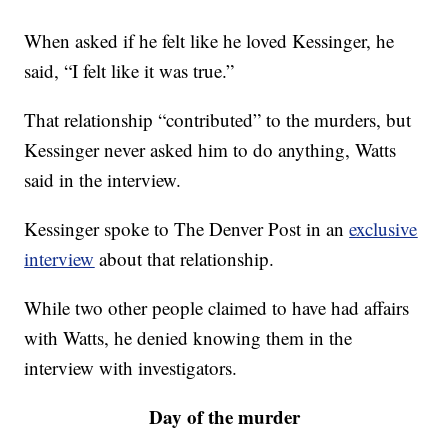
When asked if he felt like he loved Kessinger, he
said, “I felt like it was true.”
That relationship “contributed” to the murders, but
Kessinger never asked him to do anything, Watts
said in the interview.
Kessinger spoke to The Denver Post in an
exclusive
interview
about that relationship.
While two other people claimed to have had affairs
with Watts, he denied knowing them in the
interview with investigators.
Day of the murder