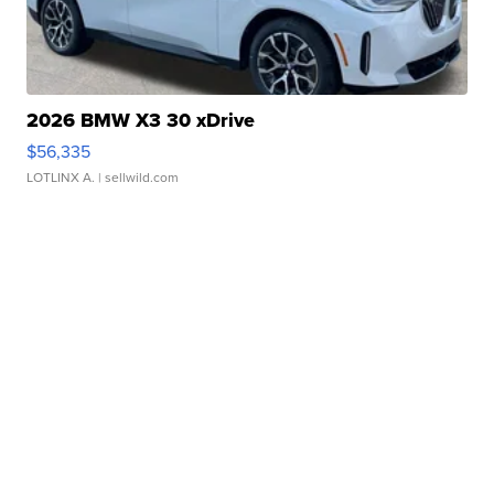
2026 BMW X3 30 xDrive
$56,335
LOTLINX A.
| sellwild.com