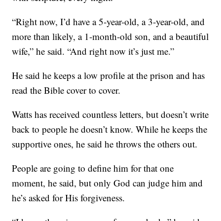
“Right now, I’d have a 5-year-old, a 3-year-old, and
more than likely, a 1-month-old son, and a beautiful
wife,” he said. “And right now it’s just me.”
He said he keeps a low profile at the prison and has
read the Bible cover to cover.
Watts has received countless letters, but doesn’t write
back to people he doesn’t know. While he keeps the
supportive ones, he said he throws the others out.
People are going to define him for that one
moment, he said, but only God can judge him and
he’s asked for His forgiveness.