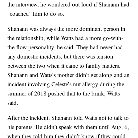
the interview, he wondered out loud if Shanann had
“coached” him to do so.
Shanann was always the more dominant person in
the relationship, while Watts had a more go-with-
the-flow personality, he said. They had never had
any domestic incidents, but there was tension
between the two when it came to family matters.
Shanann and Watts’s mother didn’t get along and an
incident involving Celeste’s nut allergy during the
summer of 2018 pushed that to the brink, Watts
said.
After the incident, Shanann told Watts not to talk to
his parents. He didn’t speak with them until Aug. 6,
when they told him they didn’t know if they could