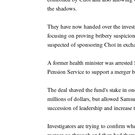
the shadows.
They have now handed over the investi
focusing on proving bribery suspici
suspected of sponsoring Choi in exch
A former health minister was arrested 
Pension Service to support a merger be
The deal shaved the fund's stake in o
millions of dollars, but allowed Sams
succession of leadership and increase 
Investigators are trying to confirm wh
merger go through and then had them