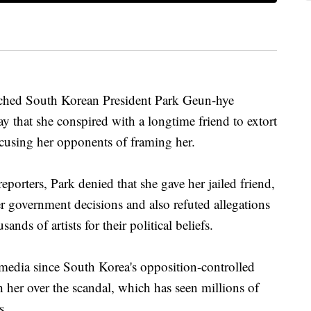
ed South Korean President Park Geun-hye
y that she conspired with a longtime friend to extort
using her opponents of framing her.
eporters, Park denied that she gave her jailed friend,
r government decisions and also refuted allegations
ands of artists for their political beliefs.
e media since South Korea's opposition-controlled
 her over the scandal, which has seen millions of
s.