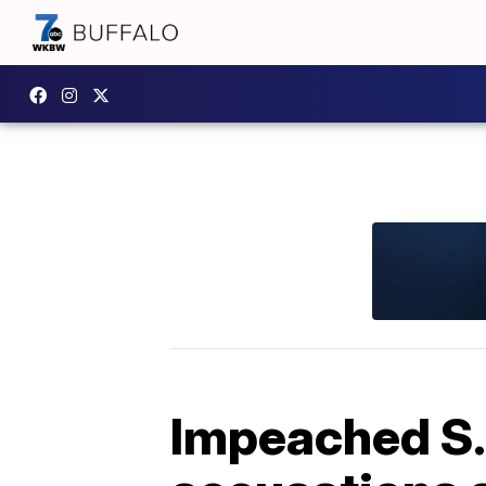
Impeached S. 