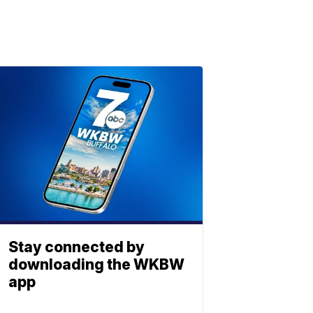
Stay connected by
downloading the WKBW
app