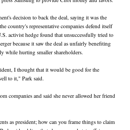
t's decision to back the deal, saying it was the
the country's representative companies defend itself
S. activist hedge found that unsuccessfully tried to
erger because it saw the deal as unfairly benefiting
 while hurting smaller shareholders.
ident, I thought that it would be good for the
ll to it," Park said.
rom companies and said she never allowed her friend
ts as president; how can you frame things to claim