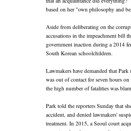
that an acquaintance did everything?" 
based on her "own philosophy and bel
Aside from deliberating on the corrupt
accusations in the impeachment bill th
government inaction during a 2014 fer
South Korean schoolchildren.
Lawmakers have demanded that Park m
was out of contact for seven hours on t
the high number of fatalities was bla
Park told the reporters Sunday that s
accident, and denied lawmakers' suspic
treatment. In 2015, a Seoul court acq