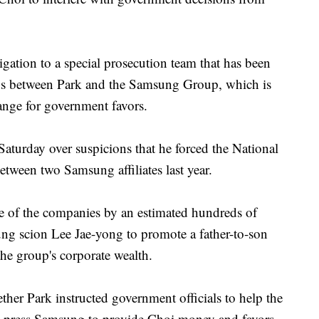
gation to a special prosecution team that has been
ons between Park and the Samsung Group, which is
ange for government favors.
Saturday over suspicions that he forced the National
tween two Samsung affiliates last year.
ne of the companies by an estimated hundreds of
ung scion Lee Jae-yong to promote a father-to-son
the group's corporate wealth.
ether Park instructed government officials to help the
 press Samsung to provide Choi money and favors.