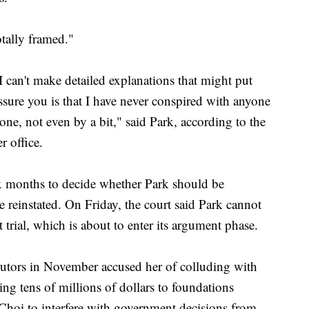
otally framed."
 I can't make detailed explanations that might put
assure you is that I have never conspired with anyone
one, not even by a bit," said Park, according to the
r office.
ix months to decide whether Park should be
 reinstated. On Friday, the court said Park cannot
 trial, which is about to enter its argument phase.
ecutors in November accused her of colluding with
ing tens of millions of dollars to foundations
Choi to interfere with government decisions from