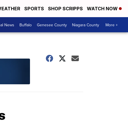
EATHER
SPORTS
SHOP SCRIPPS
WATCH NOW
cal News
Buffalo
Genesee County
Niagara County
More +
s