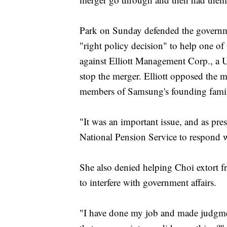
Park on Sunday defended the governmen
"right policy decision" to help one of 
against Elliott Management Corp., a U.
stop the merger. Elliott opposed the m
members of Samsung's founding family
"It was an important issue, and as pres
National Pension Service to respond we
She also denied helping Choi extort f
to interfere with government affairs.
"I have done my job and made judgmen