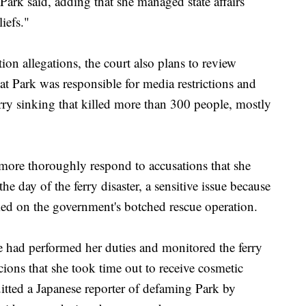
Park said, adding that she managed state affairs
iefs."
ion allegations, the court also plans to review
at Park was responsible for media restrictions and
ry sinking that killed more than 300 people, mostly
ore thoroughly respond to accusations that she
he day of the ferry disaster, a sensitive issue because
med on the government's botched rescue operation.
he had performed her duties and monitored the ferry
ions that she took time out to receive cosmetic
uitted a Japanese reporter of defaming Park by