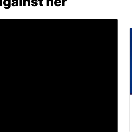
against her