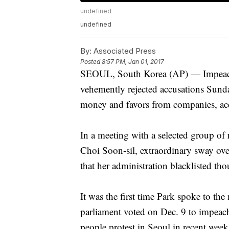
undefined
undefined
By:
Associated Press
Posted
8:57 PM, Jan 01, 2017
SEOUL, South Korea (AP) — Impeach
vehemently rejected accusations Sunda
money and favors from companies, acc
In a meeting with a selected group of r
Choi Soon-sil, extraordinary sway ove
that her administration blacklisted thous
It was the first time Park spoke to th
parliament voted on Dec. 9 to impeach
people protest in Seoul in recent week