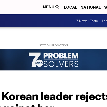
LOCAL
NATIONAL
W
MENU
7 News I Team
Lo
Korean leader reject