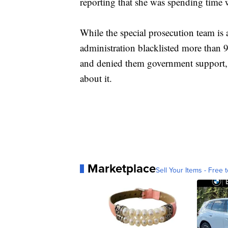
reporting that she was spending time 
While the special prosecution team is 
administration blacklisted more than 
and denied them government support, 
about it.
Marketplace
Sell Your Items - Free t