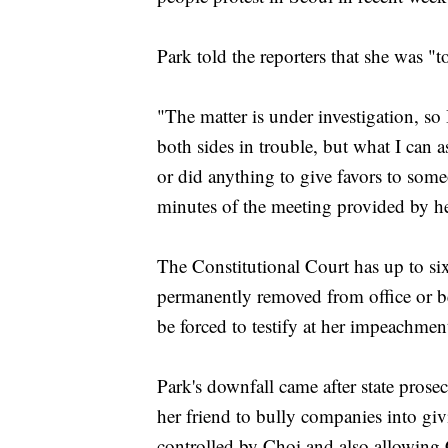
Park told the reporters that she was "t
"The matter is under investigation, so
both sides in trouble, but what I can 
or did anything to give favors to some
minutes of the meeting provided by he
The Constitutional Court has up to s
permanently removed from office or be
be forced to testify at her impeachment
Park's downfall came after state pros
her friend to bully companies into giv
controlled by Choi and also allowing 