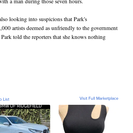
with a man during those seven hours.
also looking into suspicions that Park's
9,000 artists deemed as unfriendly to the government
Park told the reporters that she knows nothing
Visit Full Marketplace
o List