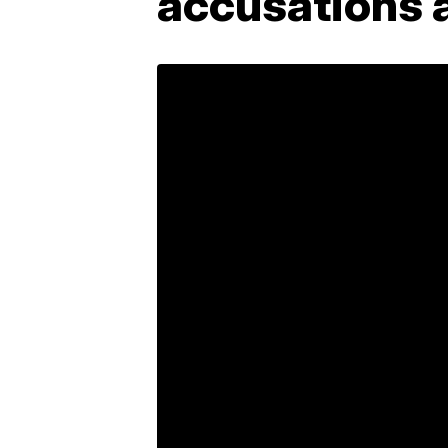
accusations 