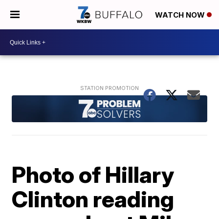
WATCH NOW
Photo of Hillary
Clinton reading