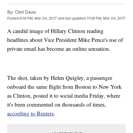
By:
Clint Davis
Posted
8:16 PM, Mar 04, 2017
and last updated
11:08 PM, Mar 04, 2017
A candid image of Hillary Clinton reading
headlines about Vice President Mike Pence's use of
private email has become an online sensation.
The shot, taken by Helen Quigley, a passenger
onboard the same flight from Boston to New York
as Clinton, posted it to social media Friday, where
it's been commented on thousands of times,
according to Reuters
.