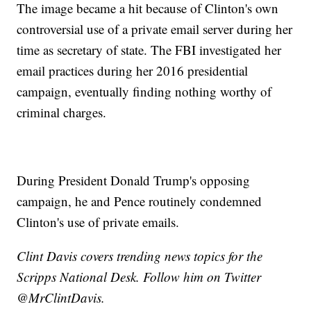
The image became a hit because of Clinton's own
controversial use of a private email server during her
time as secretary of state. The FBI investigated her
email practices during her 2016 presidential
campaign, eventually finding nothing worthy of
criminal charges.
During President Donald Trump's opposing
campaign, he and Pence routinely condemned
Clinton's use of private emails.
Clint Davis covers trending news topics for the
Scripps National Desk. Follow him on Twitter
@MrClintDavis.