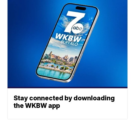
Stay connected by downloading
the WKBW app