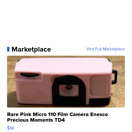
Marketplace
Visit Full Marketplace
Rare Pink Micro 110 Film Camera Enesco
Precious Moments TD4
$14