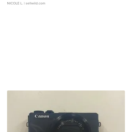
NICOLE L.
| sellwild.com