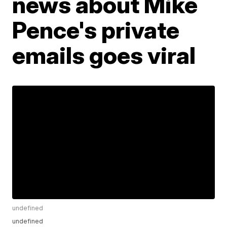
news about Mike
Pence's private
emails goes viral
undefined
undefined