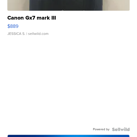
Canon Gx7 mark III
$889
JESSICA S.
| sellwild.com
Powered by