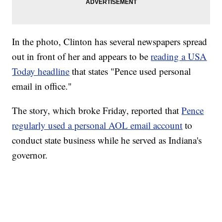
In the photo, Clinton has several newspapers spread
out in front of her and appears to be
reading a USA
Today headline
that states "Pence used personal
email in office."
The story, which broke Friday, reported that
Pence
regularly used a personal AOL email account
to
conduct state business while he served as Indiana's
governor.