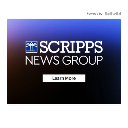
Powered by