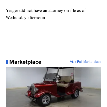
Yeager did not have an attorney on file as of
Wednesday afternoon.
Marketplace
Visit Full Marketplace