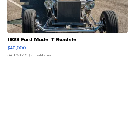
1923 Ford Model T Roadster
$40,000
GATEWAY C.
| sellwild.com