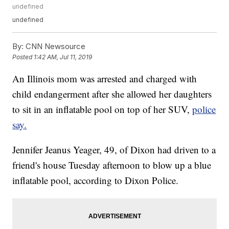
undefined
undefined
By:
CNN Newsource
Posted
1:42 AM, Jul 11, 2019
An Illinois mom was arrested and charged with
child endangerment after she allowed her daughters
to sit in an inflatable pool on top of her SUV,
police
say.
Jennifer Jeanus Yeager, 49, of Dixon had driven to a
friend's house Tuesday afternoon to blow up a blue
inflatable pool, according to Dixon Police.