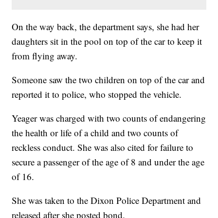
On the way back, the department says, she had her
daughters sit in the pool on top of the car to keep it
from flying away.
Someone saw the two children on top of the car and
reported it to police, who stopped the vehicle.
Yeager was charged with two counts of endangering
the health or life of a child and two counts of
reckless conduct. She was also cited for failure to
secure a passenger of the age of 8 and under the age
of 16.
She was taken to the Dixon Police Department and
released after she posted bond.