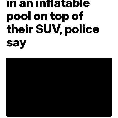
in an inflatable
pool on top of
their SUV, police
say