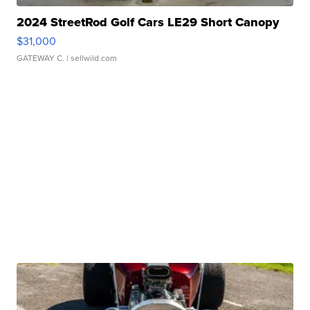
2024 StreetRod Golf Cars LE29 Short Canopy
$31,000
GATEWAY C.
| sellwild.com