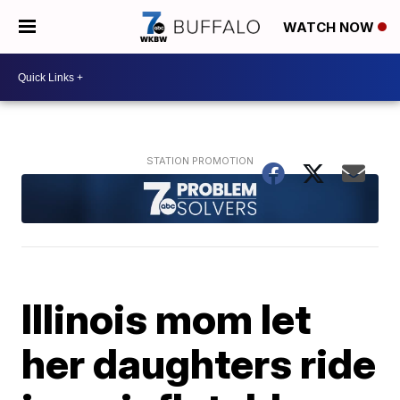
WATCH NOW
Illinois mom let
her daughters ride