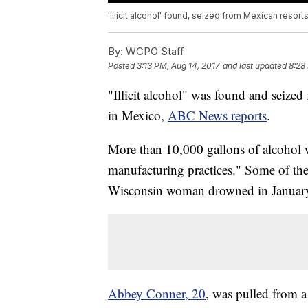
'Illicit alcohol' found, seized from Mexican resort
By:
WCPO Staff
Posted
3:13 PM, Aug 14, 2017
and last updated
8:28
"Illicit alcohol" was found and seized 
in Mexico,
ABC News reports
.
More than 10,000 gallons of alcoho
manufacturing practices." Some of the
Wisconsin woman drowned in January a
Abbey Conner, 20
, was pulled from a