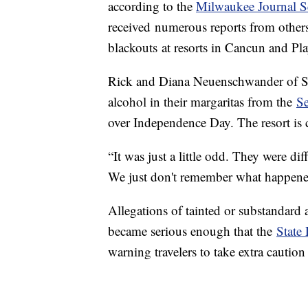
according to the
Milwaukee Journal S
received numerous reports from other
blackouts at resorts in Cancun and Pl
Rick and Diana Neuenschwander of S
alcohol in their margaritas from the
Se
over Independence Day. The resort is 
“It was just a little odd. They were dif
We just don't remember what happene
Allegations of tainted or substandard a
became serious enough that the
State
warning travelers to take extra caut