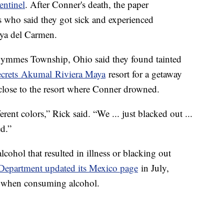
entinel
. After Conner's death, the paper
s who said they got sick and experienced
aya del Carmen.
ymmes Township, Ohio said they found tainted
crets Akumal Riviera Maya
resort for a getaway
close to the resort where Conner drowned.
ferent colors,” Rick said. “We ... just blacked out ...
d.”
lcohol that resulted in illness or blacking out
 Department updated its Mexico page
in July,
ion when consuming alcohol.