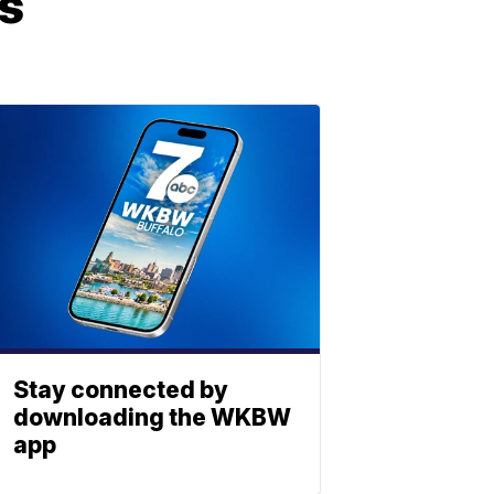
bs
Stay connected by
downloading the WKBW
app