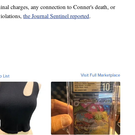
inal charges, any connection to Conner's death, or
violations,
the Journal Sentinel reported
.
Visit Full Marketplace
o List