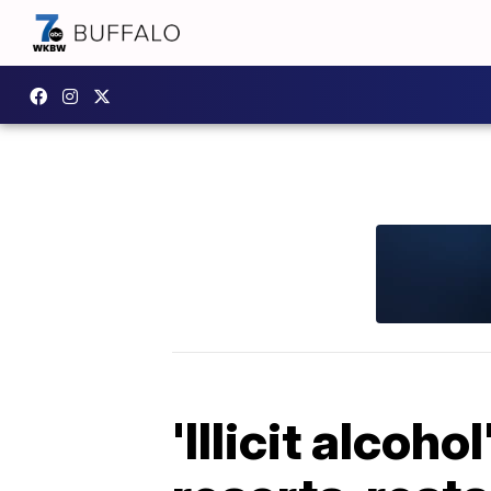
'Illicit alcoh