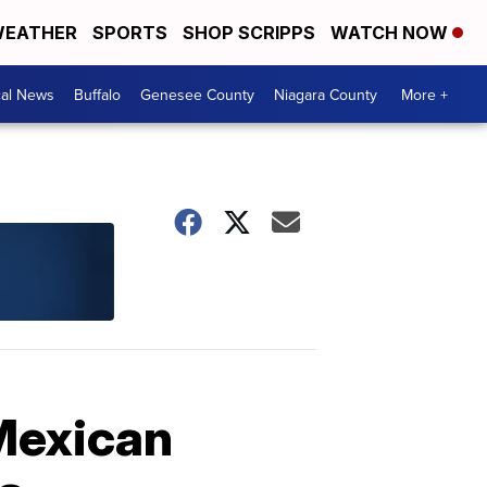
EATHER
SPORTS
SHOP SCRIPPS
WATCH NOW
cal News
Buffalo
Genesee County
Niagara County
More +
 Mexican