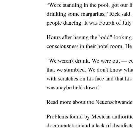
“We're standing in the pool, got our l
drinking some margaritas,” Rick said
people dancing. It was Fourth of July i
Hours after having the "odd"-looking 
consciousness in their hotel room. H
“We weren't drunk. We were out — com
that we stumbled. We don't know what
with scratches on his face and that his
was maybe held down.”
Read more about the Neuenschwander'
Problems found by Mexican authorities
documentation and a lack of disinfect