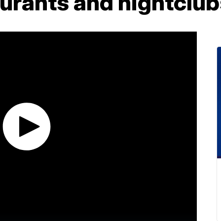
aurants and nightclu