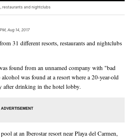
s, restaurants and nightclubs
 PM, Aug 14, 2017
from 31 different resorts, restaurants and nightclubs
l was found from an unnamed company with "bad
 alcohol was found at a resort where a 20-year-old
fter drinking in the hotel lobby.
 pool at an Iberostar resort near Playa del Carmen,