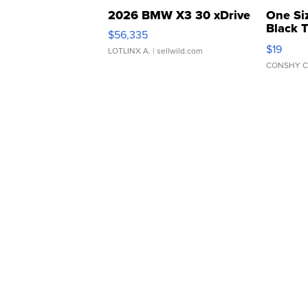
2026 BMW X3 30 xDrive
One Si
Black 
$56,335
Asymmet
$19
LOTLINX A.
| sellwild.com
CONSHY C