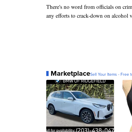
There's no word from officials on crim
any efforts to crack-down on alcohol 
Marketplace
Sell Your Items - Free t