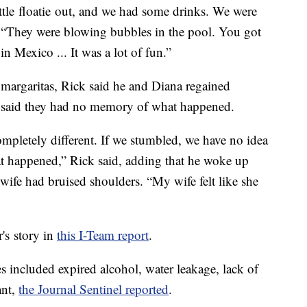
ittle floatie out, and we had some drinks. We were
. “They were blowing bubbles in the pool. You got
n Mexico ... It was a lot of fun.”
margaritas, Rick said he and Diana regained
e said they had no memory of what happened.
pletely different. If we stumbled, we have no idea
 happened,” Rick said, adding that he woke up
 wife had bruised shoulders. “My wife felt like she
s story in
this I-Team report
.
 included expired alcohol, water leakage, lack of
ant,
the Journal Sentinel reported
.