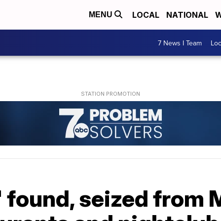
LOCAL
NATIONAL
W
MENU
7 News I Team
Lo
ol' found, seized from