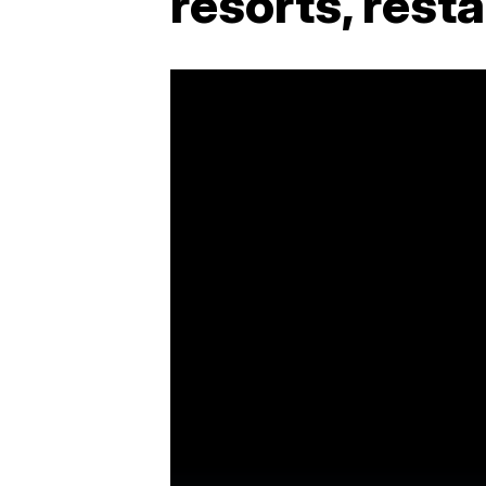
resorts, rest