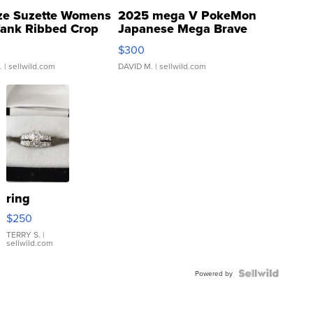
ze Suzette Womens
2025 mega V PokeMon
Tank Ribbed Crop
Japanese Mega Brave
rical ...
076/063 Super Rare H...
$300
.
| sellwild.com
DAVID M.
| sellwild.com
ring
$250
TERRY S.
|
sellwild.com
Powered by