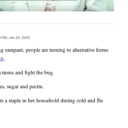
9 PM, Jan 20, 2020
mpant, people are turning to alternative forms
up.
stems and fight the bug.
es, sugar and pectin.
 is a staple in her household during cold and flu