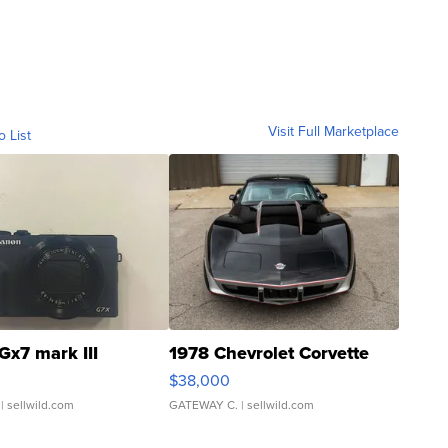
Visit Full Marketplace
o List
Gx7 mark III
1978 Chevrolet Corvette
$38,000
| sellwild.com
GATEWAY C.
| sellwild.com