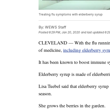
Treating flu symptoms with elderberry syrup
By:
WEWS Staff
Posted
6:29 PM, Jan 20, 2020
and last updated
6:2
CLEVELAND — With the flu running ra
of medicine,
including elderberry syr
It has been known to boost immune sy
Elderberry syrup is made of elderberri
Lisa Tuebel said that elderberry syrup
season.
She grows the berries in the garden.