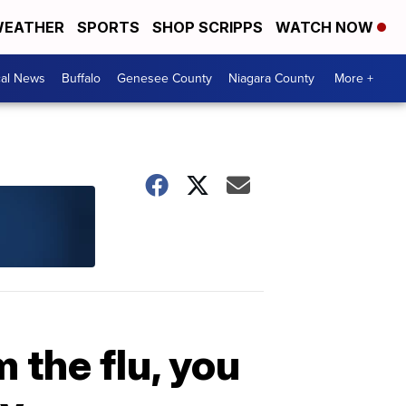
EATHER
SPORTS
SHOP SCRIPPS
WATCH NOW
cal News
Buffalo
Genesee County
Niagara County
More +
 the flu, you