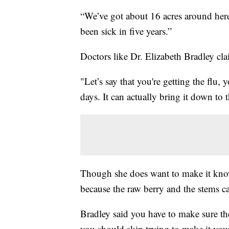
“We’ve got about 16 acres around here,
been sick in five years.”
Doctors like Dr. Elizabeth Bradley cla
"Let’s say that you're getting the flu,
days. It can actually bring it down to 
Though she does want to make it know
because the raw berry and the stems 
Bradley said you have to make sure th
you should skip trying to make it your