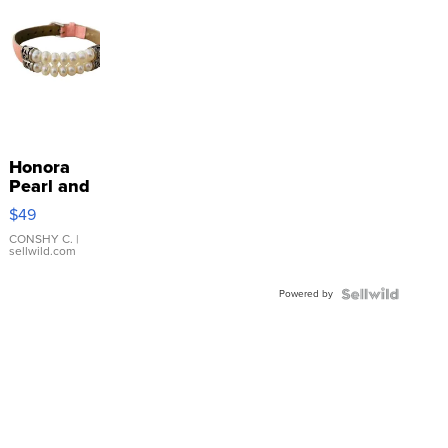
Honora
Pearl and
Pink
$49
Leather
Bracelet
CONSHY C.
|
sellwild.com
Adjustable
Buckle
Powered by
Clo...