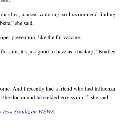
 diarrhea, nausea, vomiting, so I recommend finding
ite,” she said.
proper prevention, like the flu vaccine.
flu shot, it’s just good to have as a backup,” Bradley
t home. And I recently had a friend who had influenza
to the doctor and take elderberry syrup,' ” she said.
by
Jessi Schultz
on
WEWS.