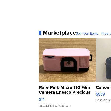
Marketplace
Sell Your Items - Free t
Rare Pink Micro 110 Film
Canon 
Camera Enesco Precious
$889
Moments TD4
$14
JESSICA S.
NICOLE L.
| sellwild.com