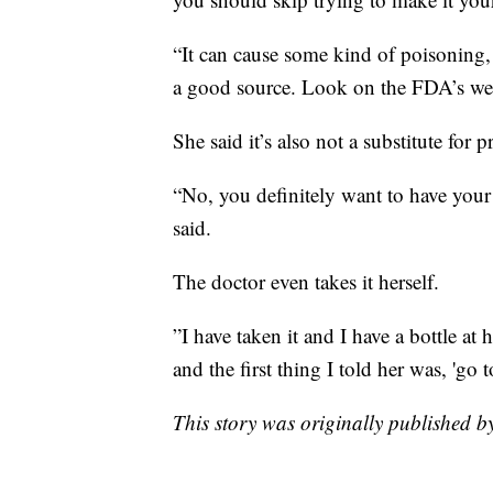
“It can cause some kind of poisoning,
a good source. Look on the FDA’s webs
She said it’s also not a substitute for 
“No, you definitely want to have your 
said.
The doctor even takes it herself.
”I have taken it and I have a bottle a
and the first thing I told her was, 'go 
This story was originally published 