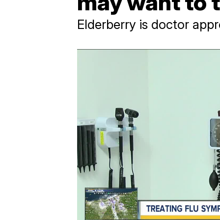
may want to t
Elderberry is doctor appr