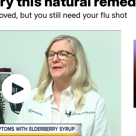
ry this natural reme
oved, but you still need your flu shot