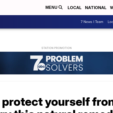
LOCAL
NATIONAL
W
MENU
7 News I Team
Lo
 protect yourself from