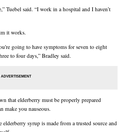
” Tuebel said. “I work in a hospital and I haven’t
im it works.
 you're going to have symptoms for seven to eight
three to four days,” Bradley said.
n that elderberry must be properly prepared
can make you nauseous.
e elderberry syrup is made from a trusted source and
self.