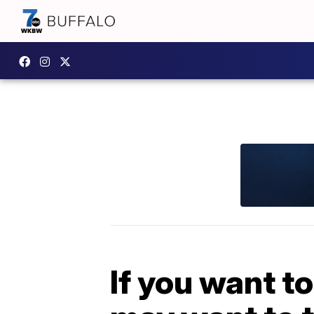
If you want to