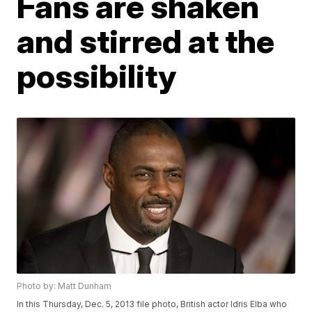
Fans are shaken
and stirred at the
possibility
Photo by: Matt Dunham
In this Thursday, Dec. 5, 2013 file photo, British actor Idris Elba who