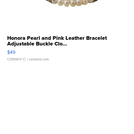
Honora Pearl and Pink Leather Bracelet
Adjustable Buckle Clo...
$49
CONSHY C.
| sellwild.com