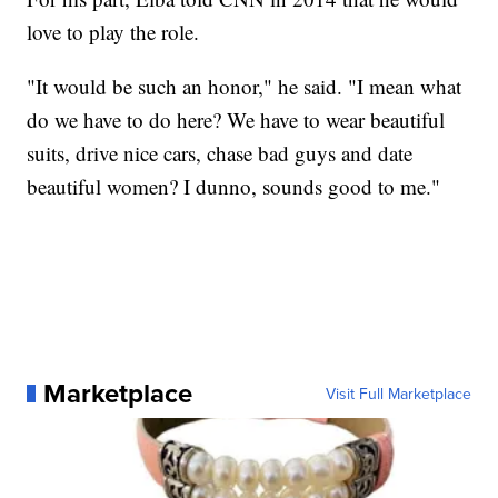
love to play the role.
"It would be such an honor," he said. "I mean what
do we have to do here? We have to wear beautiful
suits, drive nice cars, chase bad guys and date
beautiful women? I dunno, sounds good to me."
Marketplace
Visit Full Marketplace