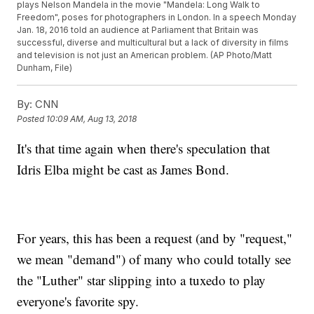
plays Nelson Mandela in the movie "Mandela: Long Walk to
Freedom", poses for photographers in London. In a speech Monday
Jan. 18, 2016 told an audience at Parliament that Britain was
successful, diverse and multicultural but a lack of diversity in films
and television is not just an American problem. (AP Photo/Matt
Dunham, File)
By:
CNN
Posted
10:09 AM, Aug 13, 2018
It's that time again when there's speculation that
Idris Elba might be cast as James Bond.
For years, this has been a request (and by "request,"
we mean "demand") of many who could totally see
the "Luther" star slipping into a tuxedo to play
everyone's favorite spy.