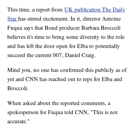
This time, a report from
UK publication The Daily
Star
has stirred excitement. In it, director Antoine
Fuqua says that Bond producer Barbara Broccoli
believes it's time to bring some diversity to the role
and has left the door open for Elba to potentially
succeed the current 007, Daniel Craig.
Mind you, no one has confirmed this publicly as of
yet and CNN has reached out to reps for Elba and
Broccoli.
When asked about the reported comments, a
spokesperson for Fuqua told CNN, "This is not
accurate."