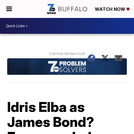
WATCH NOW
Idris Elba as
James Bond?