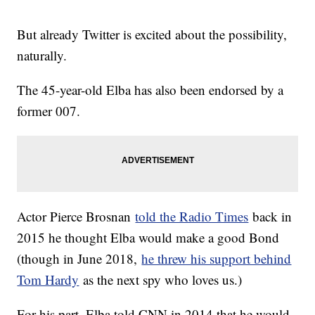
But already Twitter is excited about the possibility,
naturally.
The 45-year-old Elba has also been endorsed by a
former 007.
Actor Pierce Brosnan
told the Radio Times
back in
2015 he thought Elba would make a good Bond
(though in June 2018,
he threw his support behind
Tom Hardy
as the next spy who loves us.)
For his part, Elba told CNN in 2014 that he would