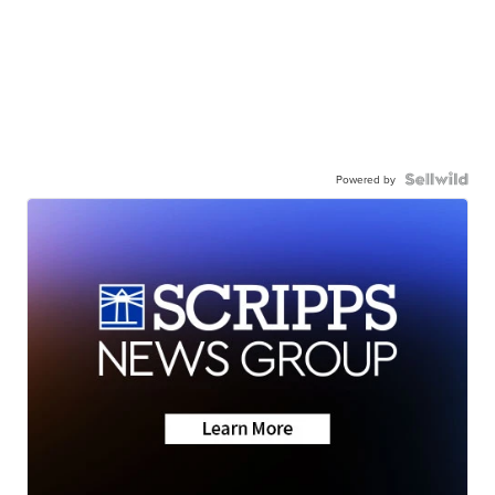
Powered by