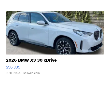
2026 BMW X3 30 xDrive
$56,335
LOTLINX A.
| sellwild.com