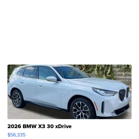
2026 BMW X3 30 xDrive
$56,335