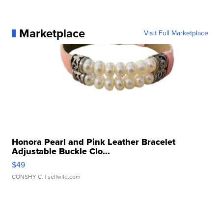
Marketplace
Visit Full Marketplace
Honora Pearl and Pink Leather Bracelet
Adjustable Buckle Clo...
$49
CONSHY C.
| sellwild.com