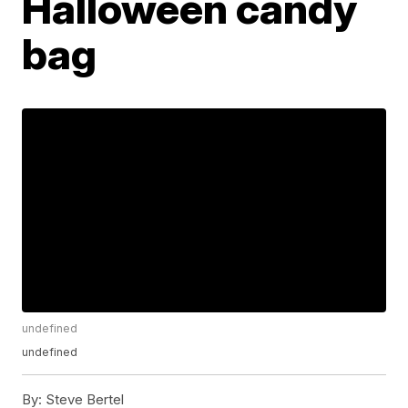
Halloween candy
bag
undefined
undefined
By:
Steve Bertel