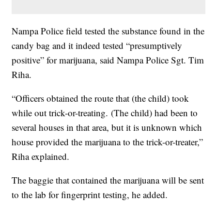
Nampa Police field tested the substance found in the
candy bag and it indeed tested “presumptively
positive” for marijuana, said Nampa Police Sgt. Tim
Riha.
“Officers obtained the route that (the child) took
while out trick-or-treating. (The child) had been to
several houses in that area, but it is unknown which
house provided the marijuana to the trick-or-treater,”
Riha explained.
The baggie that contained the marijuana will be sent
to the lab for fingerprint testing, he added.