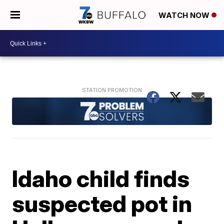
WATCH NOW
Idaho child finds
suspected pot in