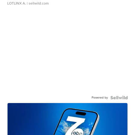
LOTLINX A.
| sellwild.com
Powered by