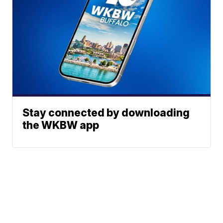
Stay connected by downloading
the WKBW app