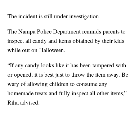
The incident is still under investigation.
The Nampa Police Department reminds parents to
inspect all candy and items obtained by their kids
while out on Halloween.
“If any candy looks like it has been tampered with
or opened, it is best just to throw the item away. Be
wary of allowing children to consume any
homemade treats and fully inspect all other items,”
Riha advised.