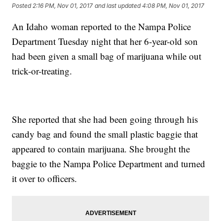
Posted
2:16 PM, Nov 01, 2017
and last updated
4:08 PM, Nov 01, 2017
An Idaho woman reported to the Nampa Police
Department Tuesday night that her 6-year-old son
had been given a small bag of marijuana while out
trick-or-treating.
She reported that she had been going through his
candy bag and found the small plastic baggie that
appeared to contain marijuana. She brought the
baggie to the Nampa Police Department and turned
it over to officers.