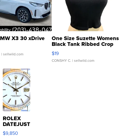
MW X3 30 xDrive
One Size Suzette Womens
Black Tank Ribbed Crop
Asymmetrical ...
$19
.
| sellwild.com
CONSHY C.
| sellwild.com
ROLEX
DATEJUST
16233
$9,850
WHITE