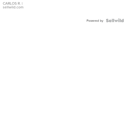
DIAL
CARLOS R.
|
sellwild.com
FLUTED
BEZEL
TWO-
Powered by
TONE
JUBILE...