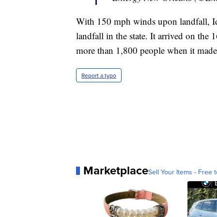
With 150 mph winds upon landfall, Id
landfall in the state. It arrived on th
more than 1,800 people when it made 
Report a typo
Marketplace
Sell Your Items - Free t