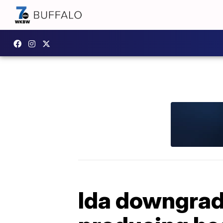
Ida downgrade