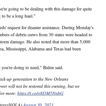
e're going to be dealing with this damage for quite
 to be a long haul."
ds' request for disaster assistance. During Monday's
bers of debris crews from 30 states were headed to
e storm damage. He also noted that more than 5,000
na, Mississippi, Alabama and Texas had been
 you're doing to need," Biden said.
k-up generation to the New Orleans
r will not be restored this evening, but we
 For more:
https://t.co/o8I3M5NnbG
ntergyNOLA)
August 30, 2021