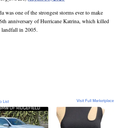
a was one of the strongest storms ever to make
e 16th anniversary of Hurricane Katrina, which killed
landfall in 2005.
Visit Full Marketplace
o List