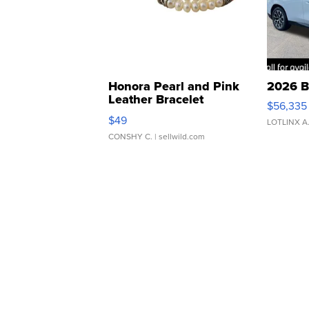
Honora Pearl and Pink
2026 B
Leather Bracelet
$56,335
Adjustable Buckle Clo...
$49
LOTLINX A
CONSHY C.
| sellwild.com