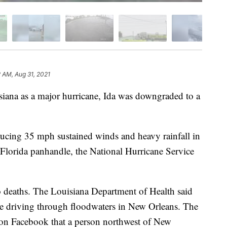
2 AM, Aug 31, 2021
siana as a major hurricane, Ida was downgraded to a
ducing 35 mph sustained winds and heavy rainfall in
Florida panhandle, the National Hurricane Service
wo deaths. The Louisiana Department of Health said
e driving through floodwaters in New Orleans. The
d on Facebook that a person northwest of New