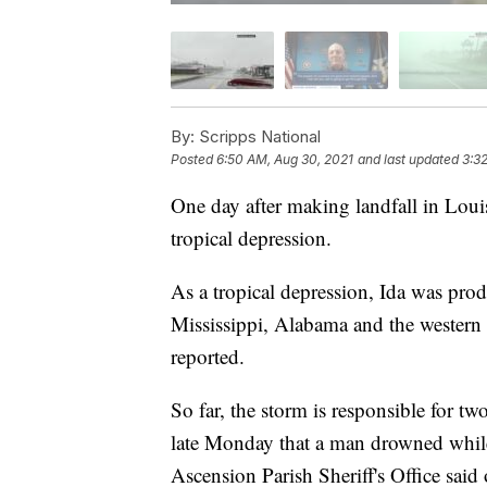
By:
Scripps National
Posted
6:50 AM, Aug 30, 2021
and last updated
3:3
One day after making landfall in Loui
tropical depression.
As a tropical depression, Ida was pro
Mississippi, Alabama and the western 
reported.
So far, the storm is responsible for t
late Monday that a man drowned whil
Ascension Parish Sheriff's Office sai