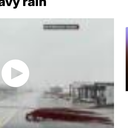
avy rain