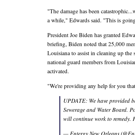
"The damage has been catastrophic...w
a while," Edwards said. "This is going
President Joe Biden has granted Edwar
briefing, Biden noted that 25,000 mem
Louisiana to assist in cleaning up th
national guard members from Louisia
activated.
"We're providing any help for you that
UPDATE: We have provided bac
Sewerage and Water Board. Powe
will continue work to remedy.
— Entergy New Orleans (@E