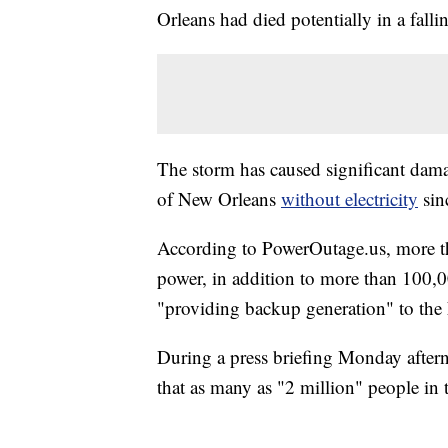
Orleans had died potentially in a fallin
The storm has caused significant damag
of New Orleans
without electricity
sin
According to PowerOutage.us, more th
power, in addition to more than 100,00
"providing backup generation" to th
During a press briefing Monday afte
that as many as "2 million" people in t