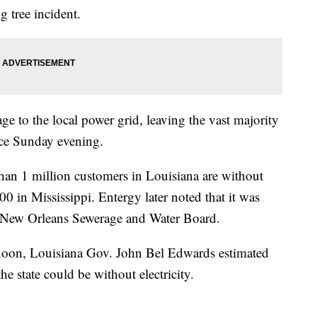
g tree incident.
e to the local power grid, leaving the vast majority
ce Sunday evening.
an 1 million customers in Louisiana are without
0 in Mississippi. Entergy later noted that it was
e New Orleans Sewerage and Water Board.
rnoon, Louisiana Gov. John Bel Edwards estimated
he state could be without electricity.