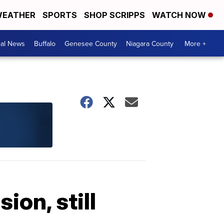
EATHER
SPORTS
SHOP SCRIPPS
WATCH NOW
cal News
Buffalo
Genesee County
Niagara County
More +
ion, still