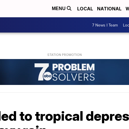
LOCAL
NATIONAL
W
MENU
7 News I Team
Lo
d to tropical depress