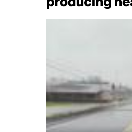
producing he