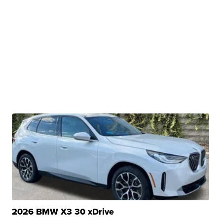
2026 BMW X3 30 xDrive