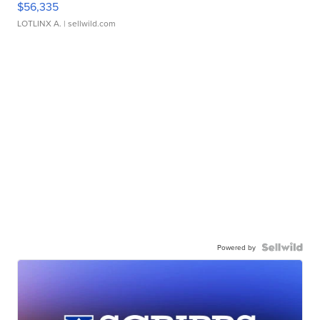
$56,335
LOTLINX A.
| sellwild.com
Powered by