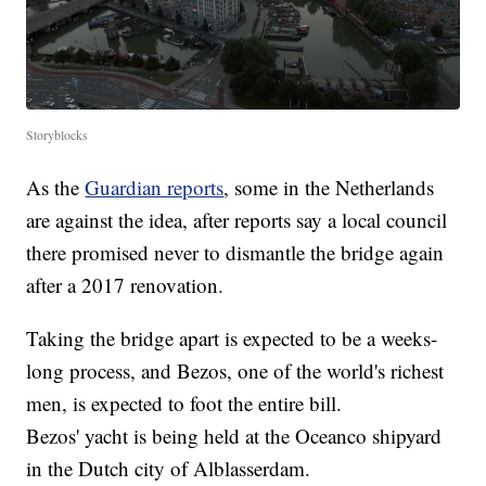
Storyblocks
As the
Guardian reports
, some in the Netherlands
are against the idea, after reports say a local council
there promised never to dismantle the bridge again
after a 2017 renovation.
Taking the bridge apart is expected to be a weeks-
long process, and Bezos, one of the world's richest
men, is expected to foot the entire bill.
Bezos' yacht is being held at the Oceanco shipyard
in the Dutch city of Alblasserdam.