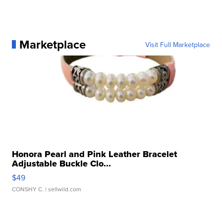
Marketplace
Visit Full Marketplace
Honora Pearl and Pink Leather Bracelet
Adjustable Buckle Clo...
$49
CONSHY C.
| sellwild.com