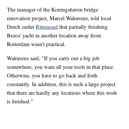
The manager of the Koningshaven bridge
renovation project, Marcel Walravens, told local
Dutch outlet
Rijnmond
that partially finishing
Bezos' yacht in another location away from
Rotterdam wasn't practical.
Walravens said, "If you carry out a big job
somewhere, you want all your tools in that place.
Otherwise, you have to go back and forth
constantly. In addition, this is such a large project
that there are hardly any locations where this work
is finished."