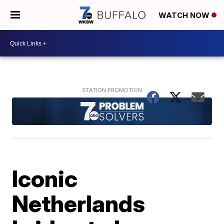
WATCH NOW
Iconic
Netherlands