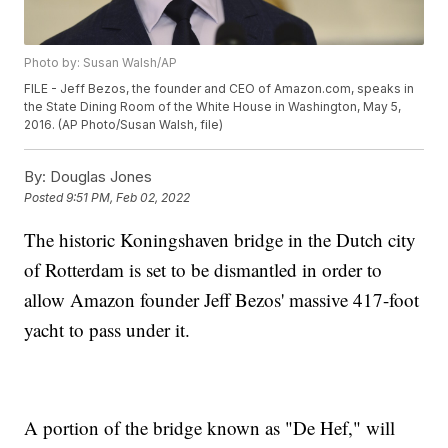
Photo by: Susan Walsh/AP
FILE - Jeff Bezos, the founder and CEO of Amazon.com, speaks in
the State Dining Room of the White House in Washington, May 5,
2016. (AP Photo/Susan Walsh, file)
By:
Douglas Jones
Posted
9:51 PM, Feb 02, 2022
The historic Koningshaven bridge in the Dutch city
of Rotterdam is set to be dismantled in order to
allow Amazon founder Jeff Bezos' massive 417-foot
yacht to pass under it.
A portion of the bridge known as "De Hef," will