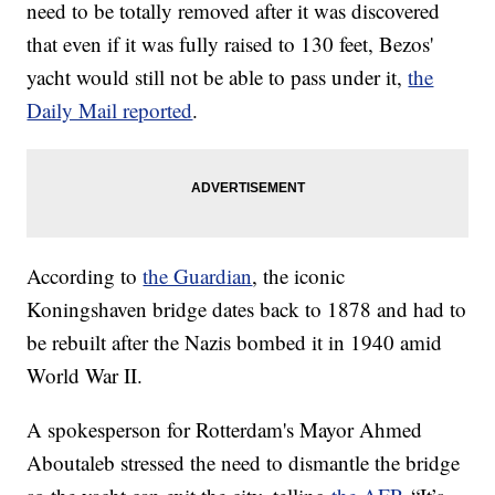
need to be totally removed after it was discovered
that even if it was fully raised to 130 feet, Bezos'
yacht would still not be able to pass under it,
the
Daily Mail reported
.
According to
the Guardian
, the iconic
Koningshaven bridge dates back to 1878 and had to
be rebuilt after the Nazis bombed it in 1940 amid
World War II.
A spokesperson for Rotterdam's Mayor Ahmed
Aboutaleb stressed the need to dismantle the bridge