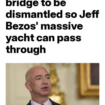
bridge to be
dismantled so Jeff
Bezos' massive
yacht can pass
through