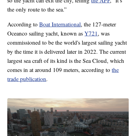
so the yacht can exit the city, telling
the AFP
, “It’s
the only route to the sea.”
According to
Boat International
, the 127-meter
Oceanco sailing yacht, known as
Y721
, was
commissioned to be the world's largest sailing yacht
by the time it is delivered later in 2022. The current
largest sea craft of its kind is the Sea Cloud, which
comes in at around 109 meters, according to
the
trade publication
.