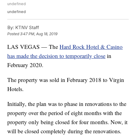
undefined
undefined
By:
KTNV Staff
Posted
3:47 PM, Aug 18, 2019
LAS VEGAS — The
Hard Rock Hotel & Casino
has made the decision to temporarily close
in
February 2020.
The property was sold in February 2018 to Virgin
Hotels.
Initially, the plan was to phase in renovations to the
property over the period of eight months with the
property only being closed for four months. Now, it
will be closed completely during the renovations.