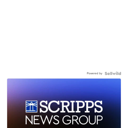
Powered by