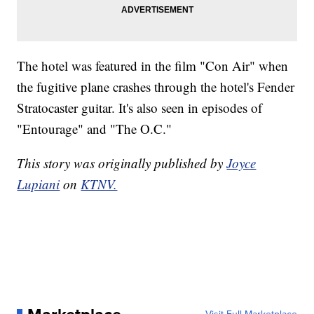
The hotel was featured in the film "Con Air" when
the fugitive plane crashes through the hotel's Fender
Stratocaster guitar. It's also seen in episodes of
"Entourage" and "The O.C."
This story was originally published by
Joyce
Lupiani
on
KTNV.