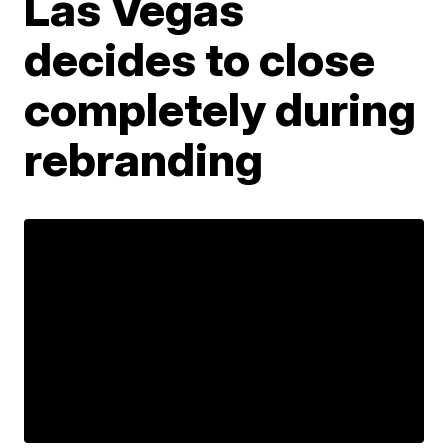
Las Vegas
decides to close
completely during
rebranding