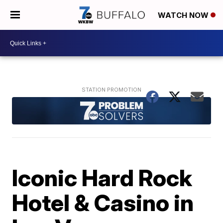
WATCH NOW
Iconic Hard Rock
Hotel & Casino in