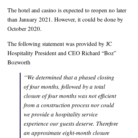
The hotel and casino is expected to reopen no later
than January 2021. However, it could be done by
October 2020.
The following statement was provided by JC
Hospitality President and CEO Richard “Boz”
Bozworth
“We determined that a phased closing
of four months, followed by a total
closure of four months was not efficient
from a construction process nor could
we provide a hospitality service
experience our guests deserve. Therefore
an approximate eight-month closure