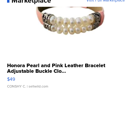
Marketplace
Visit Full Marketplace
Honora Pearl and Pink Leather Bracelet
Adjustable Buckle Clo...
$49
CONSHY C.
| sellwild.com