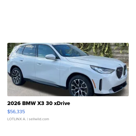
2026 BMW X3 30 xDrive
$56,335
LOTLINX A.
| sellwild.com