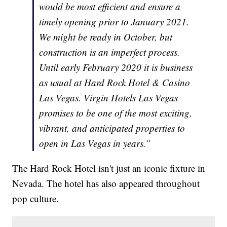
would be most efficient and ensure a
timely opening prior to January 2021.
We might be ready in October, but
construction is an imperfect process.
Until early February 2020 it is business
as usual at Hard Rock Hotel & Casino
Las Vegas. Virgin Hotels Las Vegas
promises to be one of the most exciting,
vibrant, and anticipated properties to
open in Las Vegas in years.”
The Hard Rock Hotel isn't just an iconic fixture in
Nevada. The hotel has also appeared throughout
pop culture.