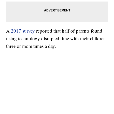
A
2017 survey
reported that half of parents found
using technology disrupted time with their children
three or more times a day.