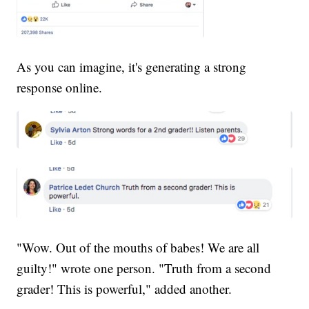
As you can imagine, it's generating a strong
response online.
"Wow. Out of the mouths of babes! We are all
guilty!" wrote one person. "Truth from a second
grader! This is powerful," added another.