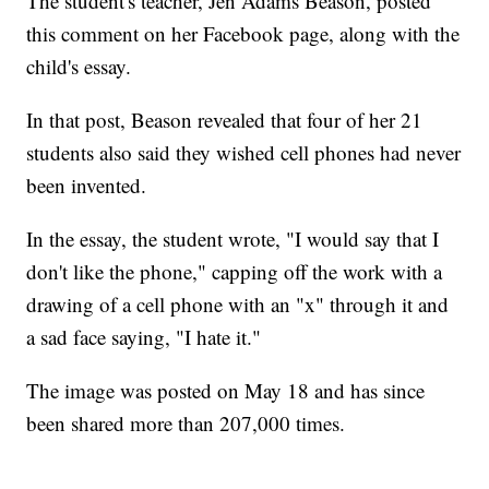
The student's teacher, Jen Adams Beason, posted
this comment on her Facebook page, along with the
child's essay.
In that post, Beason revealed that four of her 21
students also said they wished cell phones had never
been invented.
In the essay, the student wrote, "I would say that I
don't like the phone," capping off the work with a
drawing of a cell phone with an "x" through it and
a sad face saying, "I hate it."
The image was posted on May 18 and has since
been shared more than 207,000 times.