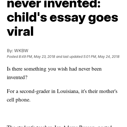
never invented:
child's essay goes
viral
By:
WKBW
Posted
8:49 PM, May 23, 2018
and last updated
5:01 PM, May 24, 2018
Is there something you wish had never been
invented?
For a second-grader in Louisiana, it's their mother's
cell phone.