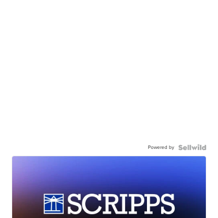
Powered by