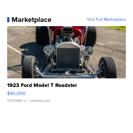
Marketplace
Visit Full Marketplace
1923 Ford Model T Roadster
$40,000
GATEWAY C.
| sellwild.com