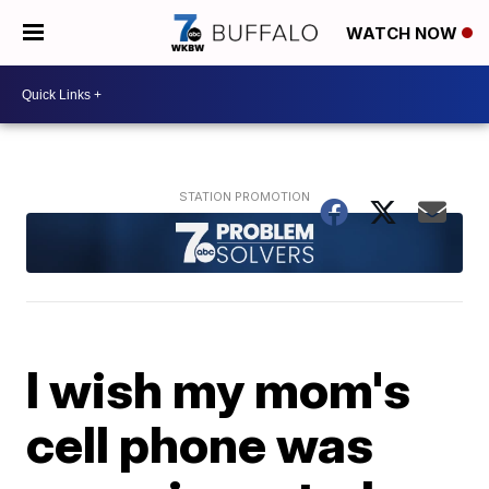
WATCH NOW
I wish my mom's
cell phone was