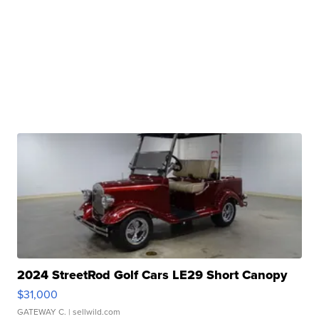
2024 StreetRod Golf Cars LE29 Short Canopy
$31,000
GATEWAY C.
| sellwild.com