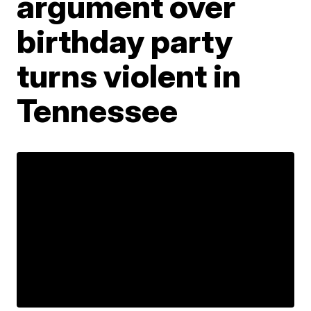
argument over
birthday party
turns violent in
Tennessee