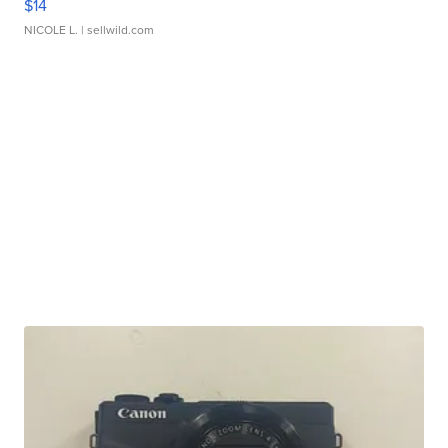
$14
NICOLE L.
| sellwild.com