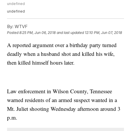
undefined
undefined
By:
WTVF
Posted
8:25 PM, Jun 06, 2018
and last updated
12:10 PM, Jun 07, 2018
A reported argument over a birthday party turned
deadly when a husband shot and killed his wife,
then killed himself hours later.
Law enforcement in Wilson County, Tennessee
warned residents of an armed suspect wanted in a
Mt. Juliet shooting Wednesday afternoon around 3
p.m.