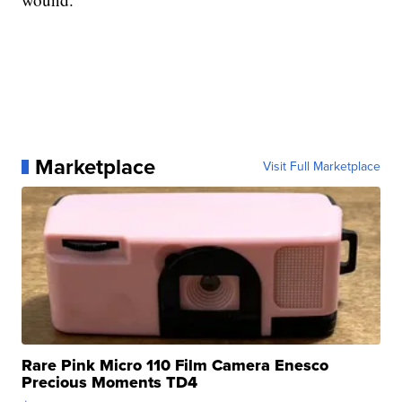
Marketplace
Visit Full Marketplace
Rare Pink Micro 110 Film Camera Enesco
Precious Moments TD4