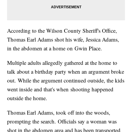
According to the Wilson County Sheriff's Office,
Thomas Earl Adams shot his wife, Jessica Adams,
in the abdomen at a home on Gwin Place.
Multiple adults allegedly gathered at the home to
talk about a birthday party when an argument broke
out. While the argument continued outside, the kids
went inside and that's when shooting happened
outside the home.
Thomas Earl Adams, took off into the woods,
prompting the search. Officials say a woman was
shot in the abdomen area and has been transported