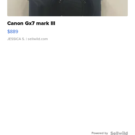
Canon Gx7 mark III
$889
JESSICA S.
| sellwild.com
Powered by