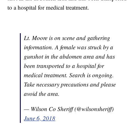
to a hospital for medical treatment.
Lt. Moore is on scene and gathering
information. A female was struck by a
gunshot in the abdomen area and has
been transported to a hospital for
medical treatment. Search is ongoing.
Take necessary precautions and please
avoid the area.
— Wilson Co Sheriff (@wilsonsheriff)
June 6, 2018