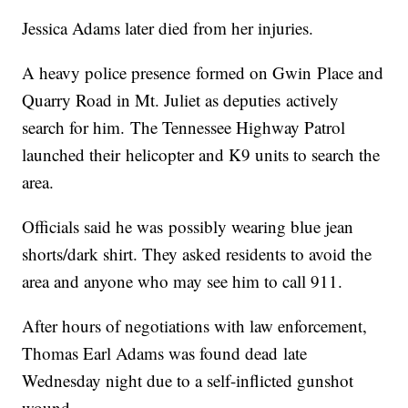
Jessica Adams later died from her injuries.
A heavy police presence formed on Gwin Place and
Quarry Road in Mt. Juliet as deputies actively
search for him. The Tennessee Highway Patrol
launched their helicopter and K9 units to search the
area.
Officials said he was possibly wearing blue jean
shorts/dark shirt. They asked residents to avoid the
area and anyone who may see him to call 911.
After hours of negotiations with law enforcement,
Thomas Earl Adams was found dead late
Wednesday night due to a self-inflicted gunshot
wound.