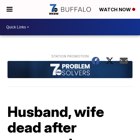
WATCH NOW
Husband, wife
dead after