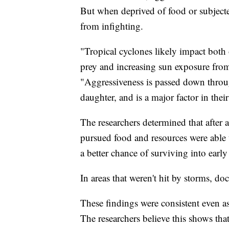
But when deprived of food or subjected
from infighting.
"Tropical cyclones likely impact both 
prey and increasing sun exposure from
"Aggressiveness is passed down throug
daughter, and is a major factor in thei
The researchers determined that after a
pursued food and resources were able 
a better chance of surviving into early
In areas that weren't hit by storms, doc
These findings were consistent even as 
The researchers believe this shows th