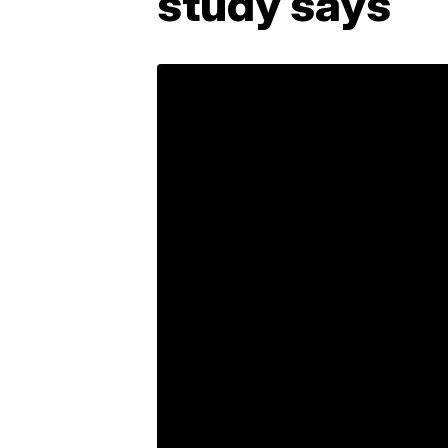
study says