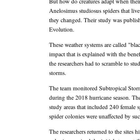
But how do creatures adapt when their
Anelosimus studiosus spiders that live
they changed. Their study was publi
Evolution.
These weather systems are called "bla
impact that is explained with the bene
the researchers had to scramble to stud
storms.
The team monitored Subtropical Stor
during the 2018 hurricane season. They 
study areas that included 240 female 
spider colonies were unaffected by su
The researchers returned to the sites 