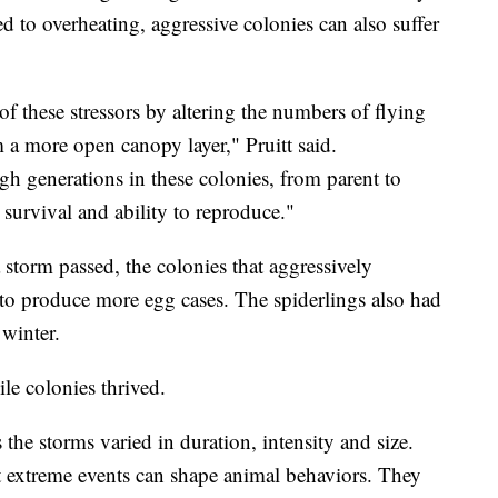
 to overheating, aggressive colonies can also suffer
of these stressors by altering the numbers of flying
 a more open canopy layer," Pruitt said.
h generations in these colonies, from parent to
r survival and ability to reproduce."
 storm passed, the colonies that aggressively
to produce more egg cases. The spiderlings also had
 winter.
ile colonies thrived.
the storms varied in duration, intensity and size.
at extreme events can shape animal behaviors. They