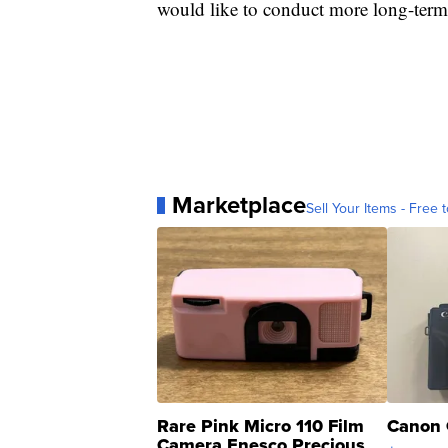
would like to conduct more long-term s
Marketplace
Sell Your Items - Free t
Rare Pink Micro 110 Film
Canon 
Camera Enesco Precious