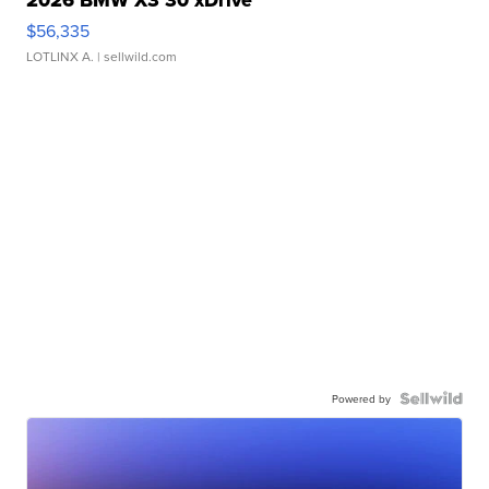
2026 BMW X3 30 xDrive
$56,335
LOTLINX A.
| sellwild.com
Powered by