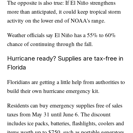
The opposite is also true: If El Niño strengthens
more than anticipated, it could keep tropical storm
activity on the lower end of NOAA's range.
Weather officials say El Niño has a 55% to 60%
chance of continuing through the fall.
Hurricane ready? Supplies are tax-free in
Florida
Floridians are getting a little help from authorities to
build their own hurricane emergency kit.
Residents can buy emergency supplies free of sales
taxes from May 31 until June 6. The discount
includes ice packs, batteries, flashlights, coolers and
items worth up to $750, such as portable generators.