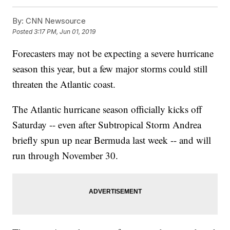
By:
CNN Newsource
Posted
3:17 PM, Jun 01, 2019
Forecasters may not be expecting a severe hurricane
season this year, but a few major storms could still
threaten the Atlantic coast.
The Atlantic hurricane season officially kicks off
Saturday -- even after Subtropical Storm Andrea
briefly spun up near Bermuda last week -- and will
run through November 30.