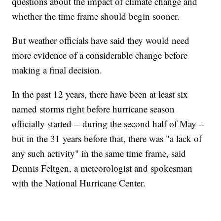
questions about the impact of climate change and
whether the time frame should begin sooner.
But weather officials have said they would need
more evidence of a considerable change before
making a final decision.
In the past 12 years, there have been at least six
named storms right before hurricane season
officially started -- during the second half of May --
but in the 31 years before that, there was "a lack of
any such activity" in the same time frame, said
Dennis Feltgen, a meteorologist and spokesman
with the National Hurricane Center.