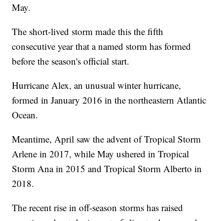
May.
The short-lived storm made this the fifth
consecutive year that a named storm has formed
before the season's official start.
Hurricane Alex, an unusual winter hurricane,
formed in January 2016 in the northeastern Atlantic
Ocean.
Meantime, April saw the advent of Tropical Storm
Arlene in 2017, while May ushered in Tropical
Storm Ana in 2015 and Tropical Storm Alberto in
2018.
The recent rise in off-season storms has raised