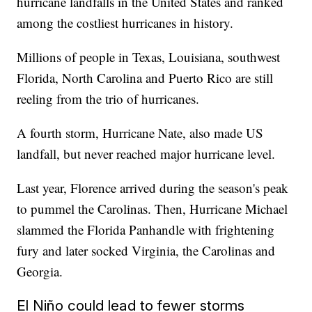
hurricane landfalls in the United States and ranked
among the costliest hurricanes in history.
Millions of people in Texas, Louisiana, southwest
Florida, North Carolina and Puerto Rico are still
reeling from the trio of hurricanes.
A fourth storm, Hurricane Nate, also made US
landfall, but never reached major hurricane level.
Last year, Florence arrived during the season's peak
to pummel the Carolinas. Then, Hurricane Michael
slammed the Florida Panhandle with frightening
fury and later socked Virginia, the Carolinas and
Georgia.
El Niño could lead to fewer storms