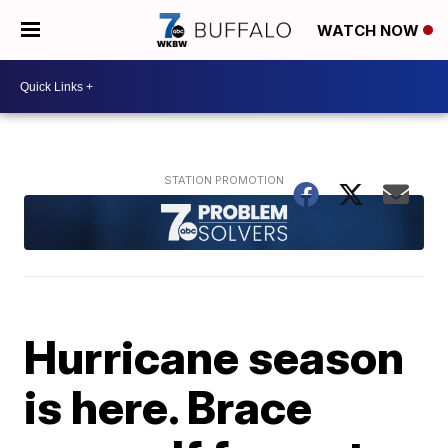
WATCH NOW
Hurricane season
is here. Brace