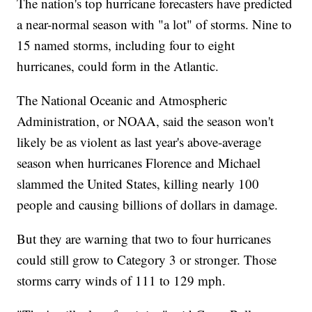
The nation's top hurricane forecasters have predicted
a near-normal season with "a lot" of storms. Nine to
15 named storms, including four to eight
hurricanes, could form in the Atlantic.
The National Oceanic and Atmospheric
Administration, or NOAA, said the season won't
likely be as violent as last year's above-average
season when hurricanes Florence and Michael
slammed the United States, killing nearly 100
people and causing billions of dollars in damage.
But they are warning that two to four hurricanes
could still grow to Category 3 or stronger. Those
storms carry winds of 111 to 129 mph.