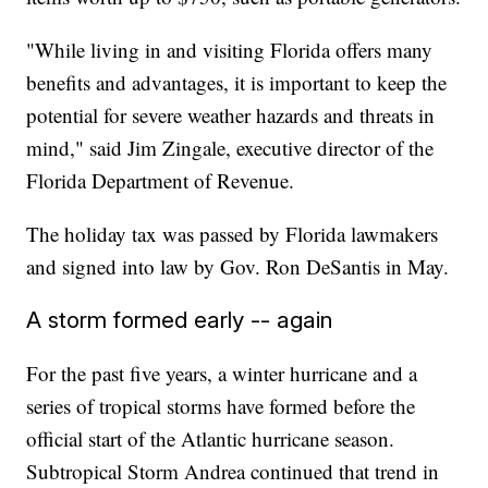
"While living in and visiting Florida offers many
benefits and advantages, it is important to keep the
potential for severe weather hazards and threats in
mind," said Jim Zingale, executive director of the
Florida Department of Revenue.
The holiday tax was passed by Florida lawmakers
and signed into law by Gov. Ron DeSantis in May.
A storm formed early -- again
For the past five years, a winter hurricane and a
series of tropical storms have formed before the
official start of the Atlantic hurricane season.
Subtropical Storm Andrea continued that trend in