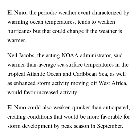
El Niño, the periodic weather event characterized by
warming ocean temperatures, tends to weaken
hurricanes but that could change if the weather is
warmer.
Neil Jacobs, the acting NOAA administrator, said
warmer-than-average sea-surface temperatures in the
tropical Atlantic Ocean and Caribbean Sea, as well
as enhanced storm activity moving off West Africa,
would favor increased activity.
El Niño could also weaken quicker than anticipated,
creating conditions that would be more favorable for
storm development by peak season in September.