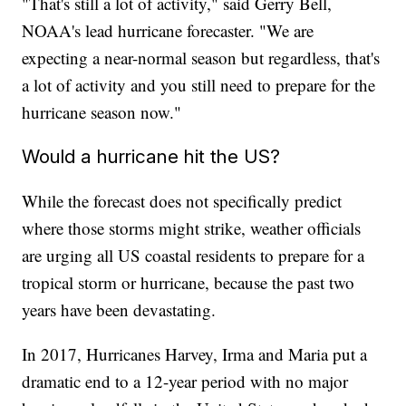
"That's still a lot of activity," said Gerry Bell,
NOAA's lead hurricane forecaster. "We are
expecting a near-normal season but regardless, that's
a lot of activity and you still need to prepare for the
hurricane season now."
Would a hurricane hit the US?
While the forecast does not specifically predict
where those storms might strike, weather officials
are urging all US coastal residents to prepare for a
tropical storm or hurricane, because the past two
years have been devastating.
In 2017, Hurricanes Harvey, Irma and Maria put a
dramatic end to a 12-year period with no major