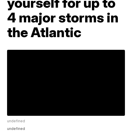
yourself for up to
4 major storms in
the Atlantic
undefined
undefined