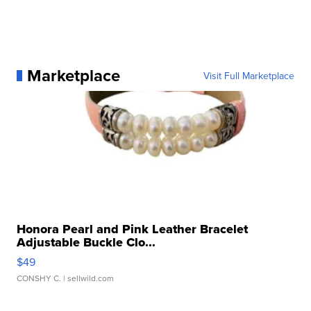
Marketplace
Visit Full Marketplace
Honora Pearl and Pink Leather Bracelet
Adjustable Buckle Clo...
$49
CONSHY C.
| sellwild.com