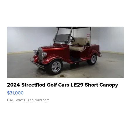
2024 StreetRod Golf Cars LE29 Short Canopy
$31,000
GATEWAY C.
| sellwild.com