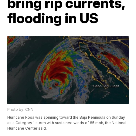
bring rip currents,
flooding in US
Photo by: CNN
Hurricane Rosa was spinning toward the Baja Peninsula on Sunday
as a Category 1 storm with sustained winds of 85 mph, the National
Hurricane Center said.