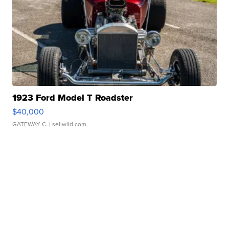
1923 Ford Model T Roadster
$40,000
GATEWAY C.
| sellwild.com