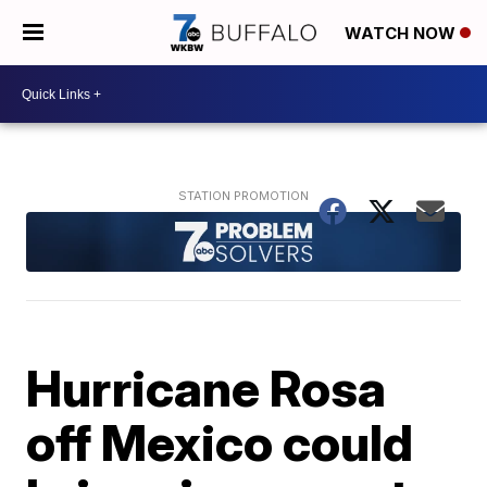
WATCH NOW
Hurricane Rosa
off Mexico could