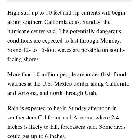
High surf up to 10 feet and rip currents will begin
along southern California coast Sunday, the
hurricane center said. The potentially dangerous
conditions are expected to last through Monday.
Some 12- to 15-foot waves are possible on south-
facing shores.
More than 10 million people are under flash flood
watches at the U.S.-Mexico border along California
and Arizona, and north through Utah.
Rain is expected to begin Sunday afternoon in
southeastern California and Arizona, where 2-4
inches is likely to fall, forecasters said. Some areas
could get up to 6 inches.