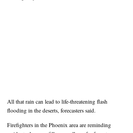
All that rain can lead to life-threatening flash
flooding in the deserts, forecasters said.
Firefighters in the Phoenix area are reminding