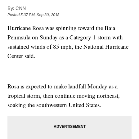
By:
CNN
Posted
5:37 PM, Sep 30, 2018
Hurricane Rosa was spinning toward the Baja
Peninsula on Sunday as a Category 1 storm with
sustained winds of 85 mph, the National Hurricane
Center said.
Rosa is expected to make landfall Monday as a
tropical storm, then continue moving northeast,
soaking the southwestern United States.