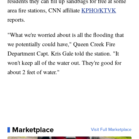
residents they can fill up sandbags for free at some
area fire stations, CNN affiliate
KPHO/KTVK
reports.
"What we're worried about is all the flooding that
we potentially could have," Queen Creek Fire
Department Capt. Kris Gale told the station. "It
won't keep all of the water out. They're good for
about 2 feet of water."
Marketplace
Visit Full Marketplace