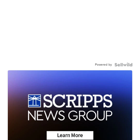
Powered by