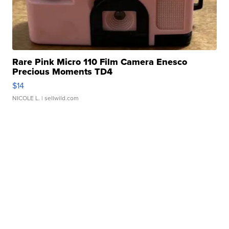
Rare Pink Micro 110 Film Camera Enesco
Precious Moments TD4
$14
NICOLE L.
| sellwild.com