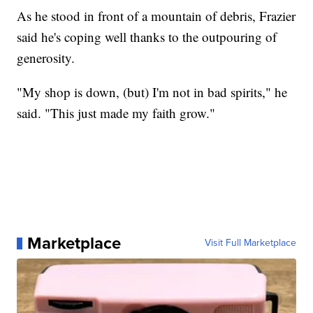
As he stood in front of a mountain of debris, Frazier
said he's coping well thanks to the outpouring of
generosity.
"My shop is down, (but) I'm not in bad spirits," he
said. "This just made my faith grow."
Marketplace
Visit Full Marketplace