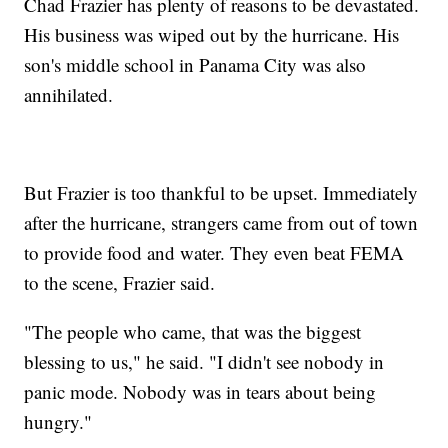
Chad Frazier has plenty of reasons to be devastated.
His business was wiped out by the hurricane. His
son's middle school in Panama City was also
annihilated.
But Frazier is too thankful to be upset. Immediately
after the hurricane, strangers came from out of town
to provide food and water. They even beat FEMA
to the scene, Frazier said.
"The people who came, that was the biggest
blessing to us," he said. "I didn't see nobody in
panic mode. Nobody was in tears about being
hungry."