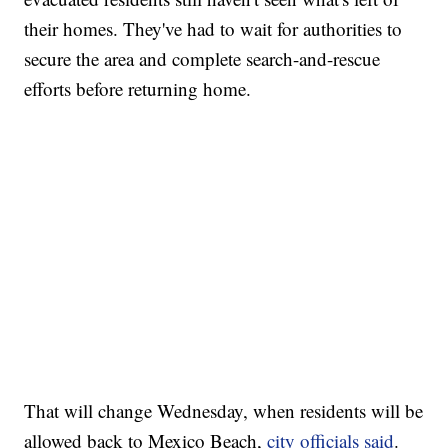
their homes. They've had to wait for authorities to
secure the area and complete search-and-rescue
efforts before returning home.
That will change Wednesday, when residents will be
allowed back to Mexico Beach,
city officials said
.