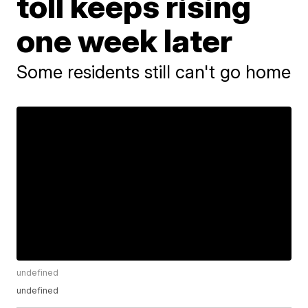
toll keeps rising
one week later
Some residents still can't go home
undefined
undefined