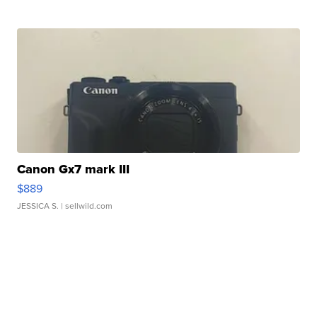
Canon Gx7 mark III
$889
JESSICA S.
| sellwild.com