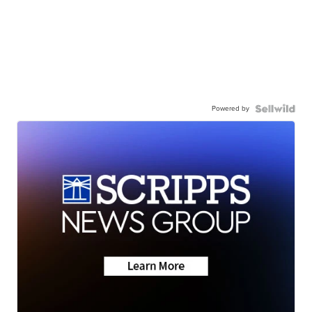
Powered by