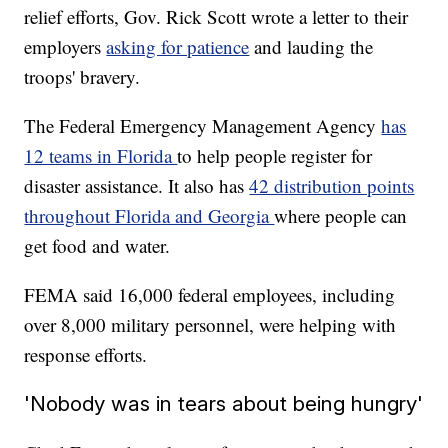
relief efforts, Gov. Rick Scott wrote a letter to their
employers
asking for patience
and lauding the
troops' bravery.
The Federal Emergency Management Agency
has
12 teams in Florida
to help people register for
disaster assistance. It also has
42 distribution points
throughout Florida and Georgia
where people can
get food and water.
FEMA said 16,000 federal employees, including
over 8,000 military personnel, were helping with
response efforts.
'Nobody was in tears about being hungry'