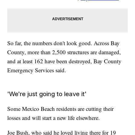
So far, the numbers don't look good. Across Bay
County, more than 2,500 structures are damaged,
and at least 162 have been destroyed, Bay County
Emergency Services said.
'We're just going to leave it'
Some Mexico Beach residents are cutting their
losses and will start a new life elsewhere.
Joe Bush, who said he loved living there for 19