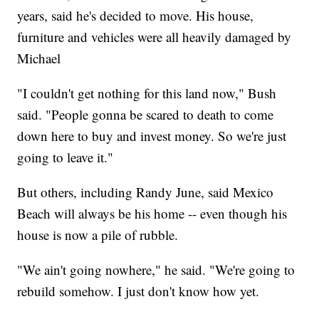
years, said he's decided to move. His house,
furniture and vehicles were all heavily damaged by
Michael
"I couldn't get nothing for this land now," Bush
said. "People gonna be scared to death to come
down here to buy and invest money. So we're just
going to leave it."
But others, including Randy June, said Mexico
Beach will always be his home -- even though his
house is now a pile of rubble.
"We ain't going nowhere," he said. "We're going to
rebuild somehow. I just don't know how yet.