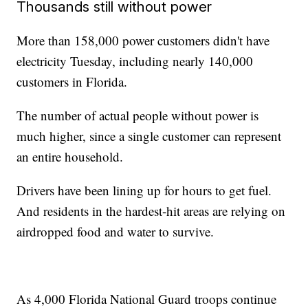
Thousands still without power
More than 158,000 power customers didn't have
electricity Tuesday, including nearly 140,000
customers in Florida.
The number of actual people without power is
much higher, since a single customer can represent
an entire household.
Drivers have been lining up for hours to get fuel.
And residents in the hardest-hit areas are relying on
airdropped food and water to survive.
As 4,000 Florida National Guard troops continue