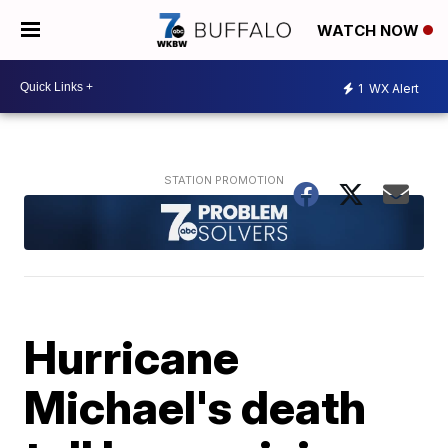
WATCH NOW
1
WX Alert
Hurricane
Michael's death