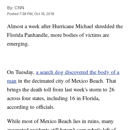
By:
CNN
Posted
7:38 PM, Oct 16, 2018
Almost a week after Hurricane Michael shredded the
Florida Panhandle, more bodies of victims are
emerging.
On Tuesday,
a search dog discovered the body of a
man
in the decimated city of Mexico Beach. That
brings the death toll from last week's storm to 26
across four states, including 16 in Florida,
according to officials.
While most of Mexico Beach lies in ruins, many
evacuated residents still haven't seen what's left of