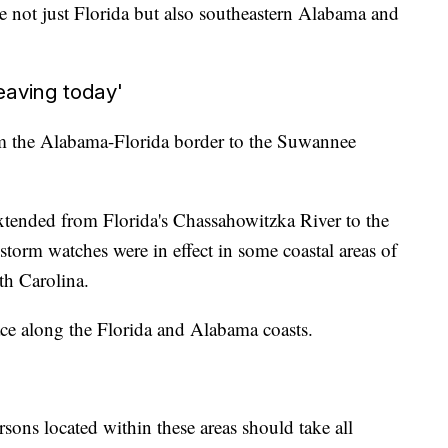
 not just Florida but also southeastern Alabama and
eaving today'
om the Alabama-Florida border to the Suwannee
xtended from Florida's Chassahowitzka River to the
torm watches were in effect in some coastal areas of
th Carolina.
ce along the Florida and Alabama coasts.
ersons located within these areas should take all