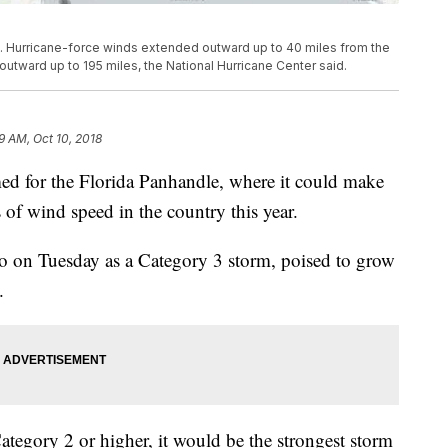
 Hurricane-force winds extended outward up to 40 miles from the
utward up to 195 miles, the National Hurricane Center said.
9 AM, Oct 10, 2018
imed for the Florida Panhandle, where it could make
s of wind speed in the country this year.
o on Tuesday as a Category 3 storm, poised to grow
.
Category 2 or higher, it would be the strongest storm