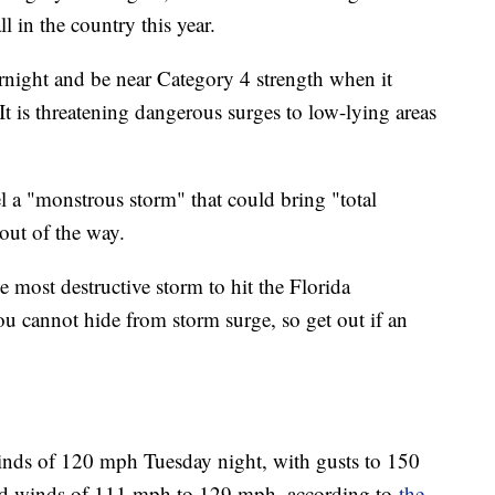
l in the country this year.
rnight and be near Category 4 strength when it
t is threatening dangerous surges to low-lying areas
l a "monstrous storm" that could bring "total
out of the way.
e most destructive storm to hit the Florida
ou cannot hide from storm surge, so get out if an
ds of 120 mph Tuesday night, with gusts to 150
ed winds of 111 mph to 129 mph, according to
the