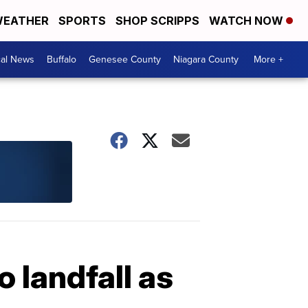
EATHER
SPORTS
SHOP SCRIPPS
WATCH NOW
cal News
Buffalo
Genesee County
Niagara County
More +
 landfall as