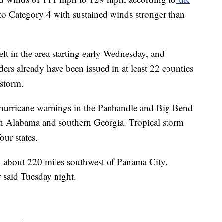
to Category 4 with sustained winds stronger than
elt in the area starting early Wednesday, and
rs already have been issued in at least 22 counties
 storm.
 hurricane warnings in the Panhandle and Big Bend
tern Alabama and southern Georgia. Tropical storm
our states.
 about 220 miles southwest of Panama City,
r said Tuesday night.