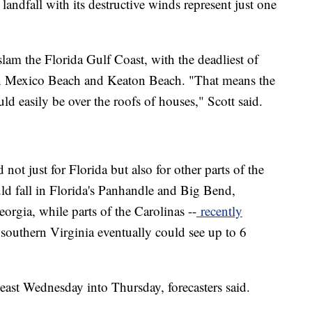
landfall with its destructive winds represent just one
slam the Florida Gulf Coast, with the deadliest of
en Mexico Beach and Keaton Beach. "That means the
ld easily be over the roofs of houses," Scott said.
not just for Florida but also for other parts of the
uld fall in Florida's Panhandle and Big Bend,
rgia, while parts of the Carolinas --
recently
southern Virginia eventually could see up to 6
ast Wednesday into Thursday, forecasters said.