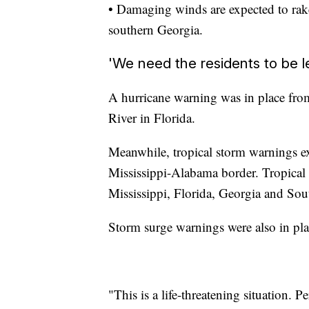
• Damaging winds are expected to rake
southern Georgia.
'We need the residents to be l
A hurricane warning was in place fr
River in Florida.
Meanwhile, tropical storm warnings e
Mississippi-Alabama border. Tropical s
Mississippi, Florida, Georgia and Sou
Storm surge warnings were also in pla
"This is a life-threatening situation. P