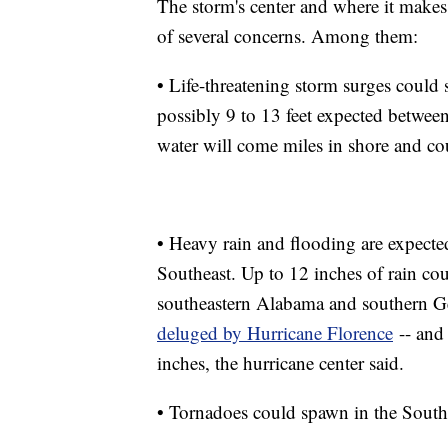
The storm's center and where it makes 
of several concerns. Among them:
• Life-threatening storm surges could 
possibly 9 to 13 feet expected betwe
water will come miles in shore and cou
• Heavy rain and flooding are expected 
Southeast. Up to 12 inches of rain co
southeastern Alabama and southern Geo
deluged by Hurricane Florence
-- and 
inches, the hurricane center said.
• Tornadoes could spawn in the Southe