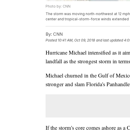
Photo by: CNN
The storm was moving north-northwest at 12 mph.
center and tropical-storm-force winds extended o
By:
CNN
Posted
10:41 AM, Oct 09, 2018
and last updated
4:0
Hurricane Michael intensified as it a
landfall as the strongest storm in term
Michael churned in the Gulf of Mexic
stronger and slam Florida's Panhandle
If the storm's core comes ashore as a 