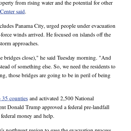
roperty from rising water and the potential for other
Center said
.
cludes Panama City, urged people under evacuation
-force winds arrived. He focused on islands off the
storm approaches.
he bridges close)," he said Tuesday morning. "And
nstead of something else. So, we need the residents to
ng, those bridges are going to be in peril of being
o 35 counties
and activated 2,500 National
nt Donald Trump approved a federal pre-landfall
e federal money and help.
e's northwest region to ease the evacuation process,