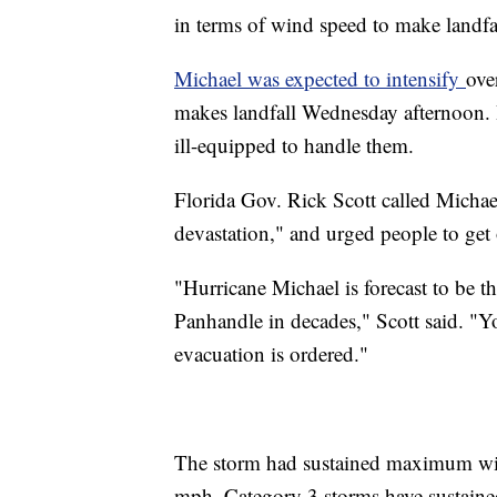
in terms of wind speed to make landfal
Michael was expected to intensify
ove
makes landfall Wednesday afternoon. I
ill-equipped to handle them.
Florida Gov. Rick Scott called Michae
devastation," and urged people to get 
"Hurricane Michael is forecast to be th
Panhandle in decades," Scott said. "Y
evacuation is ordered."
The storm had sustained maximum win
mph. Category 3 storms have sustain