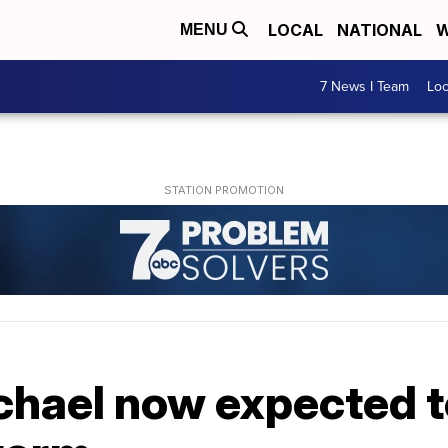
LOCAL
NATIONAL
W
MENU
7 News I Team
Lo
hael now expected to