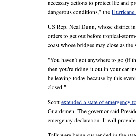
necessary actions to protect life and p
dangerous conditions," the
Hurricane 
US Rep. Neal Dunn, whose district in
orders to get out before tropical-storm
coast whose bridges may close as the 
"You haven't got anywhere to go (if t
then you're riding it out in your car i
be leaving today because by this eveni
closed."
Scott
extended a state of emergency t
Guardsmen. The governor said Preside
emergency declaration. It will provid
Tolls were being suspended in the stat