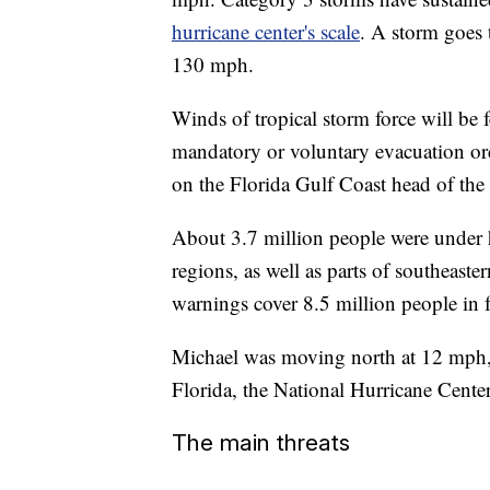
hurricane center's scale
. A storm goes 
130 mph.
Winds of tropical storm force will be f
mandatory or voluntary evacuation orde
on the Florida Gulf Coast head of the
About 3.7 million people were under
regions, as well as parts of southeas
warnings cover 8.5 million people in f
Michael was moving north at 12 mph,
Florida, the National Hurricane Cente
The main threats