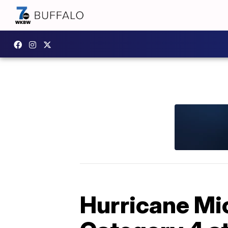
Hurricane Mic