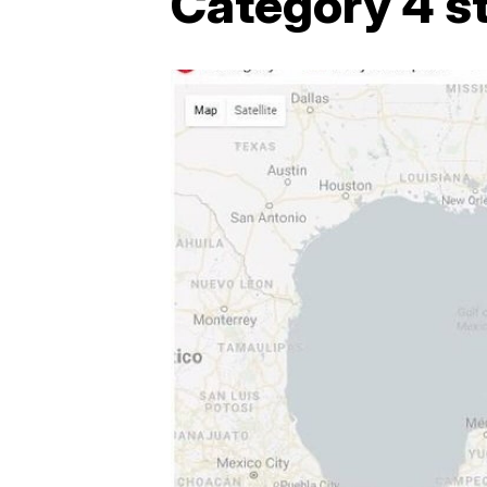
Category 4 s