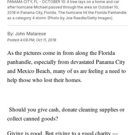
PANAMA CITY, FL - OCTOBER 10: A tree lays on a home and car
after hurricane Michael passed through the area on October 10,
2018 in Panama City, Florida. The hurricane hit the Florida Panhandle
as a category 4 storm. (Photo by Joe Raedle/Getty Images)
By:
John Matarese
Posted
4:08 PM, Oct 11, 2018
As the pictures come in from along the Florida
panhandle, especially from devastated Panama City
and Mexico Beach, many of us are feeling a need to
help those who lost their homes.
Should you give cash, donate cleaning supplies or
collect canned goods?
Giving is good. But giving to a good charity —