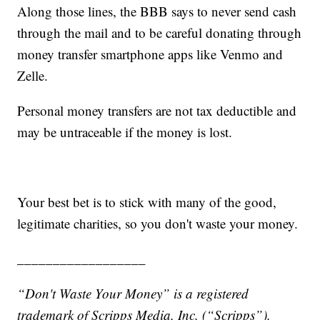
Along those lines, the BBB says to never send cash
through the mail and to be careful donating through
money transfer smartphone apps like Venmo and
Zelle.
Personal money transfers are not tax deductible and
may be untraceable if the money is lost.
Your best bet is to stick with many of the good,
legitimate charities, so you don't waste your money.
__________________
“Don't Waste Your Money” is a registered
trademark of Scripps Media, Inc. (“Scripps”).