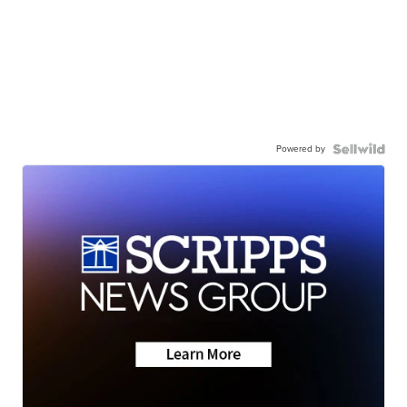
Powered by