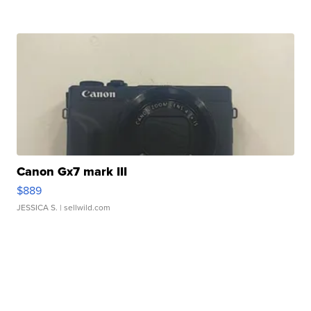
Canon Gx7 mark III
$889
JESSICA S.
| sellwild.com