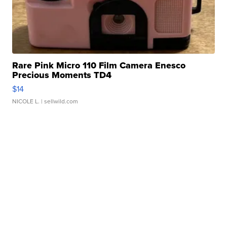
Rare Pink Micro 110 Film Camera Enesco
Precious Moments TD4
$14
NICOLE L.
| sellwild.com