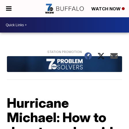
WATCH NOW
Hurricane
Michael: How to