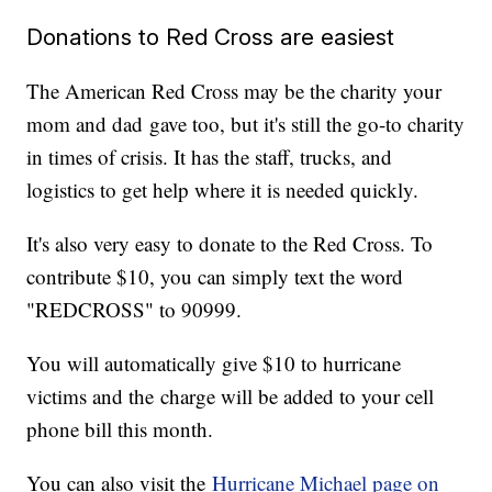
Donations to Red Cross are easiest
The American Red Cross may be the charity your
mom and dad gave too, but it's still the go-to charity
in times of crisis. It has the staff, trucks, and
logistics to get help where it is needed quickly.
It's also very easy to donate to the Red Cross. To
contribute $10, you can simply text the word
"REDCROSS" to 90999.
You will automatically give $10 to hurricane
victims and the charge will be added to your cell
phone bill this month.
You can also visit the
Hurricane Michael page on