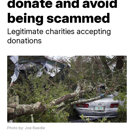
donate and avoid
being scammed
Legitimate charities accepting
donations
Photo by: Joe Raedle