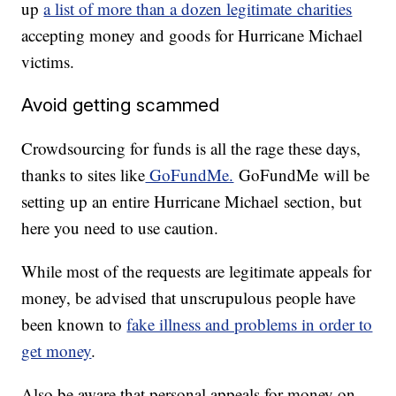
up
a list of more than a dozen legitimate charities
accepting money and goods for Hurricane Michael
victims.
Avoid getting scammed
Crowdsourcing for funds is all the rage these days,
thanks to sites like
GoFundMe.
GoFundMe will be
setting up an entire Hurricane Michael section, but
here you need to use caution.
While most of the requests are legitimate appeals for
money, be advised that unscrupulous people have
been known to
fake illness and problems in order to
get money
.
Also be aware that personal appeals for money on