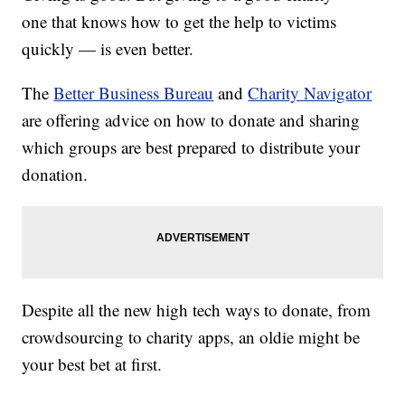
one that knows how to get the help to victims
quickly — is even better.
The
Better Business Bureau
and
Charity Navigator
are offering advice on how to donate and sharing
which groups are best prepared to distribute your
donation.
Despite all the new high tech ways to donate, from
crowdsourcing to charity apps, an oldie might be
your best bet at first.