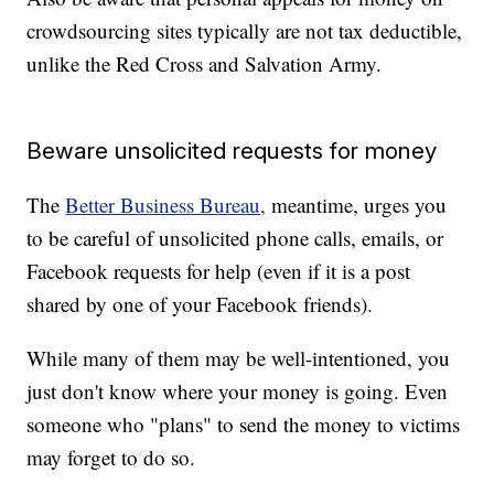
crowdsourcing sites typically are not tax deductible,
unlike the Red Cross and Salvation Army.
Beware unsolicited requests for money
The
Better Business Bureau,
meantime, urges you
to be careful of unsolicited phone calls, emails, or
Facebook requests for help (even if it is a post
shared by one of your Facebook friends).
While many of them may be well-intentioned, you
just don't know where your money is going. Even
someone who "plans" to send the money to victims
may forget to do so.