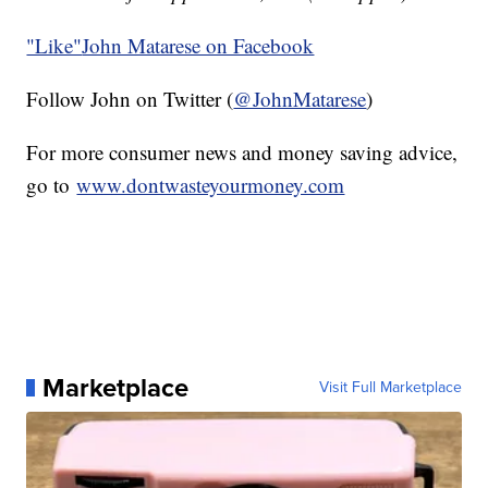
"Like"
John Matarese on Facebook
Follow John on Twitter (
@JohnMatarese
)
For more consumer news and money saving advice,
go to
www.dontwasteyourmoney.com
Marketplace
Visit Full Marketplace