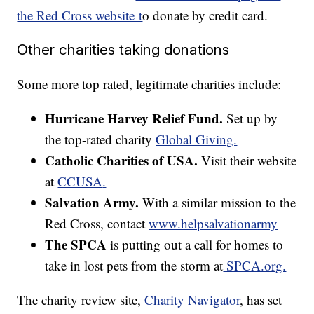
the Red Cross website t
o donate by credit card.
Other charities taking donations
Some more top rated, legitimate charities include:
Hurricane Harvey Relief Fund.
Set up by
the top-rated charity
Global Giving.
Catholic Charities of USA.
Visit their website
at
CCUSA
.
Salvation Army.
With a similar mission to the
Red Cross, contact
www.helpsalvationarmy
The SPCA
is putting out a call for homes to
take in lost pets from the storm at
SPCA.org.
The charity review site,
Charity Navigator
, has set