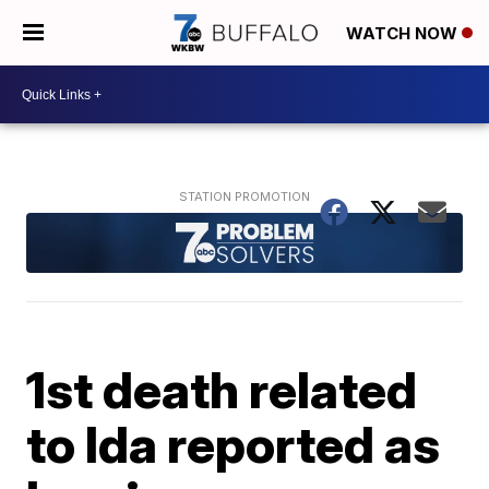
WATCH NOW
1st death related
to Ida reported as