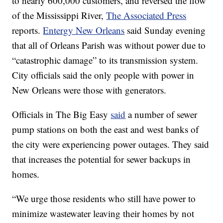
to nearly 600,000 customers, and reversed the flow
of the Mississippi River,
The Associated Press
reports.
Entergy New Orleans
said Sunday evening
that all of Orleans Parish was without power due to
“catastrophic damage” to its transmission system.
City officials said the only people with power in
New Orleans were those with generators.
Officials in The Big Easy
said
a number of sewer
pump stations on both the east and west banks of
the city were experiencing power outages. They said
that increases the potential for sewer backups in
homes.
“We urge those residents who still have power to
minimize wastewater leaving their homes by not