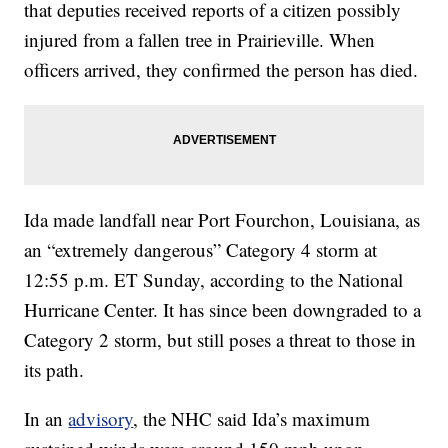
that deputies received reports of a citizen possibly
injured from a fallen tree in Prairieville. When
officers arrived, they confirmed the person has died.
Ida made landfall near Port Fourchon, Louisiana, as
an “extremely dangerous” Category 4 storm at
12:55 p.m. ET Sunday, according to the National
Hurricane Center. It has since been downgraded to a
Category 2 storm, but still poses a threat to those in
its path.
In an
advisory
, the NHC said Ida’s maximum