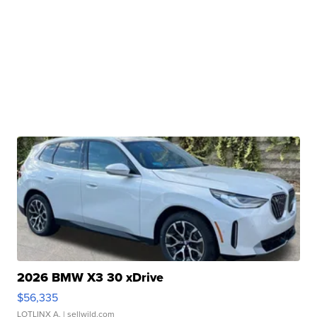
2026 BMW X3 30 xDrive
$56,335
LOTLINX A.
| sellwild.com