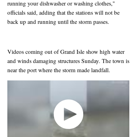
running your dishwasher or washing clothes,"
officials said, adding that the stations will not be
back up and running until the storm passes.
Videos coming out of Grand Isle show high water
and winds damaging structures Sunday. The town is
near the port where the storm made landfall.