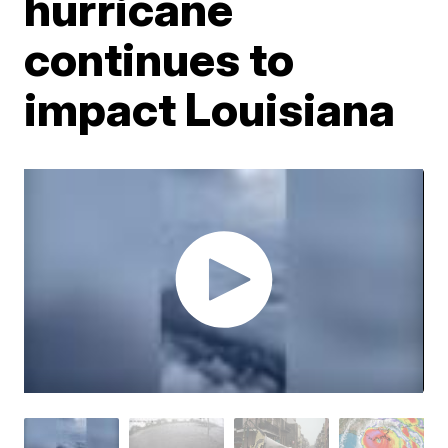
hurricane
continues to
impact Louisiana