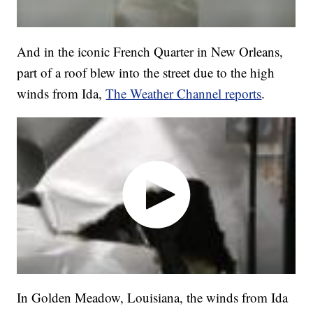
And in the iconic French Quarter in New Orleans,
part of a roof blew into the street due to the high
winds from Ida,
The Weather Channel reports
.
In Golden Meadow, Louisiana, the winds from Ida