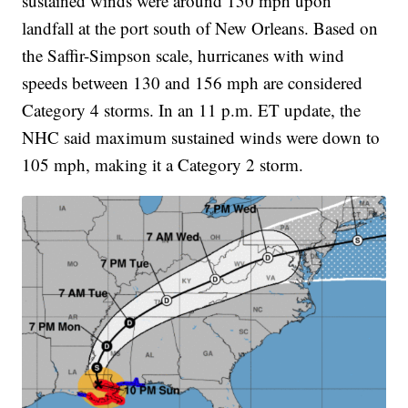
sustained winds were around 150 mph upon
landfall at the port south of New Orleans. Based on
the Saffir-Simpson scale, hurricanes with wind
speeds between 130 and 156 mph are considered
Category 4 storms. In an 11 p.m. ET update, the
NHC said maximum sustained winds were down to
105 mph, making it a Category 2 storm.