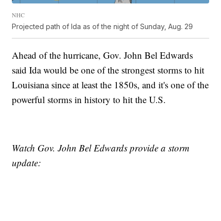
NHC
Projected path of Ida as of the night of Sunday, Aug. 29
Ahead of the hurricane, Gov. John Bel Edwards
said Ida would be one of the strongest storms to hit
Louisiana since at least the 1850s, and it's one of the
powerful storms in history to hit the U.S.
Watch Gov. John Bel Edwards provide a storm
update: