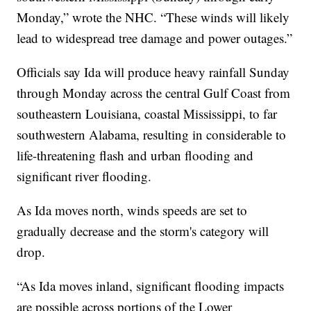
Monday,” wrote the NHC. “These winds will likely
lead to widespread tree damage and power outages.”
Officials say Ida will produce heavy rainfall Sunday
through Monday across the central Gulf Coast from
southeastern Louisiana, coastal Mississippi, to far
southwestern Alabama, resulting in considerable to
life-threatening flash and urban flooding and
significant river flooding.
As Ida moves north, winds speeds are set to
gradually decrease and the storm's category will
drop.
“As Ida moves inland, significant flooding impacts
are possible across portions of the Lower