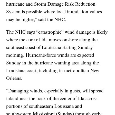
hurricane and Storm Damage Risk Reduction
System is possible where local inundation values
may be higher,” said the NHC.
The NHC says “catastrophic” wind damage is likely
where the core of Ida moves onshore along the
southeast coast of Louisiana starting Sunday
morning. Hurricane-force winds are expected
Sunday in the hurricane warning area along the
Louisiana coast, including in metropolitan New
Orleans.
“Damaging winds, especially in gusts, will spread
inland near the track of the center of Ida across
portions of southeastern Louisiana and
southwestern Mississippi (Sunday) through early