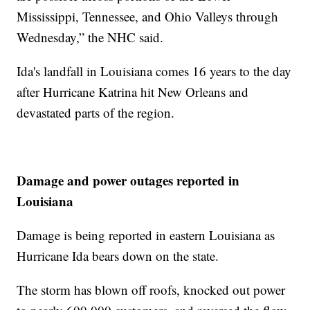
Mississippi, Tennessee, and Ohio Valleys through
Wednesday,” the NHC said.
Ida's landfall in Louisiana comes 16 years to the day
after Hurricane Katrina hit New Orleans and
devastated parts of the region.
Damage and power outages reported in
Louisiana
Damage is being reported in eastern Louisiana as
Hurricane Ida bears down on the state.
The storm has blown off roofs, knocked out power