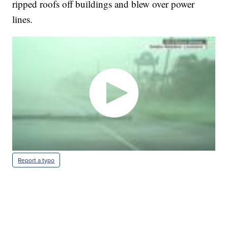
ripped roofs off buildings and blew over power
lines.
Report a typo