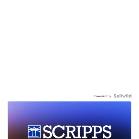
Powered by