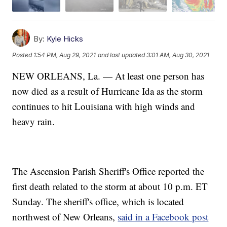
By:
Kyle Hicks
Posted
1:54 PM, Aug 29, 2021
and last updated
3:01 AM, Aug 30, 2021
NEW ORLEANS, La. — At least one person has
now died as a result of Hurricane Ida as the storm
continues to hit Louisiana with high winds and
heavy rain.
The Ascension Parish Sheriff's Office reported the
first death related to the storm at about 10 p.m. ET
Sunday. The sheriff's office, which is located
northwest of New Orleans,
said in a Facebook post