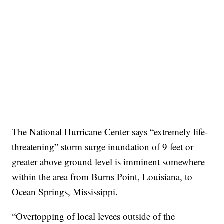
The National Hurricane Center says “extremely life-
threatening” storm surge inundation of 9 feet or
greater above ground level is imminent somewhere
within the area from Burns Point, Louisiana, to
Ocean Springs, Mississippi.
“Overtopping of local levees outside of the