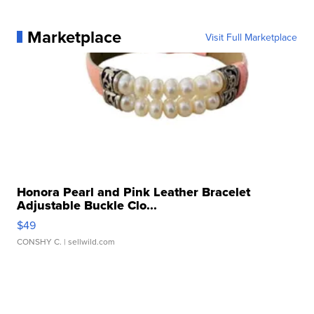
Marketplace
Visit Full Marketplace
Honora Pearl and Pink Leather Bracelet
Adjustable Buckle Clo...
$49
CONSHY C.
| sellwild.com