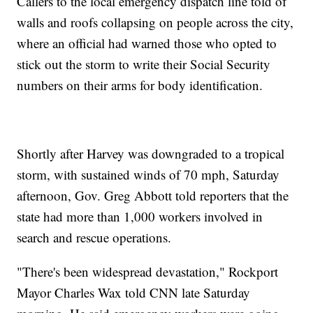
Callers to the local emergency dispatch line told of
walls and roofs collapsing on people across the city,
where an official had warned those who opted to
stick out the storm to write their Social Security
numbers on their arms for body identification.
Shortly after Harvey was downgraded to a tropical
storm, with sustained winds of 70 mph, Saturday
afternoon, Gov. Greg Abbott told reporters that the
state had more than 1,000 workers involved in
search and rescue operations.
"There's been widespread devastation," Rockport
Mayor Charles Wax told CNN late Saturday