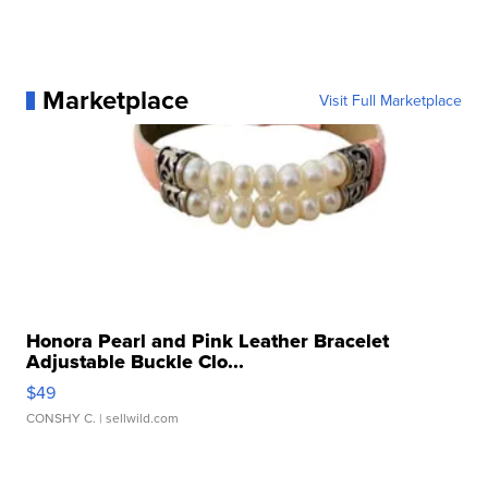
Marketplace
Visit Full Marketplace
Honora Pearl and Pink Leather Bracelet
Adjustable Buckle Clo...
$49
CONSHY C.
| sellwild.com