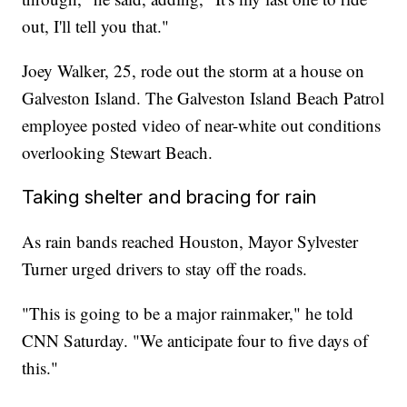
out, I'll tell you that."
Joey Walker, 25, rode out the storm at a house on
Galveston Island. The Galveston Island Beach Patrol
employee posted video of near-white out conditions
overlooking Stewart Beach.
Taking shelter and bracing for rain
As rain bands reached Houston, Mayor Sylvester
Turner urged drivers to stay off the roads.
"This is going to be a major rainmaker," he told
CNN Saturday. "We anticipate four to five days of
this."