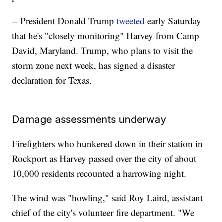
-- President Donald Trump
tweeted
early Saturday
that he's "closely monitoring" Harvey from Camp
David, Maryland. Trump, who plans to visit the
storm zone next week, has signed a disaster
declaration for Texas.
Damage assessments underway
Firefighters who hunkered down in their station in
Rockport as Harvey passed over the city of about
10,000 residents recounted a harrowing night.
The wind was "howling," said Roy Laird, assistant
chief of the city's volunteer fire department. "We