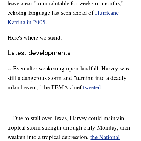
leave areas "uninhabitable for weeks or months,"
echoing language last seen ahead of
Hurricane
Katrina in 2005
.
Here's where we stand:
Latest developments
-- Even after weakening upon landfall, Harvey was
still a dangerous storm and "turning into a deadly
inland event," the FEMA chief
tweeted
.
-- Due to stall over Texas, Harvey could maintain
tropical storm strength through early Monday, then
weaken into a tropical depression,
the National