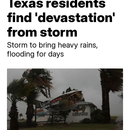
Texas residents
find 'devastation'
from storm
Storm to bring heavy rains,
flooding for days