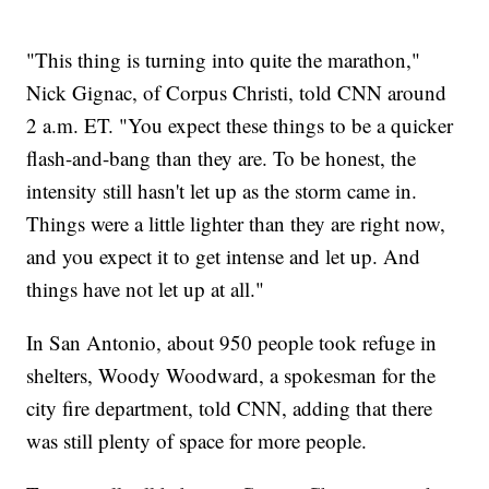
"This thing is turning into quite the marathon,"
Nick Gignac, of Corpus Christi, told CNN around
2 a.m. ET. "You expect these things to be a quicker
flash-and-bang than they are. To be honest, the
intensity still hasn't let up as the storm came in.
Things were a little lighter than they are right now,
and you expect it to get intense and let up. And
things have not let up at all."
In San Antonio, about 950 people took refuge in
shelters, Woody Woodward, a spokesman for the
city fire department, told CNN, adding that there
was still plenty of space for more people.