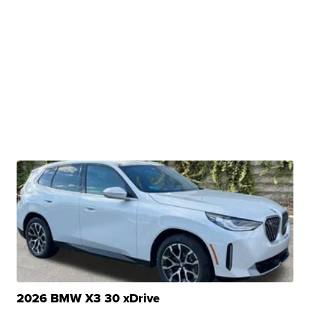
2026 BMW X3 30 xDrive