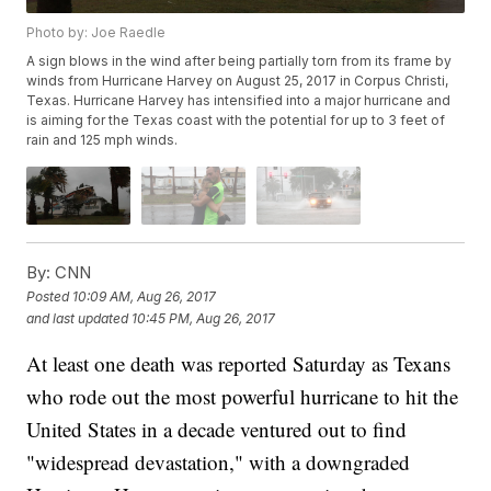
Photo by: Joe Raedle
A sign blows in the wind after being partially torn from its frame by
winds from Hurricane Harvey on August 25, 2017 in Corpus Christi,
Texas. Hurricane Harvey has intensified into a major hurricane and
is aiming for the Texas coast with the potential for up to 3 feet of
rain and 125 mph winds.
By:
CNN
Posted
10:09 AM, Aug 26, 2017
and last updated
10:45 PM, Aug 26, 2017
At least one death was reported Saturday as Texans
who rode out the most powerful hurricane to hit the
United States in a decade ventured out to find
"widespread devastation," with a downgraded