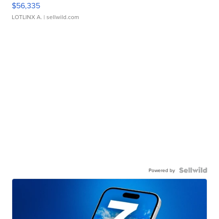
$56,335
LOTLINX A.
| sellwild.com
Powered by