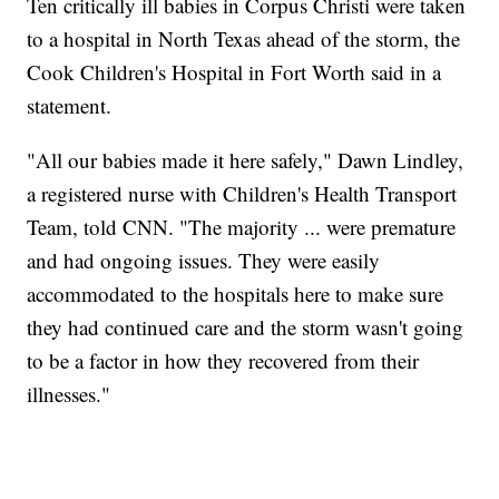
Ten critically ill babies in Corpus Christi were taken
to a hospital in North Texas ahead of the storm, the
Cook Children's Hospital in Fort Worth said in a
statement.
"All our babies made it here safely," Dawn Lindley,
a registered nurse with Children's Health Transport
Team, told CNN. "The majority ... were premature
and had ongoing issues. They were easily
accommodated to the hospitals here to make sure
they had continued care and the storm wasn't going
to be a factor in how they recovered from their
illnesses."