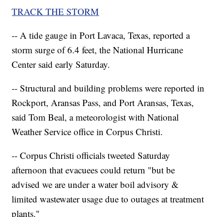
TRACK THE STORM
-- A tide gauge in Port Lavaca, Texas, reported a
storm surge of 6.4 feet, the National Hurricane
Center said early Saturday.
-- Structural and building problems were reported in
Rockport, Aransas Pass, and Port Aransas, Texas,
said Tom Beal, a meteorologist with National
Weather Service office in Corpus Christi.
-- Corpus Christi officials tweeted Saturday
afternoon that evacuees could return "but be
advised we are under a water boil advisory &
limited wastewater usage due to outages at treatment
plants."