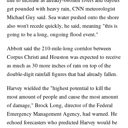
get pounded with heavy rain, CNN meteorologist
Michael Guy said. Sea water pushed onto the shore
also won't recede quickly, he said, meaning "this is
going to be a long, ongoing flood event."
Abbott said the 210-mile-long corridor between
Corpus Christi and Houston was expected to receive
as much as 30 more inches of rain on top of the
double-digit rainfall figures that had already fallen.
Harvey wielded the "highest potential to kill the
most amount of people and cause the most amount
of damage," Brock Long, director of the Federal
Emergency Management Agency, had warned. He
echoed forecasters who predicted Harvey would be