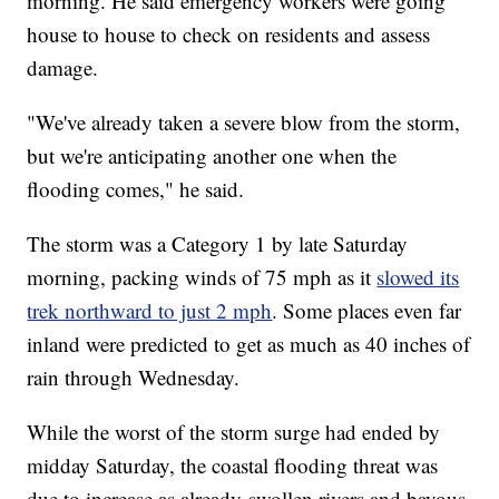
morning. He said emergency workers were going
house to house to check on residents and assess
damage.
"We've already taken a severe blow from the storm,
but we're anticipating another one when the
flooding comes," he said.
The storm was a Category 1 by late Saturday
morning, packing winds of 75 mph as it
slowed its
trek northward to just 2 mph
. Some places even far
inland were predicted to get as much as 40 inches of
rain through Wednesday.
While the worst of the storm surge had ended by
midday Saturday, the coastal flooding threat was
due to increase as already-swollen rivers and bayous