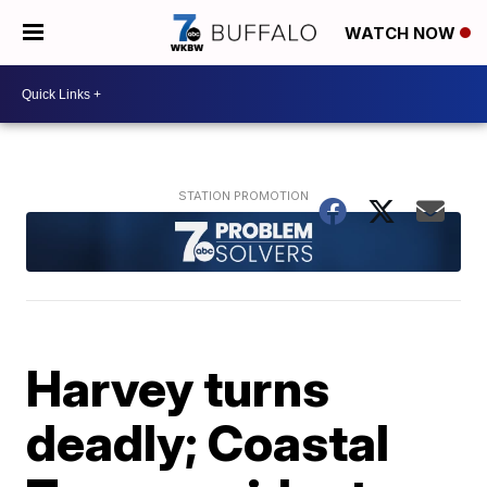
WATCH NOW
Harvey turns
deadly; Coastal