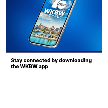
Stay connected by downloading
the WKBW app