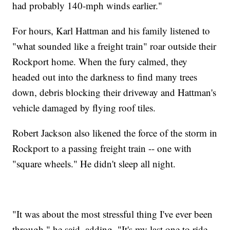
had probably 140-mph winds earlier."
For hours, Karl Hattman and his family listened to
"what sounded like a freight train" roar outside their
Rockport home. When the fury calmed, they
headed out into the darkness to find many trees
down, debris blocking their driveway and Hattman's
vehicle damaged by flying roof tiles.
Robert Jackson also likened the force of the storm in
Rockport to a passing freight train -- one with
"square wheels." He didn't sleep all night.
"It was about the most stressful thing I've ever been
through," he said, adding, "It's my last one to ride