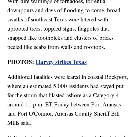
With dire warnings of tornadoes, torrential
downpours and days of flooding to come, broad
swaths of southeast Texas were littered with
uprooted trees, toppled signs, flagpoles that
snapped like toothpicks and clusters of bricks
peeled like scabs from walls and rooftops.
PHOTOS:
Harvey strikes Texas
Additional fatalities were feared in coastal Rockport,
where an estimated 5,000 residents had stayed put
for the storm that blasted ashore as a Category 4
around 11 p.m. ET Friday between Port Aransas
and Port O'Connor, Aransas County Sheriff Bill
Mills said.