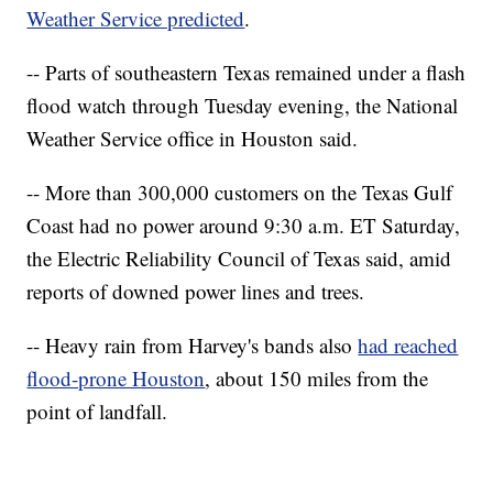
Weather Service predicted
.
-- Parts of southeastern Texas remained under a flash
flood watch through Tuesday evening, the National
Weather Service office in Houston said.
-- More than 300,000 customers on the Texas Gulf
Coast had no power around 9:30 a.m. ET Saturday,
the Electric Reliability Council of Texas said, amid
reports of downed power lines and trees.
-- Heavy rain from Harvey's bands also
had reached
flood-prone Houston
, about 150 miles from the
point of landfall.