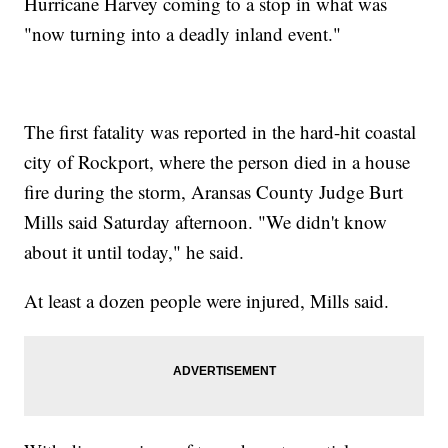
Hurricane Harvey coming to a stop in what was
"now turning into a deadly inland event."
The first fatality was reported in the hard-hit coastal
city of Rockport, where the person died in a house
fire during the storm, Aransas County Judge Burt
Mills said Saturday afternoon. "We didn't know
about it until today," he said.
At least a dozen people were injured, Mills said.