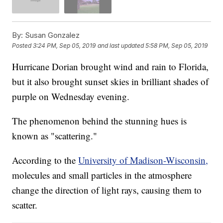
By:
Susan Gonzalez
Posted
3:24 PM, Sep 05, 2019
and last updated
5:58 PM, Sep 05, 2019
Hurricane Dorian brought wind and rain to Florida,
but it also brought sunset skies in brilliant shades of
purple on Wednesday evening.
The phenomenon behind the stunning hues is
known as "scattering."
According to the
University of Madison-Wisconsin,
molecules and small particles in the atmosphere
change the direction of light rays, causing them to
scatter.