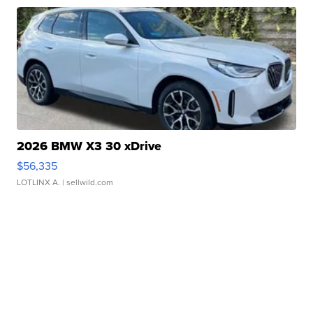
2026 BMW X3 30 xDrive
$56,335
LOTLINX A.
| sellwild.com