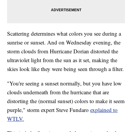
Scattering determines what colors you see during a
sunrise or sunset. And on Wednesday evening, the
storm clouds from Hurricane Dorian distorted the
ultraviolet light from the sun as it set, making the
skies look like they were being seen through a filter.
"You're seeing a sunset normally, but you have low
clouds underneath from the hurricane that are
distorting the (normal sunset) colors to make it seem
purple," storm expert Steve Fundaro
explained to
WTLV.