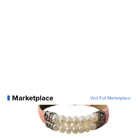
Marketplace
Visit Full Marketplace