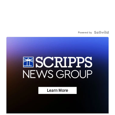
Powered by