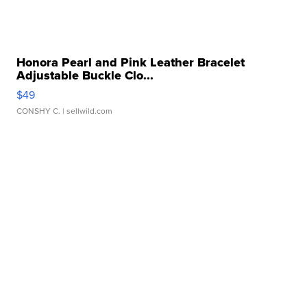
Honora Pearl and Pink Leather Bracelet
Adjustable Buckle Clo...
$49
CONSHY C.
| sellwild.com