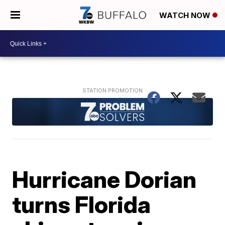
WATCH NOW
Hurricane Dorian
turns Florida