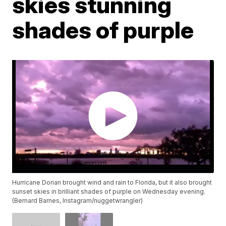
skies stunning
shades of purple
Hurricane Dorian brought wind and rain to Florida, but it also brought
sunset skies in brilliant shades of purple on Wednesday evening.
(Bernard Barnes, Instagram/nuggetwrangler)