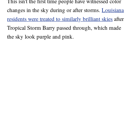
This isn't the first time people have witnessed color
changes in the sky during or after storms.
Louisiana
residents were treated to similarly brilliant skies
after
Tropical Storm Barry passed through, which made
the sky look purple and pink.