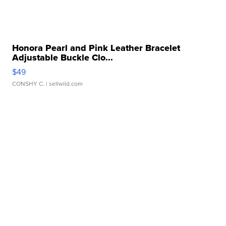
Honora Pearl and Pink Leather Bracelet
Adjustable Buckle Clo...
$49
CONSHY C.
| sellwild.com