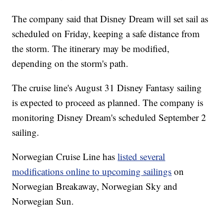
The company said that Disney Dream will set sail as
scheduled on Friday, keeping a safe distance from
the storm. The itinerary may be modified,
depending on the storm's path.
The cruise line's August 31 Disney Fantasy sailing
is expected to proceed as planned. The company is
monitoring Disney Dream's scheduled September 2
sailing.
Norwegian Cruise Line has
listed several
modifications online to upcoming sailings
on
Norwegian Breakaway, Norwegian Sky and
Norwegian Sun.