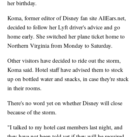
her birthday.
Koma, former editor of Disney fan site AllEars.net,
decided to follow her Lyft driver's advice and go
home early. She switched her plane ticket home to
Northern Virginia from Monday to Saturday.
Other visitors have decided to ride out the storm,
Koma said. Hotel staff have advised them to stock
up on bottled water and snacks, in case they're stuck
in their rooms.
There's no word yet on whether Disney will close
because of the storm.
"I talked to my hotel cast members last night, and
they have not been told yet if they will be required