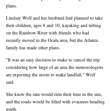
plans.
Lindsay Wolf and her husband had planned to take
their children, ages 8 and 10, kayaking and tubing
on the Rainbow River with friends who had
recently moved to the Ocala area, but the Atlanta
family has made other plans.
"It was an easy decision to make to cancel the trip
considering how large of an area the meteorologists
are expecting the storm to make landfall," Wolf
said.
She knew the rain would ruin their time in the sun,
and the roads would be filled with evacuees heading
north.