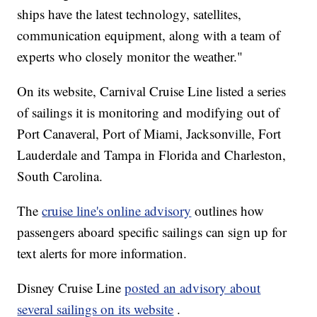
ships have the latest technology, satellites,
communication equipment, along with a team of
experts who closely monitor the weather."
On its website, Carnival Cruise Line listed a series
of sailings it is monitoring and modifying out of
Port Canaveral, Port of Miami, Jacksonville, Fort
Lauderdale and Tampa in Florida and Charleston,
South Carolina.
The
cruise line's online advisory
outlines how
passengers aboard specific sailings can sign up for
text alerts for more information.
Disney Cruise Line
posted an advisory about
several sailings on its website
.