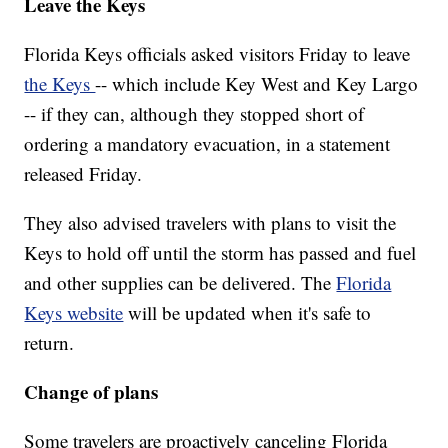
Leave the Keys
Florida Keys officials asked visitors Friday to leave
the Keys
-- which include Key West and Key Largo
-- if they can, although they stopped short of
ordering a mandatory evacuation, in a statement
released Friday.
They also advised travelers with plans to visit the
Keys to hold off until the storm has passed and fuel
and other supplies can be delivered. The
Florida
Keys website
will be updated when it's safe to
return.
Change of plans
Some travelers are proactively canceling Florida