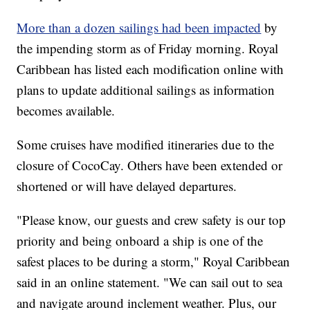
More than a dozen sailings had been impacted
by
the impending storm as of Friday morning. Royal
Caribbean has listed each modification online with
plans to update additional sailings as information
becomes available.
Some cruises have modified itineraries due to the
closure of CocoCay. Others have been extended or
shortened or will have delayed departures.
"Please know, our guests and crew safety is our top
priority and being onboard a ship is one of the
safest places to be during a storm," Royal Caribbean
said in an online statement. "We can sail out to sea
and navigate around inclement weather. Plus, our