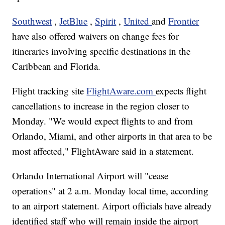
Southwest
,
JetBlue
,
Spirit
,
United
and
Frontier
have also offered waivers on change fees for
itineraries involving specific destinations in the
Caribbean and Florida.
Flight tracking site
FlightAware.com
expects flight
cancellations to increase in the region closer to
Monday. "We would expect flights to and from
Orlando, Miami, and other airports in that area to be
most affected," FlightAware said in a statement.
Orlando International Airport will "cease
operations" at 2 a.m. Monday local time, according
to an airport statement. Airport officials have already
identified staff who will remain inside the airport