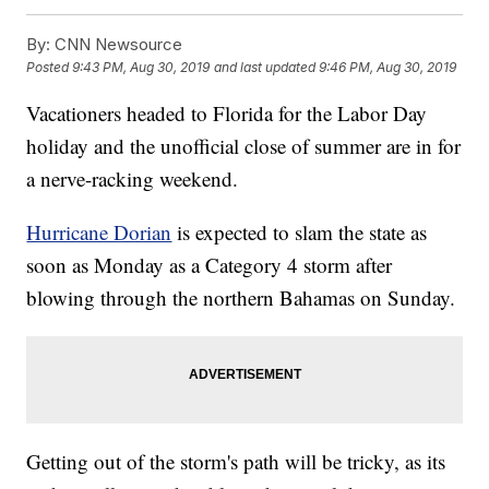
By:
CNN Newsource
Posted
9:43 PM, Aug 30, 2019
and last updated
9:46 PM, Aug 30, 2019
Vacationers headed to Florida for the Labor Day
holiday and the unofficial close of summer are in for
a nerve-racking weekend.
Hurricane Dorian
is expected to slam the state as
soon as Monday as a Category 4 storm after
blowing through the northern Bahamas on Sunday.
Getting out of the storm's path will be tricky, as its