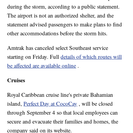
during the storm, according to a public statement.
The airport is not an authorized shelter, and the
statement advised passengers to make plans to find
other accommodations before the storm hits.
Amtrak has canceled select Southeast service
starting on Friday. Full
details of which routes will
be affected are available online
.
Cruises
Royal Caribbean cruise line's private Bahamian
island,
Perfect Day at CocoCay
, will be closed
through September 4 so that local employees can
secure and evacuate their families and homes, the
company said on its website.