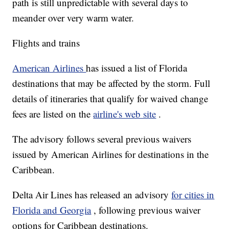
path is still unpredictable with several days to
meander over very warm water.
Flights and trains
American Airlines
has issued a list of Florida
destinations that may be affected by the storm. Full
details of itineraries that qualify for waived change
fees are listed on the
airline's web site
.
The advisory follows several previous waivers
issued by American Airlines for destinations in the
Caribbean.
Delta Air Lines has released an advisory
for cities in
Florida and Georgia
, following previous waiver
options for Caribbean destinations.