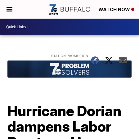
WATCH NOW
Hurricane Dorian
dampens Labor