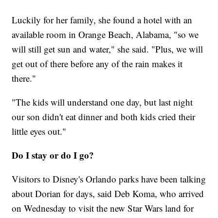
Luckily for her family, she found a hotel with an
available room in Orange Beach, Alabama, "so we
will still get sun and water," she said. "Plus, we will
get out of there before any of the rain makes it
there."
"The kids will understand one day, but last night
our son didn't eat dinner and both kids cried their
little eyes out."
Do I stay or do I go?
Visitors to Disney's Orlando parks have been talking
about Dorian for days, said Deb Koma, who arrived
on Wednesday to visit the new Star Wars land for