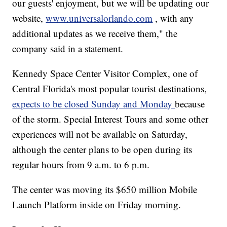
our guests' enjoyment, but we will be updating our
website,
www.universalorlando.com
, with any
additional updates as we receive them," the
company said in a statement.
Kennedy Space Center Visitor Complex, one of
Central Florida's most popular tourist destinations,
expects to be closed Sunday and Monday
because
of the storm. Special Interest Tours and some other
experiences will not be available on Saturday,
although the center plans to be open during its
regular hours from 9 a.m. to 6 p.m.
The center was moving its $650 million Mobile
Launch Platform inside on Friday morning.