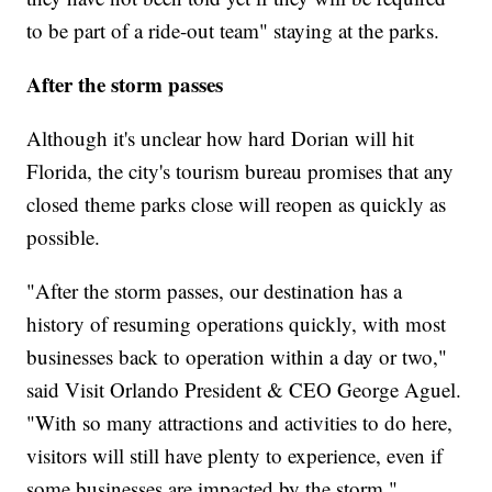
to be part of a ride-out team" staying at the parks.
After the storm passes
Although it's unclear how hard Dorian will hit
Florida, the city's tourism bureau promises that any
closed theme parks close will reopen as quickly as
possible.
"After the storm passes, our destination has a
history of resuming operations quickly, with most
businesses back to operation within a day or two,"
said Visit Orlando President & CEO George Aguel.
"With so many attractions and activities to do here,
visitors will still have plenty to experience, even if
some businesses are impacted by the storm."