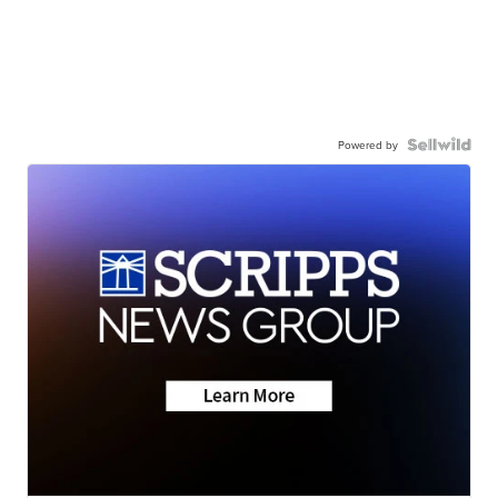
Powered by