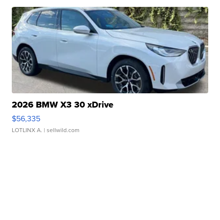
2026 BMW X3 30 xDrive
$56,335
LOTLINX A.
| sellwild.com