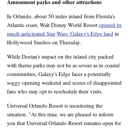
Amusement parks and other attractions
In Orlando, about 50 miles inland from Florida's
Atlantic coast, Walt Disney World Resort
opened its
much-anticipated Star Wars: Galaxy's Edge land
in
Hollywood Studios on Thursday.
While Dorian's impact on the inland city packed
with theme parks may not be as severe as in coastal
communities, Galaxy's Edge faces a potentially
soggy opening weekend and scores of disappointed
fans who may opt to reschedule their visits.
Universal Orlando Resort is monitoring the
situation. "At this time, we are pleased to inform
you that Universal Orlando Resort remains open for