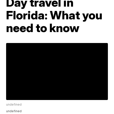
Day travel in
Florida: What you
need to know
undefined
undefined