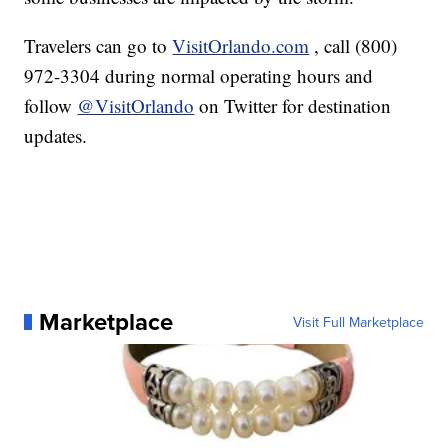
Travelers can go to
VisitOrlando.com
, call (800)
972-3304 during normal operating hours and
follow
@VisitOrlando
on Twitter for destination
updates.
Marketplace
Visit Full Marketplace