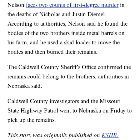
Nelson
faces two counts of first-degree murder
in
the deaths of Nicholas and Justin Diemel.
According to authorities, Nelson said he found the
bodies of the two brothers inside metal barrels on
his farm, and he used a skid loader to move the
bodies and then burned their remains.
The Caldwell County Sheriff’s Office confirmed the
remains could belong to the brothers, authorities in
Nebraska said.
Caldwell County investigators and the Missouri
State Highway Patrol went to Nebraska on Friday to
pick up the remains.
This story was originally published on
KSHB.