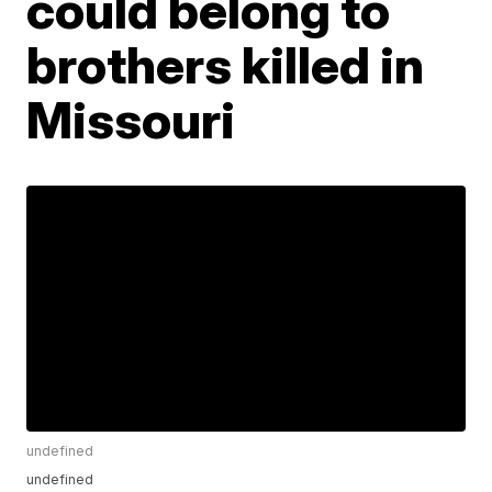
could belong to
brothers killed in
Missouri
undefined
undefined