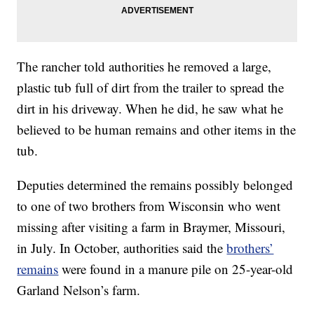
The rancher told authorities he removed a large,
plastic tub full of dirt from the trailer to spread the
dirt in his driveway. When he did, he saw what he
believed to be human remains and other items in the
tub.
Deputies determined the remains possibly belonged
to one of two brothers from Wisconsin who went
missing after visiting a farm in Braymer, Missouri,
in July. In October, authorities said the
brothers’
remains
were found in a manure pile on 25-year-old
Garland Nelson’s farm.