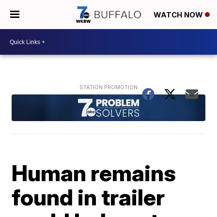
WATCH NOW
Human remains
found in trailer