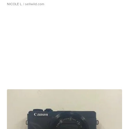
NICOLE L.
| sellwild.com