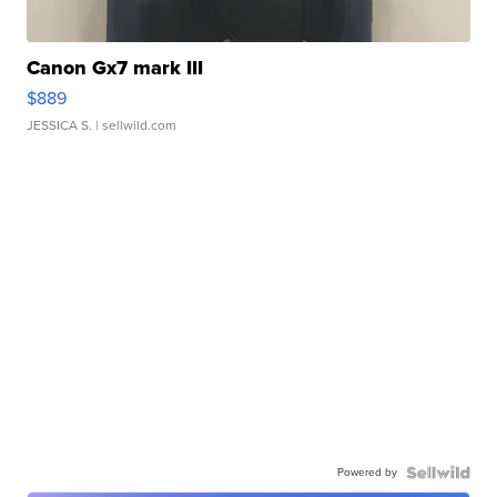
Canon Gx7 mark III
$889
JESSICA S.
| sellwild.com
Powered by