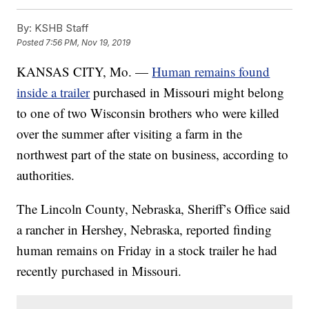
By:
KSHB Staff
Posted
7:56 PM, Nov 19, 2019
KANSAS CITY, Mo. —
Human remains found
inside a trailer
purchased in Missouri might belong
to one of two Wisconsin brothers who were killed
over the summer after visiting a farm in the
northwest part of the state on business, according to
authorities.
The Lincoln County, Nebraska, Sheriff’s Office said
a rancher in Hershey, Nebraska, reported finding
human remains on Friday in a stock trailer he had
recently purchased in Missouri.