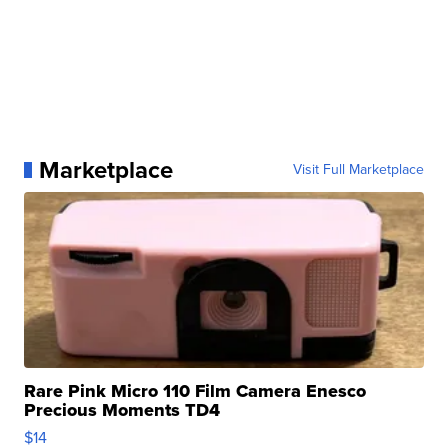
Marketplace
Visit Full Marketplace
Rare Pink Micro 110 Film Camera Enesco
Precious Moments TD4
$14