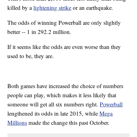
killed by a
lightening strike
or an earthquake.
The odds of winning Powerball are only slightly
better -- 1 in 292.2 million.
If it seems like the odds are even worse than they
used to be, they are.
Both games have increased the choice of numbers
people can play, which makes it less likely that
someone will get all six numbers right.
Powerball
lengthened its odds in late 2015, while
Mega
Millions
made the change this past October.