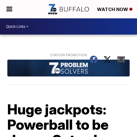
WATCH NOW
Huge jackpots:
Powerball to be