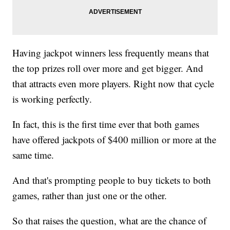
Having jackpot winners less frequently means that
the top prizes roll over more and get bigger. And
that attracts even more players. Right now that cycle
is working perfectly.
In fact, this is the first time ever that both games
have offered jackpots of $400 million or more at the
same time.
And that's prompting people to buy tickets to both
games, rather than just one or the other.
So that raises the question, what are the chance of