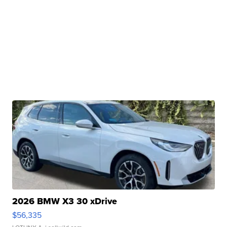
2026 BMW X3 30 xDrive
$56,335