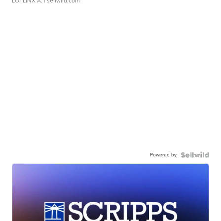
LOTLINX A.
| sellwild.com
Powered by