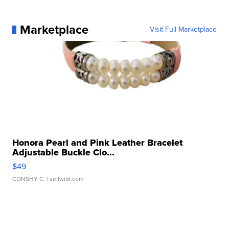
Marketplace
Visit Full Marketplace
Honora Pearl and Pink Leather Bracelet
Adjustable Buckle Clo...
$49
CONSHY C.
| sellwild.com