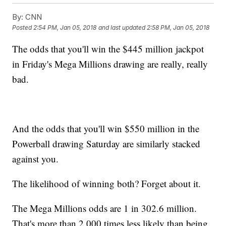
By:
CNN
Posted
2:54 PM, Jan 05, 2018
and last updated
2:58 PM, Jan 05, 2018
The odds that you'll win the $445 million jackpot
in Friday's Mega Millions drawing are really, really
bad.
And the odds that you'll win $550 million in the
Powerball drawing Saturday are similarly stacked
against you.
The likelihood of winning both? Forget about it.
The Mega Millions odds are 1 in 302.6 million.
That's more than 2,000 times less likely than being