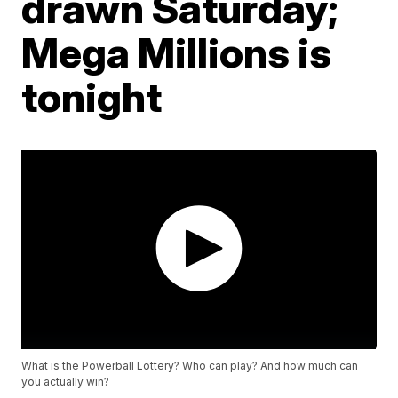
drawn Saturday;
Mega Millions is
tonight
What is the Powerball Lottery? Who can play? And how much can
you actually win?