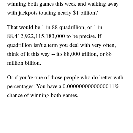
winning both games this week and walking away
with jackpots totaling nearly $1 billion?
That would be 1 in 88 quadrillion, or 1 in
88,412,922,115,183,000 to be precise. If
quadrillion isn't a term you deal with very often,
think of it this way -- it's 88,000 trillion, or 88
million billion.
Or if you're one of those people who do better with
percentages: You have a 0.0000000000000011%
chance of winning both games.