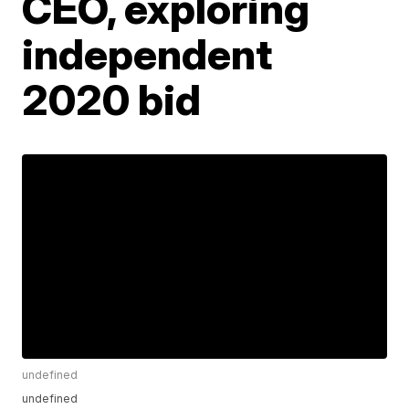
CEO, exploring
independent
2020 bid
undefined
undefined