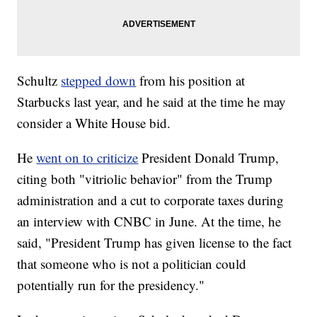
Schultz
stepped down
from his position at
Starbucks last year, and he said at the time he may
consider a White House bid.
He
went on to criticize
President Donald Trump,
citing both "vitriolic behavior" from the Trump
administration and a cut to corporate taxes during
an interview with CNBC in June. At the time, he
said, "President Trump has given license to the fact
that someone who is not a politician could
potentially run for the presidency."