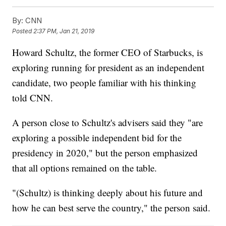
By:
CNN
Posted
2:37 PM, Jan 21, 2019
Howard Schultz, the former CEO of Starbucks, is
exploring running for president as an independent
candidate, two people familiar with his thinking
told CNN.
A person close to Schultz's advisers said they "are
exploring a possible independent bid for the
presidency in 2020," but the person emphasized
that all options remained on the table.
"(Schultz) is thinking deeply about his future and
how he can best serve the country," the person said.