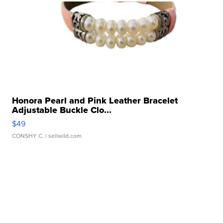
Honora Pearl and Pink Leather Bracelet
Adjustable Buckle Clo...
$49
CONSHY C.
| sellwild.com