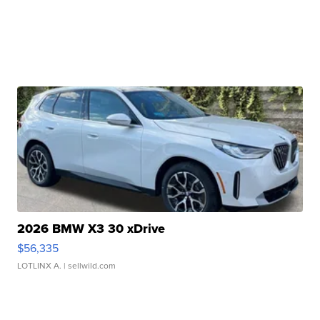
2026 BMW X3 30 xDrive
$56,335
LOTLINX A.
| sellwild.com