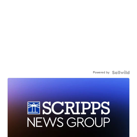
Powered by