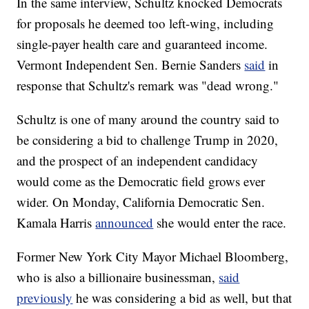
In the same interview, Schultz knocked Democrats
for proposals he deemed too left-wing, including
single-payer health care and guaranteed income.
Vermont Independent Sen. Bernie Sanders
said
in
response that Schultz's remark was "dead wrong."
Schultz is one of many around the country said to
be considering a bid to challenge Trump in 2020,
and the prospect of an independent candidacy
would come as the Democratic field grows ever
wider. On Monday, California Democratic Sen.
Kamala Harris
announced
she would enter the race.
Former New York City Mayor Michael Bloomberg,
who is also a billionaire businessman,
said
previously
he was considering a bid as well, but that