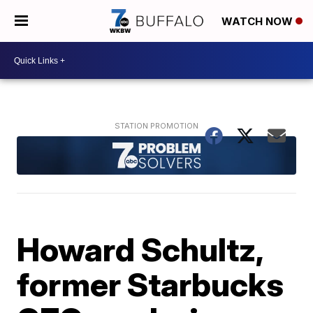
WATCH NOW
Howard Schultz,
former Starbucks