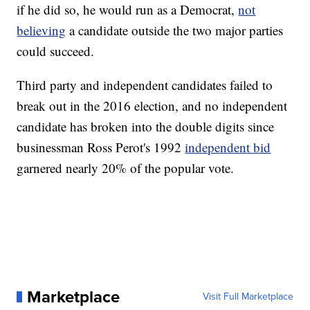
if he did so, he would run as a Democrat,
not
believing
a candidate outside the two major parties
could succeed.
Third party and independent candidates failed to
break out in the 2016 election, and no independent
candidate has broken into the double digits since
businessman Ross Perot's 1992
independent bid
garnered nearly 20% of the popular vote.
Marketplace
Visit Full Marketplace