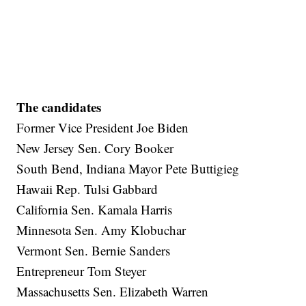
The candidates
Former Vice President Joe Biden
New Jersey Sen. Cory Booker
South Bend, Indiana Mayor Pete Buttigieg
Hawaii Rep. Tulsi Gabbard
California Sen. Kamala Harris
Minnesota Sen. Amy Klobuchar
Vermont Sen. Bernie Sanders
Entrepreneur Tom Steyer
Massachusetts Sen. Elizabeth Warren