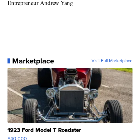
Entrepreneur Andrew Yang
Marketplace
Visit Full Marketplace
1923 Ford Model T Roadster
$40,000