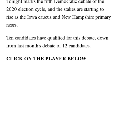
Tonight marks the fifth Democratic debate of the
2020 election cycle, and the stakes are starting to
rise as the Iowa caucus and New Hampshire primary
nears.
Ten candidates have qualified for this debate, down
from last month's debate of 12 candidates.
CLICK ON THE PLAYER BELOW