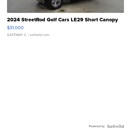
2024 StreetRod Golf Cars LE29 Short Canopy
$31,000
GATEWAY C.
| sellwild.com
Powered by