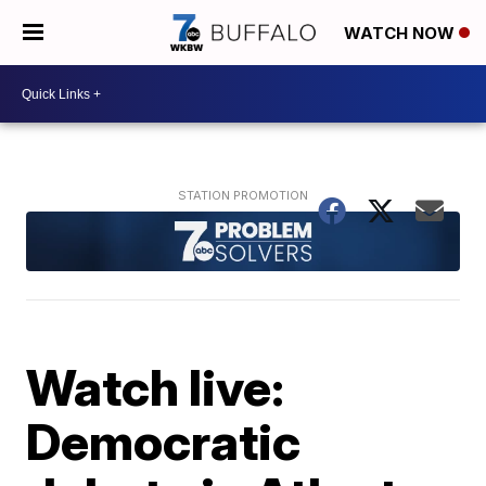
WATCH NOW
Watch live:
Democratic