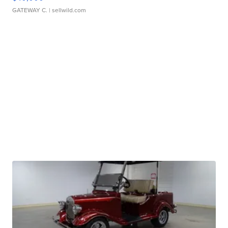
GATEWAY C.
| sellwild.com