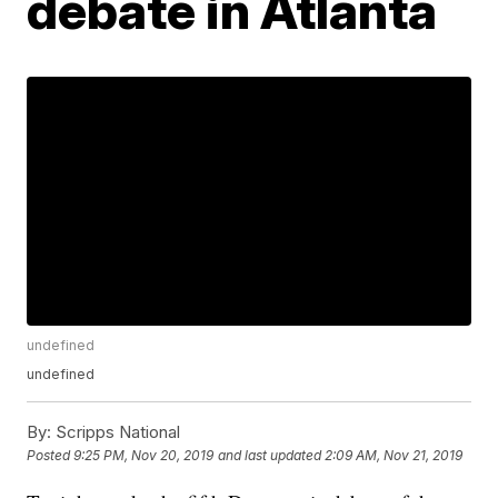
debate in Atlanta
undefined
undefined
By:
Scripps National
Posted
9:25 PM, Nov 20, 2019
and last updated
2:09 AM, Nov 21, 2019