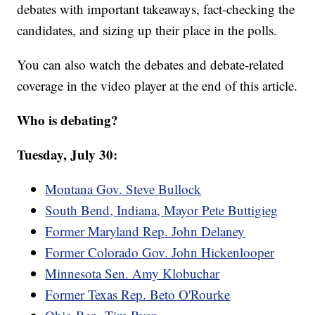
debates with important takeaways, fact-checking the
candidates, and sizing up their place in the polls.
You can also watch the debates and debate-related
coverage in the video player at the end of this article.
Who is debating?
Tuesday, July 30:
Montana Gov. Steve Bullock
South Bend, Indiana, Mayor Pete Buttigieg
Former Maryland Rep. John Delaney
Former Colorado Gov. John Hickenlooper
Minnesota Sen. Amy Klobuchar
Former Texas Rep. Beto O'Rourke