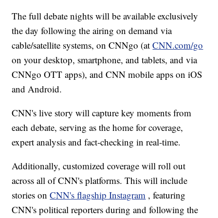
The full debate nights will be available exclusively
the day following the airing on demand via
cable/satellite systems, on CNNgo (at
CNN.com/go
on your desktop, smartphone, and tablets, and via
CNNgo OTT apps), and CNN mobile apps on iOS
and Android.
CNN's live story will capture key moments from
each debate, serving as the home for coverage,
expert analysis and fact-checking in real-time.
Additionally, customized coverage will roll out
across all of CNN's platforms. This will include
stories on
CNN's flagship Instagram
, featuring
CNN's political reporters during and following the