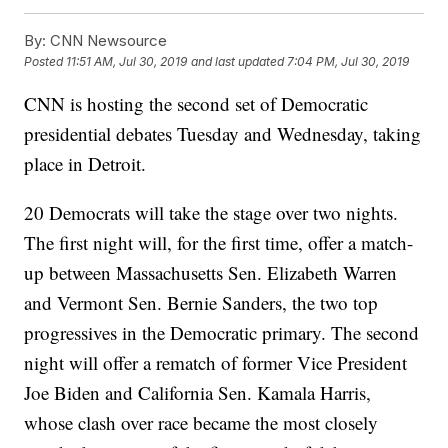
By:
CNN Newsource
Posted
11:51 AM, Jul 30, 2019
and last updated
7:04 PM, Jul 30, 2019
CNN is hosting the second set of Democratic
presidential debates Tuesday and Wednesday, taking
place in Detroit.
20 Democrats will take the stage over two nights.
The first night will, for the first time, offer a match-
up between Massachusetts Sen. Elizabeth Warren
and Vermont Sen. Bernie Sanders, the two top
progressives in the Democratic primary. The second
night will offer a rematch of former Vice President
Joe Biden and California Sen. Kamala Harris,
whose clash over race became the most closely