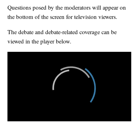
Questions posed by the moderators will appear on
the bottom of the screen for television viewers.
The debate and debate-related coverage can be
viewed in the player below.