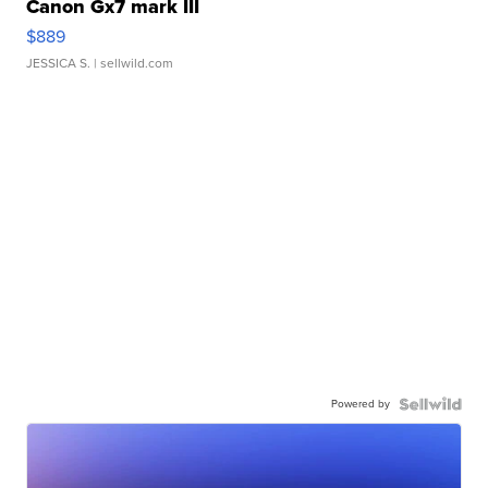
Canon Gx7 mark III
$889
JESSICA S.
| sellwild.com
Powered by