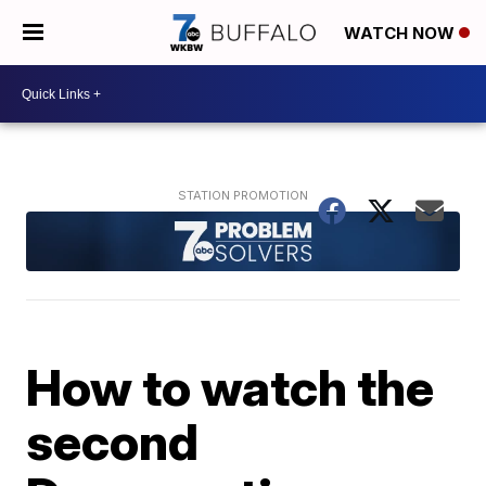
WATCH NOW
How to watch the
second