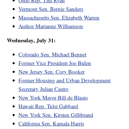
Ohio Rep. Tim Ryan
Vermont Sen. Bernie Sanders
Massachusetts Sen. Elizabeth Warren
Author Marianne Williamson
Wednesday, July 31:
Colorado Sen. Michael Bennet
Former Vice President Joe Biden
New Jersey Sen. Cory Booker
Former Housing and Urban Development
Secretary Julian Castro
New York Mayor Bill de Blasio
Hawaii Rep. Tulsi Gabbard
New York Sen. Kirsten Gillibrand
California Sen. Kamala Harris