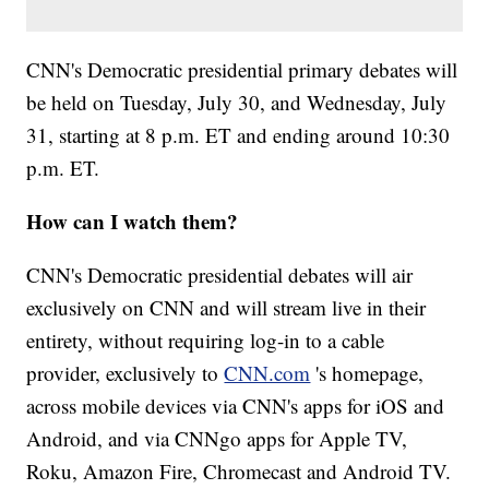
CNN's Democratic presidential primary debates will
be held on Tuesday, July 30, and Wednesday, July
31, starting at 8 p.m. ET and ending around 10:30
p.m. ET.
How can I watch them?
CNN's Democratic presidential debates will air
exclusively on CNN and will stream live in their
entirety, without requiring log-in to a cable
provider, exclusively to
CNN.com
's homepage,
across mobile devices via CNN's apps for iOS and
Android, and via CNNgo apps for Apple TV,
Roku, Amazon Fire, Chromecast and Android TV.