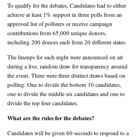
To qualify for the debates, Candidates had to either
achieve at least 1% support in three polls from an
approved list of pollsters or receive campaign
contributions from 65,000 unique donors,
including 200 donors each from 20 different states.
The lineups for each night were announced on air
during a live, random draw for transparency around
the event. There were three distinct draws based on
polling: One to divide the bottom 10 candidates,
one to divide the middle six candidates and one to
divide the top four candidates.
What are the rules for the debates?
Candidates will be given 60 seconds to respond to a