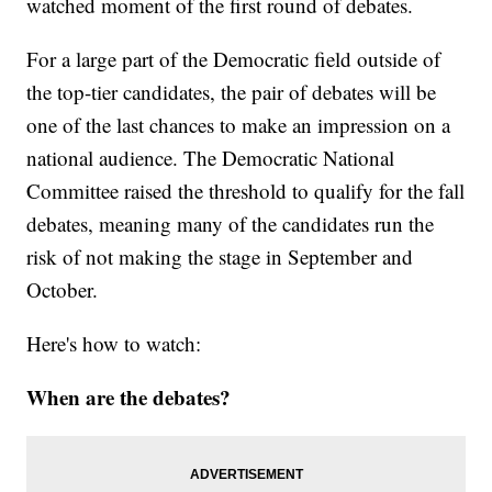
watched moment of the first round of debates.
For a large part of the Democratic field outside of
the top-tier candidates, the pair of debates will be
one of the last chances to make an impression on a
national audience. The Democratic National
Committee raised the threshold to qualify for the fall
debates, meaning many of the candidates run the
risk of not making the stage in September and
October.
Here's how to watch:
When are the debates?