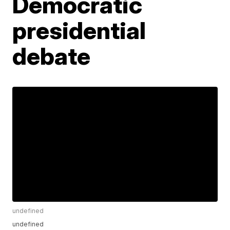
Democratic
presidential
debate
undefined
undefined