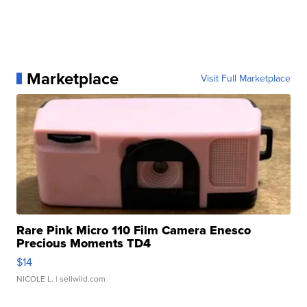
Marketplace
Visit Full Marketplace
Rare Pink Micro 110 Film Camera Enesco
Precious Moments TD4
$14
NICOLE L.
| sellwild.com