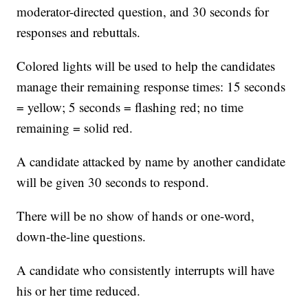
moderator-directed question, and 30 seconds for
responses and rebuttals.
Colored lights will be used to help the candidates
manage their remaining response times: 15 seconds
= yellow; 5 seconds = flashing red; no time
remaining = solid red.
A candidate attacked by name by another candidate
will be given 30 seconds to respond.
There will be no show of hands or one-word,
down-the-line questions.
A candidate who consistently interrupts will have
his or her time reduced.