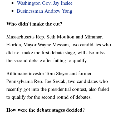
Washington Gov. Jay Inslee
Businessman Andrew Yang
Who didn't make the cut?
Massachusetts Rep. Seth Moulton and Miramar,
Florida, Mayor Wayne Messam, two candidates who
did not make the first debate stage, will also miss
the second debate after failing to qualify.
Billionaire investor Tom Steyer and former
Pennsylvania Rep. Joe Sestak, two candidates who
recently got into the presidential contest, also failed
to qualify for the second round of debates.
How were the debate stages decided
?