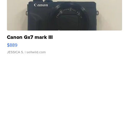
Canon Gx7 mark III
$889
JESSICA S.
| sellwild.com