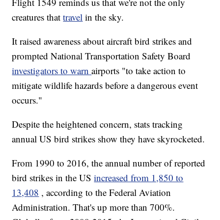
Flight 1549 reminds us that we're not the only
creatures that
travel
in the sky.
It raised awareness about aircraft bird strikes and
prompted National Transportation Safety Board
investigators to warn
airports "to take action to
mitigate wildlife hazards before a dangerous event
occurs."
Despite the heightened concern, stats tracking
annual US bird strikes show they have skyrocketed.
From 1990 to 2016, the annual number of reported
bird strikes in the US
increased from 1,850 to
13,408
, according to the Federal Aviation
Administration. That's up more than 700%.