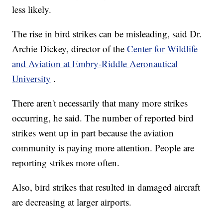
less likely.
The rise in bird strikes can be misleading, said Dr.
Archie Dickey, director of the
Center for Wildlife
and Aviation at Embry-Riddle Aeronautical
University
.
There aren't necessarily that many more strikes
occurring, he said. The number of reported bird
strikes went up in part because the aviation
community is paying more attention. People are
reporting strikes more often.
Also, bird strikes that resulted in damaged aircraft
are decreasing at larger airports.