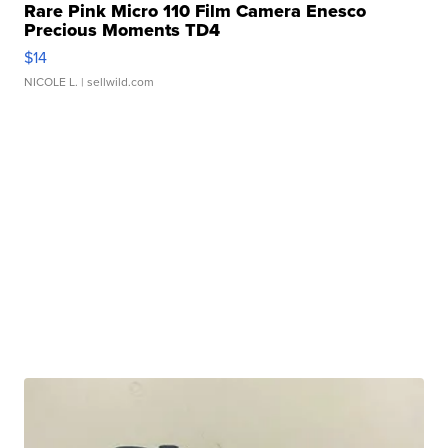
Rare Pink Micro 110 Film Camera Enesco
Precious Moments TD4
$14
NICOLE L.
| sellwild.com