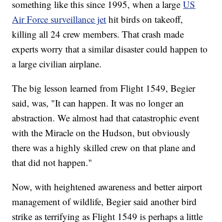
something like this since 1995, when a large
US
Air Force surveillance jet
hit birds on takeoff,
killing all 24 crew members. That crash made
experts worry that a similar disaster could happen to
a large civilian airplane.
The big lesson learned from Flight 1549, Begier
said, was, "It can happen. It was no longer an
abstraction. We almost had that catastrophic event
with the Miracle on the Hudson, but obviously
there was a highly skilled crew on that plane and
that did not happen."
Now, with heightened awareness and better airport
management of wildlife, Begier said another bird
strike as terrifying as Flight 1549 is perhaps a little