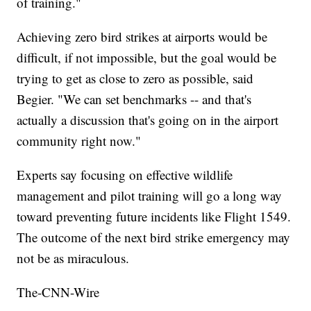
of training."
Achieving zero bird strikes at airports would be
difficult, if not impossible, but the goal would be
trying to get as close to zero as possible, said
Begier. "We can set benchmarks -- and that's
actually a discussion that's going on in the airport
community right now."
Experts say focusing on effective wildlife
management and pilot training will go a long way
toward preventing future incidents like Flight 1549.
The outcome of the next bird strike emergency may
not be as miraculous.
The-CNN-Wire