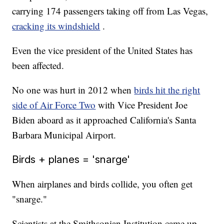
carrying 174 passengers taking off from Las Vegas,
cracking its windshield
.
Even the vice president of the United States has
been affected.
No one was hurt in 2012 when
birds hit the right
side of Air Force Two
with Vice President Joe
Biden aboard as it approached California's Santa
Barbara Municipal Airport.
Birds + planes = 'snarge'
When airplanes and birds collide, you often get
"snarge."
Scientists at the Smithsonian Institution came up