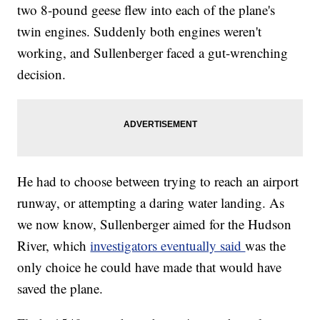
two 8-pound geese flew into each of the plane's
twin engines. Suddenly both engines weren't
working, and Sullenberger faced a gut-wrenching
decision.
He had to choose between trying to reach an airport
runway, or attempting a daring water landing. As
we now know, Sullenberger aimed for the Hudson
River, which
investigators eventually said
was the
only choice he could have made that would have
saved the plane.