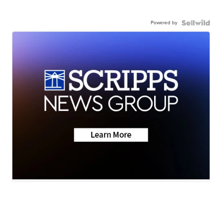
Powered by