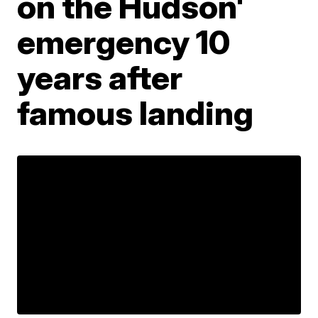
on the Hudson'
emergency 10
years after
famous landing