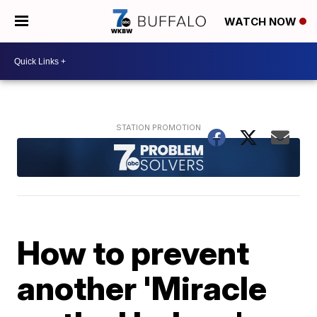
WATCH NOW
How to prevent
another 'Miracle