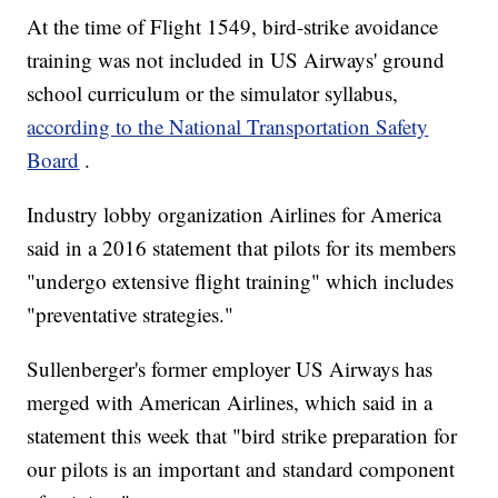
At the time of Flight 1549, bird-strike avoidance
training was not included in US Airways' ground
school curriculum or the simulator syllabus,
according to the National Transportation Safety
Board
.
Industry lobby organization Airlines for America
said in a 2016 statement that pilots for its members
"undergo extensive flight training" which includes
"preventative strategies."
Sullenberger's former employer US Airways has
merged with American Airlines, which said in a
statement this week that "bird strike preparation for
our pilots is an important and standard component