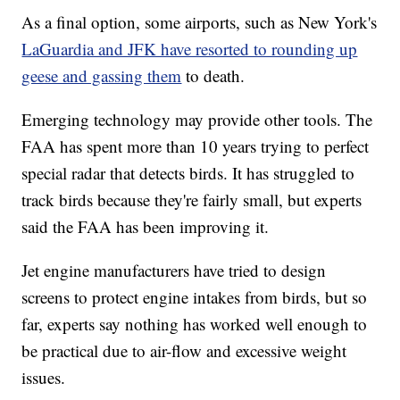
As a final option, some airports, such as New York's
LaGuardia and JFK have resorted to rounding up
geese and gassing them
to death.
Emerging technology may provide other tools.
The
FAA has spent more than 10 years trying to perfect
special radar that detects birds. It has struggled to
track birds because they're fairly small, but experts
said the FAA has been improving it.
Jet engine manufacturers have tried to design
screens to protect engine intakes from birds, but so
far, experts say nothing has worked well enough to
be practical due to air-flow and excessive weight
issues.