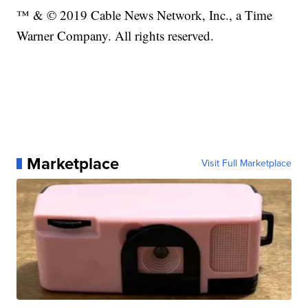
™ & © 2019 Cable News Network, Inc., a Time
Warner Company. All rights reserved.
Marketplace
Visit Full Marketplace