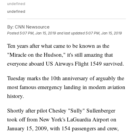
undefined
undefined
By:
CNN Newsource
Posted
5:07 PM, Jan 15, 2019
and last updated
5:07 PM, Jan 15, 2019
Ten years after what came to be known as the
"Miracle on the Hudson," it's still amazing that
everyone aboard US Airways Flight 1549 survived.
Tuesday marks the 10th anniversary of arguably the
most famous emergency landing in modern aviation
history.
Shortly after pilot Chesley "Sully" Sullenberger
took off from New York's LaGuardia Airport on
January 15, 2009, with 154 passengers and crew,