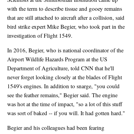
with the term to describe tissue and gooey remains
that are still attached to aircraft after a collision, said
bird strike expert Mike Begier, who took part in the
investigation of Flight 1549.
In 2016, Begier, who is national coordinator of the
Airport Wildlife Hazards Program at the US
Department of Agriculture, told CNN that he'll
never forget looking closely at the blades of Flight
1549's engines. In addition to snarge, "you could
see the feather remains," Begier said. The engine
was hot at the time of impact, "so a lot of this stuff
was sort of baked -- if you will. It had gotten hard."
Begier and his colleagues had been fearing