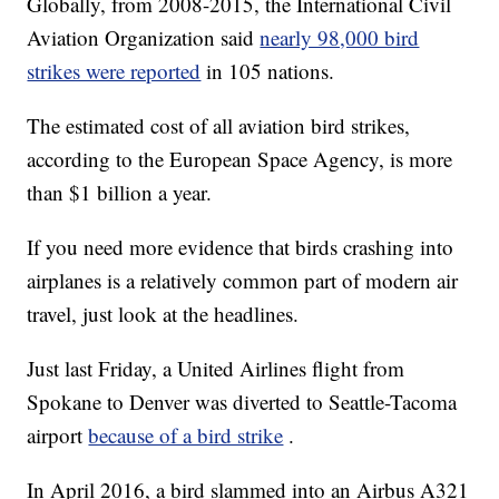
Globally, from 2008-2015, the International Civil
Aviation Organization said
nearly 98,000 bird
strikes were reported
in 105 nations.
The estimated cost of all aviation bird strikes,
according to the European Space Agency, is more
than $1 billion a year.
If you need more evidence that birds crashing into
airplanes is a relatively common part of modern air
travel, just look at the headlines.
Just last Friday, a United Airlines flight from
Spokane to Denver was diverted to Seattle-Tacoma
airport
because of a bird strike
.
In April 2016, a bird slammed into an Airbus A321