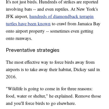
It's not just birds. Hundreds of strikes are reported
involving bats -- and even reptiles. At New York's
JFK airport,
hundreds of diamondback terrapin
turtles have been known
to crawl from Jamaica Bay
onto airport property -- sometimes even getting
onto runways.
Preventative strategies
The most effective way to force birds away from
airports is to take away their habitat, Dickey said in
2016.
"Wildlife is going to come in for three reasons:
food, water or shelter," he explained. Remove those
and you'll force birds to go elsewhere.