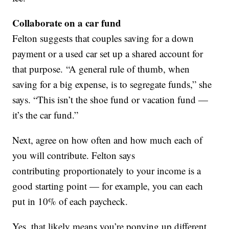
Collaborate on a car fund
Felton suggests that couples saving for a down
payment or a used car set up a shared account for
that purpose. “A general rule of thumb, when
saving for a big expense, is to segregate funds,” she
says. “This isn’t the shoe fund or vacation fund —
it’s the car fund.”
Next, agree on how often and how much each of
you will contribute. Felton says
contributing proportionately to your income is a
good starting point — for example, you can each
put in 10% of each paycheck.
Yes, that likely means you’re ponying up different