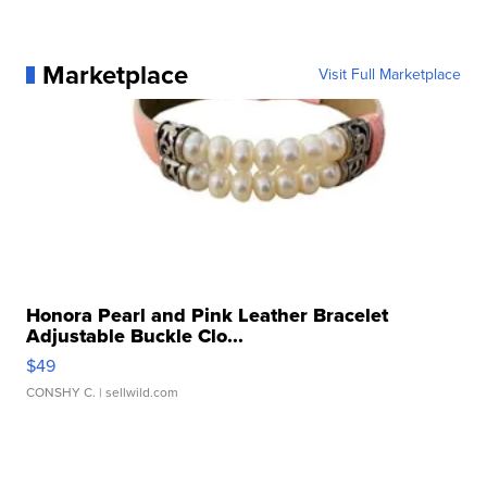
Marketplace
Visit Full Marketplace
Honora Pearl and Pink Leather Bracelet
Adjustable Buckle Clo...
$49
CONSHY C.
| sellwild.com