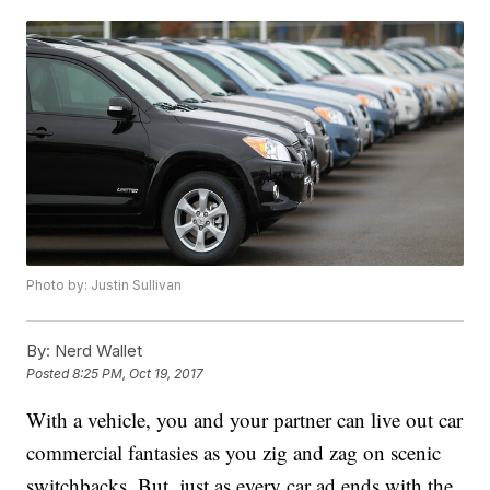
Photo by: Justin Sullivan
By:
Nerd Wallet
Posted
8:25 PM, Oct 19, 2017
With a vehicle, you and your partner can live out car
commercial fantasies as you zig and zag on scenic
switchbacks. But, just as every car ad ends with the