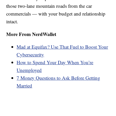
those two-lane mountain roads from the car
commercials — with your budget and relationship
intact.
More From NerdWallet
Mad at Equifax? Use That Fuel to Boost Your
Cybersecurity
How to Spend Your Day When You’re
Unemployed
7 Money Questions to Ask Before Getting
Married