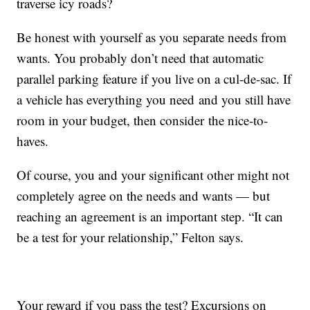
traverse icy roads?
Be honest with yourself as you separate needs from
wants. You probably don’t need that automatic
parallel parking feature if you live on a cul-de-sac. If
a vehicle has everything you need and you still have
room in your budget, then consider the nice-to-
haves.
Of course, you and your significant other might not
completely agree on the needs and wants — but
reaching an agreement is an important step. “It can
be a test for your relationship,” Felton says.
Your reward if you pass the test? Excursions on