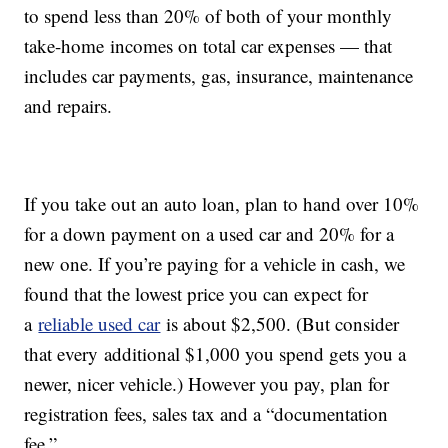
to spend less than 20% of both of your monthly
take-home incomes on total car expenses — that
includes car payments, gas, insurance, maintenance
and repairs.
If you take out an auto loan, plan to hand over 10%
for a down payment on a used car and 20% for a
new one. If you’re paying for a vehicle in cash, we
found that the lowest price you can expect for
a
reliable used car
is about $2,500. (But consider
that every additional $1,000 you spend gets you a
newer, nicer vehicle.) However you pay, plan for
registration fees, sales tax and a “documentation
fee.”