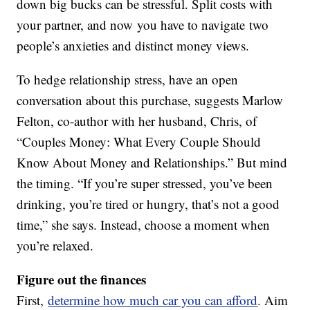
down big bucks can be stressful. Split costs with
your partner, and now you have to navigate two
people’s anxieties and distinct money views.
To hedge relationship stress, have an open
conversation about this purchase, suggests Marlow
Felton, co-author with her husband, Chris, of
“Couples Money: What Every Couple Should
Know About Money and Relationships.” But mind
the timing. “If you’re super stressed, you’ve been
drinking, you’re tired or hungry, that’s not a good
time,” she says. Instead, choose a moment when
you’re relaxed.
Figure out the finances
First,
determine how much car you can afford
. Aim