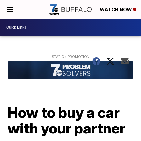
WATCH NOW
How to buy a car
with your partner