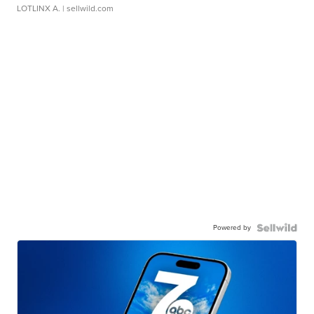
LOTLINX A.
| sellwild.com
Powered by