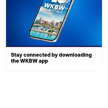
Stay connected by downloading
the WKBW app