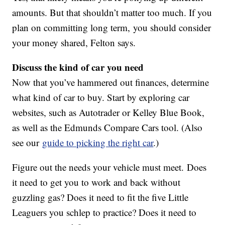
amounts. But that shouldn’t matter too much. If you
plan on committing long term, you should consider
your money shared, Felton says.
Discuss the kind of car you need
Now that you’ve hammered out finances, determine
what kind of car to buy. Start by exploring car
websites, such as Autotrader or Kelley Blue Book,
as well as the Edmunds Compare Cars tool. (Also
see our
guide to picking the right car
.)
Figure out the needs your vehicle must meet. Does
it need to get you to work and back without
guzzling gas? Does it need to fit the five Little
Leaguers you schlep to practice? Does it need to