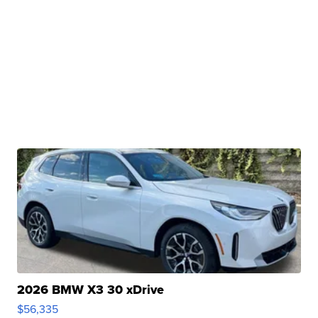
2026 BMW X3 30 xDrive
$56,335