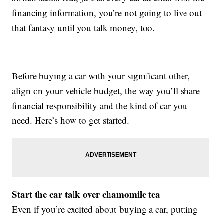
financing information, you’re not going to live out
that fantasy until you talk money, too.
Before buying a car with your significant other,
align on your vehicle budget, the way you’ll share
financial responsibility and the kind of car you
need. Here’s how to get started.
Start the car talk over chamomile tea
Even if you’re excited about buying a car, putting