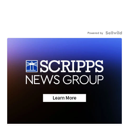
Powered by