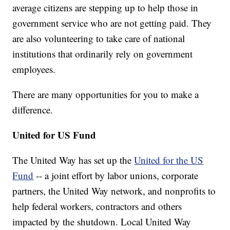
average citizens are stepping up to help those in
government service who are not getting paid. They
are also volunteering to take care of national
institutions that ordinarily rely on government
employees.
There are many opportunities for you to make a
difference.
United for US Fund
The United Way has set up the
United for the US
Fund
-- a joint effort by labor unions, corporate
partners, the United Way network, and nonprofits to
help federal workers, contractors and others
impacted by the shutdown. Local United Way