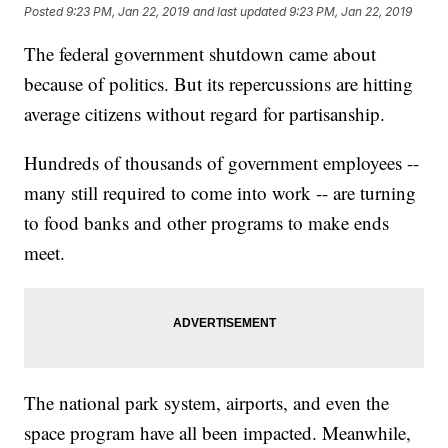
Posted
9:23 PM, Jan 22, 2019
and last updated
9:23 PM, Jan 22, 2019
The federal government shutdown came about
because of politics. But its repercussions are hitting
average citizens without regard for partisanship.
Hundreds of thousands of government employees --
many still required to come into work -- are turning
to food banks and other programs to make ends
meet.
The national park system, airports, and even the
space program have all been impacted. Meanwhile,