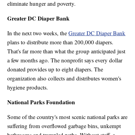
eliminate hunger and poverty.
Greater DC Diaper Bank
In the next two weeks, the
Greater DC Diaper Bank
plans to distribute more than 200,000 diapers.
That's far more than what the group anticipated just
a few months ago. The nonprofit says every dollar
donated provides up to eight diapers. The
organization also collects and distributes women's
hygiene products.
National Parks Foundation
Some of the country's most scenic national parks are
suffering from overflowed garbage bins, unkempt
bathrooms and trampled paths. Without staff, a