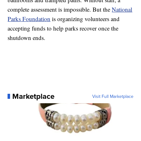
complete assessment is impossible. But the
National
Parks Foundation
is organizing volunteers and
accepting funds to help parks recover once the
shutdown ends.
Marketplace
Visit Full Marketplace