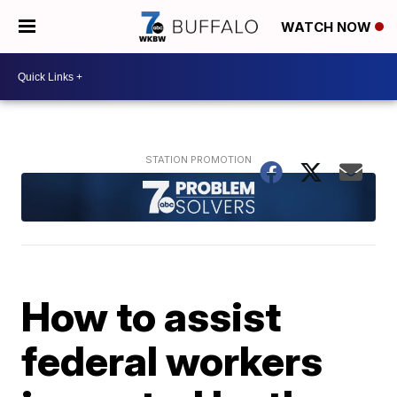
WATCH NOW
How to assist
federal workers