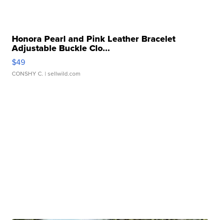
Honora Pearl and Pink Leather Bracelet
Adjustable Buckle Clo...
$49
CONSHY C.
| sellwild.com