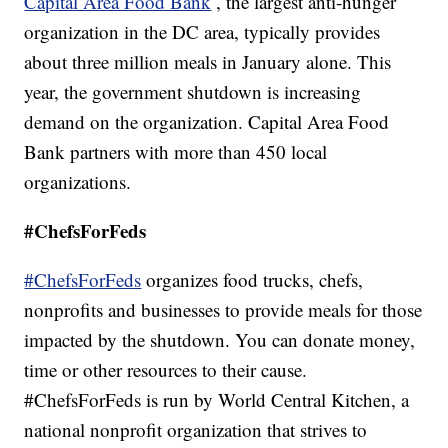
Capital Area Food Bank
, the largest anti-hunger
organization in the DC area, typically provides
about three million meals in January alone. This
year, the government shutdown is increasing
demand on the organization. Capital Area Food
Bank partners with more than 450 local
organizations.
#ChefsForFeds
#ChefsForFeds
organizes food trucks, chefs,
nonprofits and businesses to provide meals for those
impacted by the shutdown. You can donate money,
time or other resources to their cause.
#ChefsForFeds is run by World Central Kitchen, a
national nonprofit organization that strives to