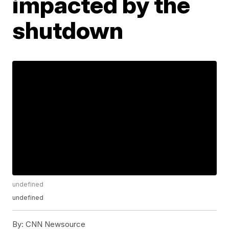
impacted by the
shutdown
undefined
undefined
By:
CNN Newsource