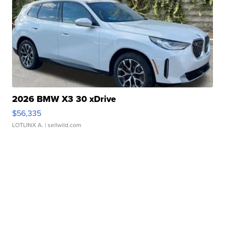
2026 BMW X3 30 xDrive
$56,335
LOTLINX A.
| sellwild.com