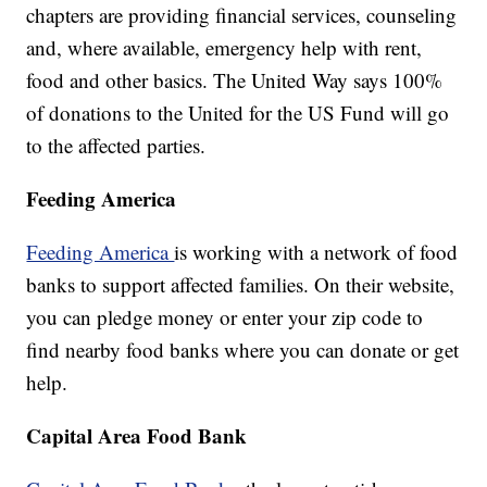
chapters are providing financial services, counseling
and, where available, emergency help with rent,
food and other basics. The United Way says 100%
of donations to the United for the US Fund will go
to the affected parties.
Feeding America
Feeding America
is working with a network of food
banks to support affected families. On their website,
you can pledge money or enter your zip code to
find nearby food banks where you can donate or get
help.
Capital Area Food Bank