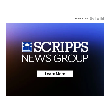
Powered by