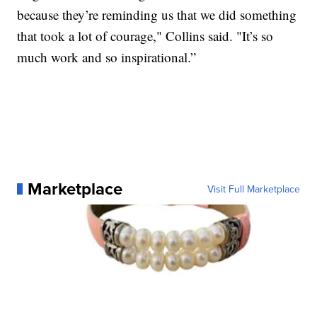
because they’re reminding us that we did something
that took a lot of courage," Collins said. "It’s so
much work and so inspirational.”
Marketplace
Visit Full Marketplace