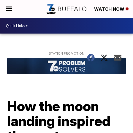
WATCH NOW
How the moon
landing inspired