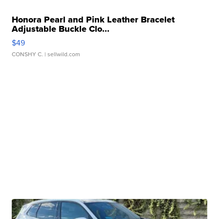
Honora Pearl and Pink Leather Bracelet
Adjustable Buckle Clo...
$49
CONSHY C.
| sellwild.com