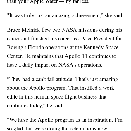
than your Apple Watch— by far less."
"It was truly just an amazing achievement,” she said.
Bruce Melnick flew two NASA missions during his
career and finished his career as a Vice President for
Boeing's Florida operations at the Kennedy Space
Center. He maintains that Apollo 11 continues to
have a daily impact on NASA's operations.
“They had a can’t fail attitude. That’s just amazing
about the Apollo program. That instilled a work
ethic in this human space flight business that
continues today,” he said.
“We have the Apollo program as an inspiration. I’m
so glad that we’re doing the celebrations now