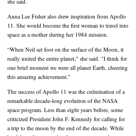
she said.
Anna Lee Fisher also drew inspiration from Apollo
11. She would become the first woman to travel into
space as a mother during her 1984 mission.
“When Neil set foot on the surface of the Moon, it
really united the entire planet," she said. "I think for
one brief moment we were all planet Earth, cheering
this amazing achievement.”
The success of Apollo 11 was the culmination of a
remarkable decade-long evolution of the NASA
space program. Less than eight years before, some
criticized President John F. Kennedy for calling for
a trip to the moon by the end of the decade. While