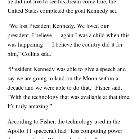
he did not live to see his dream come true, the
United States completed the goal Kennedy set.
“We lost President Kennedy. We loved our
president. I believe — again I was a child when this
was happening — I believe the country did it for
him,” Collins said.
“President Kennedy was able to give a speech and
say we are going to land on the Moon within a
decade and we were able to do that," Fisher said.
"With the technology that was available at that time.
It’s truly amazing.”
According to Fisher, the technology used in the
Apollo 11 spacecraft had "less computing power