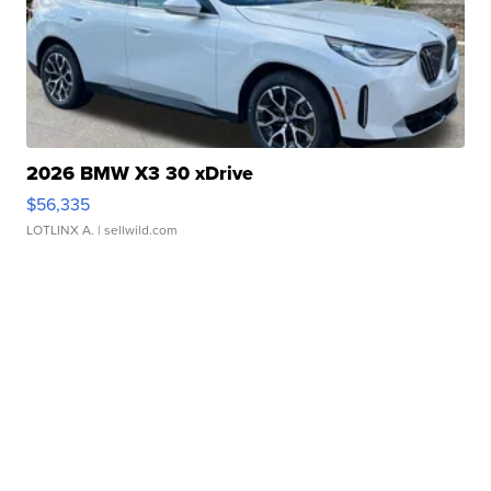
2026 BMW X3 30 xDrive
$56,335
LOTLINX A.
| sellwild.com