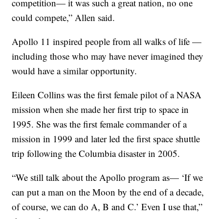
competition— it was such a great nation, no one
could compete,” Allen said.
Apollo 11 inspired people from all walks of life —
including those who may have never imagined they
would have a similar opportunity.
Eileen Collins was the first female pilot of a NASA
mission when she made her first trip to space in
1995. She was the first female commander of a
mission in 1999 and later led the first space shuttle
trip following the Columbia disaster in 2005.
“We still talk about the Apollo program as— ‘If we
can put a man on the Moon by the end of a decade,
of course, we can do A, B and C.’ Even I use that,”