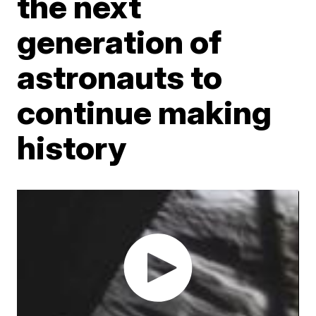
the next
generation of
astronauts to
continue making
history