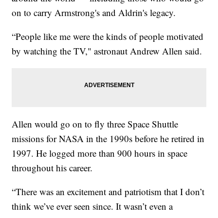
on to carry Armstrong's and Aldrin's legacy.
“People like me were the kinds of people motivated
by watching the TV," astronaut Andrew Allen said.
Allen would go on to fly three Space Shuttle
missions for NASA in the 1990s before he retired in
1997. He logged more than 900 hours in space
throughout his career.
“There was an excitement and patriotism that I don’t
think we’ve ever seen since. It wasn’t even a