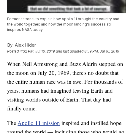
Former astronauts explain how Apollo 11 brought the country and
the world together, and how the moon landing's success still
inspires NASA today.
By:
Alex Hider
Posted
4:32 PM, Jul 16, 2019
and last updated
8:59 PM, Jul 16, 2019
When Neil Armstrong and Buzz Aldrin stepped on
the moon on July 20, 1969, there's no doubt that
the entire human race was in awe. For thousands of
years, humans had imagined leaving Earth and
visiting worlds outside of Earth. That day had
finally come.
The
Apollo 11 mission
inspired and instilled hope
around the world — including those who would go