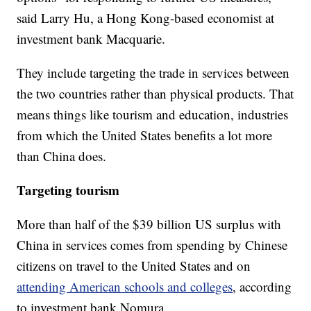
said Larry Hu, a Hong Kong-based economist at
investment bank Macquarie.
They include targeting the trade in services between
the two countries rather than physical products. That
means things like tourism and education, industries
from which the United States benefits a lot more
than China does.
Targeting tourism
More than half of the $39 billion US surplus with
China in services comes from spending by Chinese
citizens on travel to the United States and on
attending American schools and colleges
, according
to investment bank Nomura.