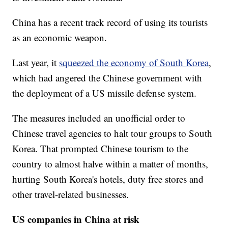
China has a recent track record of using its tourists
as an economic weapon.
Last year, it
squeezed the economy of South Korea
,
which had angered the Chinese government with
the deployment of a US missile defense system.
The measures included an unofficial order to
Chinese travel agencies to halt tour groups to South
Korea. That prompted Chinese tourism to the
country to almost halve within a matter of months,
hurting South Korea's hotels, duty free stores and
other travel-related businesses.
US companies in China at risk