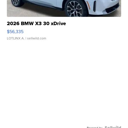
2026 BMW X3 30 xDrive
$56,335
LOTLINX A.
| sellwild.com
Powered by