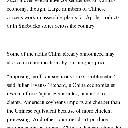
economy, though. Large numbers of Chinese
citizens work in assembly plants for Apple products
or in Starbucks stores across the country.
Some of the tariffs China already announced may
also cause complications by pushing up prices.
"Imposing tariffs on soybeans looks problematic,"
said Julian Evans-Pritchard, a China economist at
research firm Capital Economics, in a note to
clients. American soybeans imports are cheaper than
the Chinese equivalent because of more efficient
processing. And other countries don't produce
enough soybeans to meet Chinese demand either, he