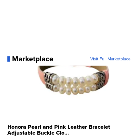
Marketplace
Visit Full Marketplace
Honora Pearl and Pink Leather Bracelet
Adjustable Buckle Clo...