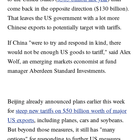
come back in the opposite direction ($130 billion).
That leaves the US government with a lot more
Chinese exports to potentially target with tariffs.
If China "were to try and respond in kind, there
would not be enough US goods to tariff," said Alex
Wolf, an emerging markets economist at fund
manager Aberdeen Standard Investments.
Beijing already announced plans earlier this week
for
steep new tariffs on $50 billion worth of major
US exports
, including planes, cars and soybeans.
But beyond those measures, it still has "many
options" for responding to further US measures,