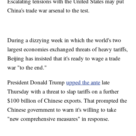
Escalating tensions with the United States may put
China's trade war arsenal to the test.
During a dizzying week in which the world's two
largest economies exchanged threats of heavy tariffs,
Beijing has insisted that it's ready to wage a trade
war "to the end."
President Donald Trump
upped the ante
late
Thursday with a threat to slap tariffs on a further
$100 billion of Chinese exports. That prompted the
Chinese government to warn it's willing to take
"new comprehensive measures" in response.