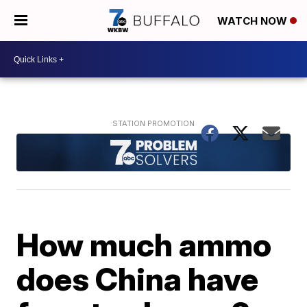
WATCH NOW
How much ammo
does China have