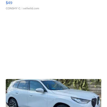
$49
CONSHY C.
| sellwild.com