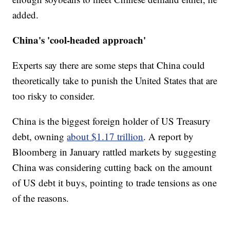
added.
China's 'cool-headed approach'
Experts say there are some steps that China could
theoretically take to punish the United States that are
too risky to consider.
China is the biggest foreign holder of US Treasury
debt, owning
about $1.17 trillion
. A report by
Bloomberg in January rattled markets by suggesting
China was considering cutting back on the amount
of US debt it buys, pointing to trade tensions as one
of the reasons.