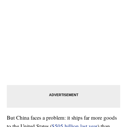
But China faces a problem: it ships far more goods
to the United States (
$505 billion last year
) than