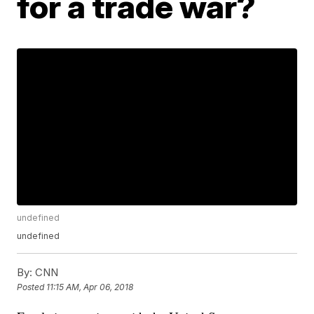
for a trade war?
undefined
undefined
By:
CNN
Posted
11:15 AM, Apr 06, 2018