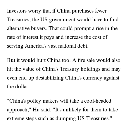
Investors worry that if China purchases fewer
Treasuries, the US government would have to find
alternative buyers. That could prompt a rise in the
rate of interest it pays and increase the cost of
serving America's vast national debt.
But it would hurt China too. A fire sale would also
hit the value of China's Treasury holdings and may
even end up destabilizing China's currency against
the dollar.
"China's policy makers will take a cool-headed
approach," Hu said. "It's unlikely for them to take
extreme steps such as dumping US Treasuries."