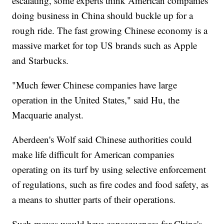
escalating, some experts think American companies
doing business in China should buckle up for a
rough ride. The fast growing Chinese economy is a
massive market for top US brands such as Apple
and Starbucks.
"Much fewer Chinese companies have large
operation in the United States," said Hu, the
Macquarie analyst.
Aberdeen's Wolf said Chinese authorities could
make life difficult for American companies
operating on its turf by using selective enforcement
of regulations, such as fire codes and food safety, as
a means to shutter parts of their operations.
Such moves would have consequences for China's