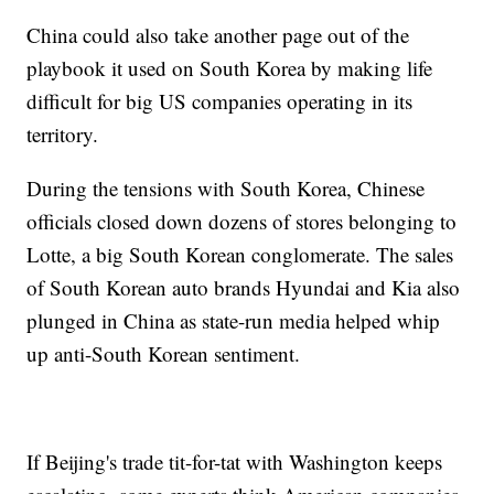
China could also take another page out of the
playbook it used on South Korea by making life
difficult for big US companies operating in its
territory.
During the tensions with South Korea, Chinese
officials
closed down dozens of stores belonging to
Lotte, a big South Korean conglomerate. The sales
of South Korean auto brands Hyundai and Kia also
plunged in China as state-run media helped whip
up anti-South Korean sentiment.
If Beijing's trade tit-for-tat with Washington keeps