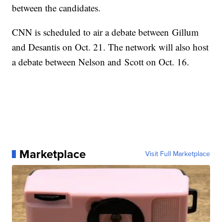
between the candidates.
CNN is scheduled to air a debate between Gillum
and Desantis on Oct. 21. The network will also host
a debate between Nelson and Scott on Oct. 16.
Marketplace
Visit Full Marketplace