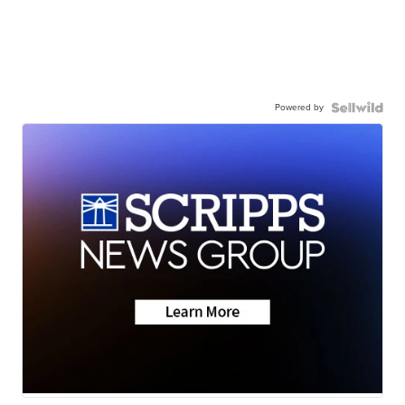
Powered by