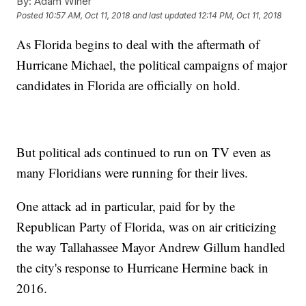
By:
Adam Winer
Posted
10:57 AM, Oct 11, 2018
and last updated
12:14 PM, Oct 11, 2018
As Florida begins to deal with the aftermath of
Hurricane Michael, the political campaigns of major
candidates in Florida are officially on hold.
But political ads continued to run on TV even as
many Floridians were running for their lives.
One attack ad in particular, paid for by the
Republican Party of Florida, was on air criticizing
the way Tallahassee Mayor Andrew Gillum handled
the city's response to Hurricane Hermine back in
2016.