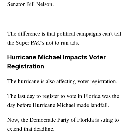
Senator Bill Nelson.
The difference is that political campaigns can't tell
the Super PAC's not to run ads.
Hurricane Michael Impacts Voter
Registration
The hurricane is also affecting voter registration.
The last day to register to vote in Florida was the
day before Hurricane Michael made landfall.
Now, the Democratic Party of Florida is suing to
extend that deadline.