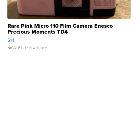
Rare Pink Micro 110 Film Camera Enesco
Precious Moments TD4
$14
NICOLE L.
| sellwild.com