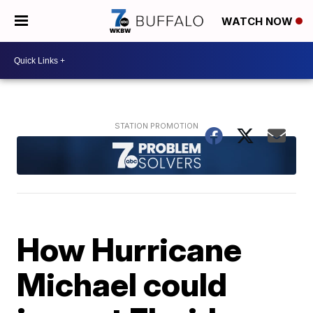
WATCH NOW
How Hurricane
Michael could