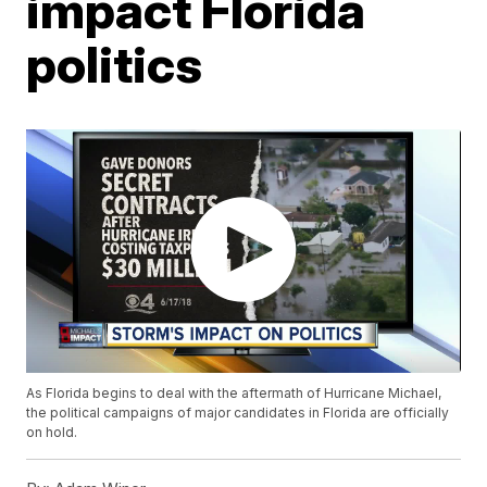
impact Florida
politics
As Florida begins to deal with the aftermath of Hurricane Michael,
the political campaigns of major candidates in Florida are officially
on hold.