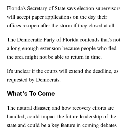
Florida's Secretary of State says election supervisors
will accept paper applications on the day their
offices re-open after the storm if they closed at all.
The Democratic Party of Florida contends that's not
a long enough extension because people who fled
the area might not be able to return in time.
It's unclear if the courts will extend the deadline, as
requested by Democrats.
What's To Come
The natural disaster, and how recovery efforts are
handled, could impact the future leadership of the
state and could be a key feature in coming debates