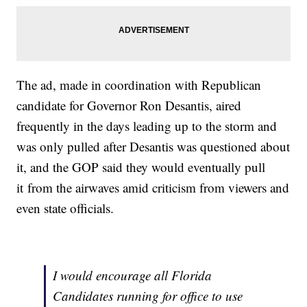
The ad, made in coordination with Republican
candidate for Governor Ron Desantis, aired
frequently in the days leading up to the storm and
was only pulled after Desantis was questioned about
it, and the GOP said they would eventually pull
it from the airwaves amid criticism from viewers and
even state officials.
I would encourage all Florida
Candidates running for office to use