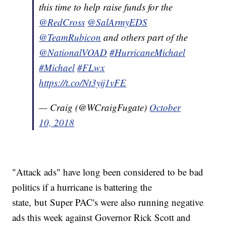
this time to help raise funds for the
@RedCross
@SalArmyEDS
@TeamRubicon
and others part of the
@NationalVOAD
#HurricaneMichael
#Michael
#FLwx
https://t.co/Nt3yij1vFE
— Craig (@WCraigFugate)
October
10, 2018
"Attack ads" have long been considered to be bad
politics if a hurricane is battering the
state, but Super PAC's were also running negative
ads this week against Governor Rick Scott and