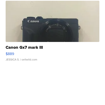
Canon Gx7 mark III
$889
JESSICA S.
| sellwild.com