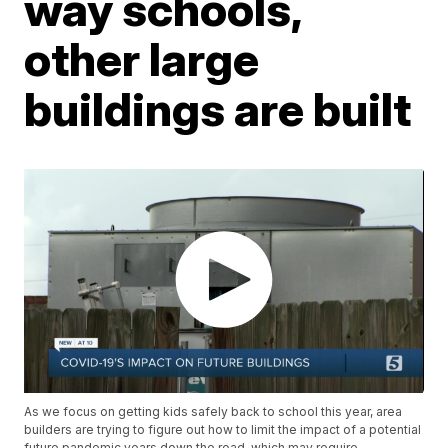
way schools,
other large
buildings are built
As we focus on getting kids safely back to school this year, area
builders are trying to figure out how to limit the impact of a potential
future pandemic years down the road, which may require