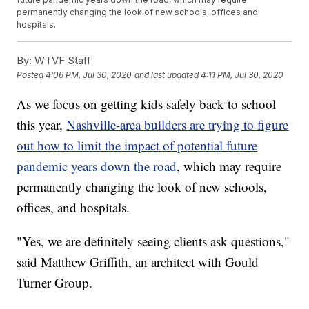
permanently changing the look of new schools, offices and
hospitals.
By:
WTVF Staff
Posted
4:06 PM, Jul 30, 2020
and last updated
4:11 PM, Jul 30, 2020
As we focus on getting kids safely back to school
this year,
Nashville-area builders are trying to figure
out how to limit the impact of potential future
pandemic years down the road
, which may require
permanently changing the look of new schools,
offices, and hospitals.
"Yes, we are definitely seeing clients ask questions,"
said Matthew Griffith, an architect with Gould
Turner Group.