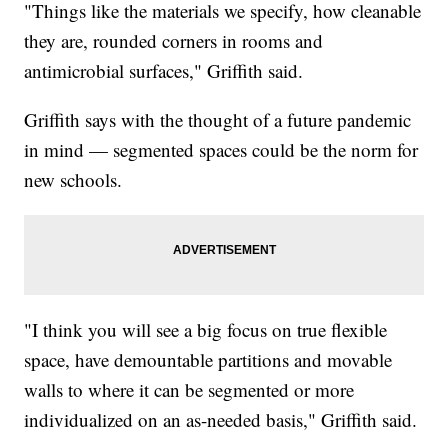
"Things like the materials we specify, how cleanable
they are, rounded corners in rooms and
antimicrobial surfaces," Griffith said.
Griffith says with the thought of a future pandemic
in mind — segmented spaces could be the norm for
new schools.
"I think you will see a big focus on true flexible
space, have demountable partitions and movable
walls to where it can be segmented or more
individualized on an as-needed basis," Griffith said.