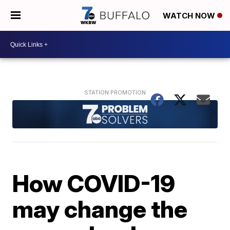
WATCH NOW
How COVID-19
may change the