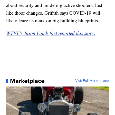
about security and hindering active shooters. Just
like those changes, Griffith says COVID-19 will
likely leave its mark on big building blueprints.
WTVF's Jason Lamb first reported this story.
Marketplace
Visit Full Marketplace