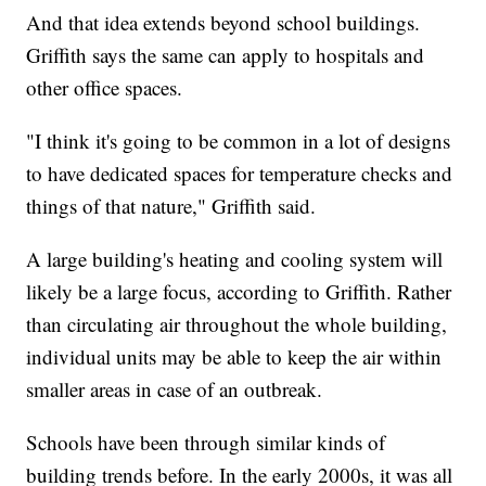
And that idea extends beyond school buildings.
Griffith says the same can apply to hospitals and
other office spaces.
"I think it's going to be common in a lot of designs
to have dedicated spaces for temperature checks and
things of that nature," Griffith said.
A large building's heating and cooling system will
likely be a large focus, according to Griffith. Rather
than circulating air throughout the whole building,
individual units may be able to keep the air within
smaller areas in case of an outbreak.
Schools have been through similar kinds of
building trends before. In the early 2000s, it was all