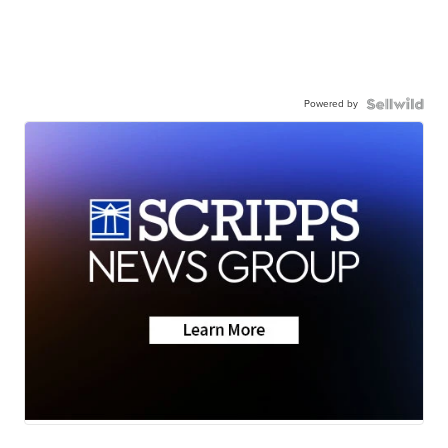
Powered by