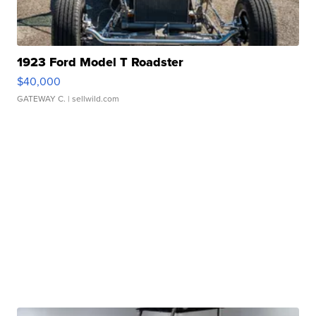
1923 Ford Model T Roadster
$40,000
GATEWAY C.
| sellwild.com