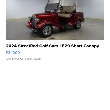
2024 StreetRod Golf Cars LE29 Short Canopy
$31,000
GATEWAY C.
| sellwild.com