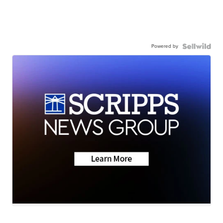
Powered by