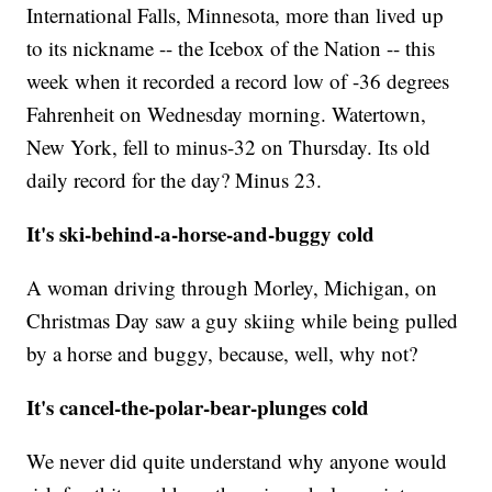
International Falls, Minnesota, more than lived up
to its nickname -- the Icebox of the Nation -- this
week when it recorded a record low of -36 degrees
Fahrenheit on Wednesday morning. Watertown,
New York, fell to minus-32 on Thursday. Its old
daily record for the day? Minus 23.
It's ski-behind-a-horse-and-buggy cold
A woman driving through Morley, Michigan, on
Christmas Day saw a guy skiing while being pulled
by a horse and buggy, because, well, why not?
It's cancel-the-polar-bear-plunges cold
We never did quite understand why anyone would