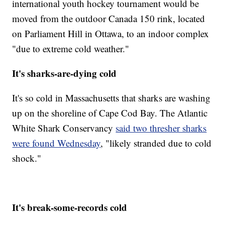
international youth hockey tournament would be
moved from the outdoor Canada 150 rink, located
on Parliament Hill in Ottawa, to an indoor complex
"due to extreme cold weather."
It's sharks-are-dying cold
It's so cold in Massachusetts that sharks are washing
up on the shoreline of Cape Cod Bay. The Atlantic
White Shark Conservancy
said two thresher sharks
were found Wednesday
, "likely stranded due to cold
shock."
It's break-some-records cold