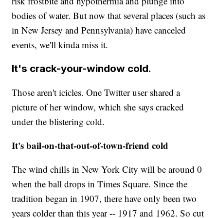
risk frostbite and hypothermia and plunge into
bodies of water. But now that several places (such as
in New Jersey and Pennsylvania) have canceled
events, we'll kinda miss it.
It's crack-your-window cold.
Those aren't icicles. One Twitter user shared a
picture of her window, which she says cracked
under the blistering cold.
It's bail-on-that-out-of-town-friend cold
The wind chills in New York City will be around 0
when the ball drops in Times Square. Since the
tradition began in 1907, there have only been two
years colder than this year -- 1917 and 1962. So cut