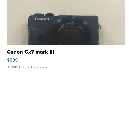
Canon Gx7 mark III
$889
JESSICA S.
| sellwild.com