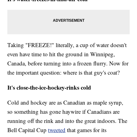
Taking "FREEZE!" literally, a cup of water doesn't
even have time to hit the ground in Winnipeg,
Canada, before turning into a frozen flurry. Now for
the important question: where is that guy's coat?
It's close-the-ice-hockey-rinks cold
Cold and hockey are as Canadian as maple syrup,
so something has gone haywire if Canadians are
running off the rink and into the great indoors. The
Bell Capital Cup
tweeted
that games for its