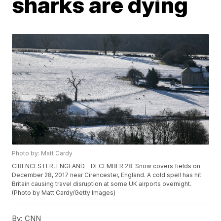
sharks are dying
Photo by: Matt Cardy
CIRENCESTER, ENGLAND - DECEMBER 28: Snow covers fields on
December 28, 2017 near Cirencester, England. A cold spell has hit
Britain causing travel disruption at some UK airports overnight.
(Photo by Matt Cardy/Getty Images)
By:
CNN