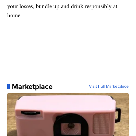
your losses, bundle up and drink responsibly at
home.
Marketplace
Visit Full Marketplace