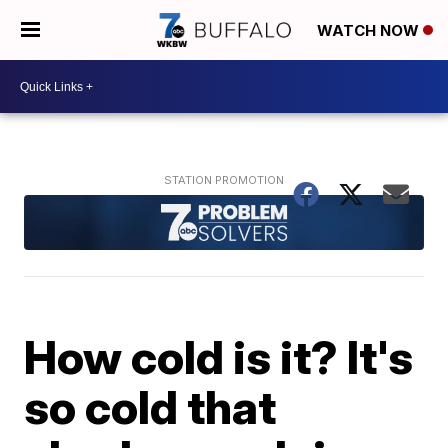
WATCH NOW
How cold is it? It's
so cold that