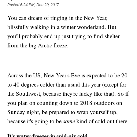
Posted
6:24 PM, Dec 29, 2017
You can dream of ringing in the New Year,
blissfully walking in a winter wonderland. But
you'll probably end up just trying to find shelter
from the big Arctic freeze.
Across the US, New Year's Eve is expected to be 20
to 40 degrees colder than usual this year (except for
the Southwest, because they're lucky like that). So if
you plan on counting down to 2018 outdoors on
Sunday night, be prepared to wrap yourself up,
because it's going to be
some
kind of cold out there.
It's water-freezes-in-mid-air cold