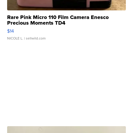
Rare Pink Micro 110 Film Camera Enesco
Precious Moments TD4
$14
NICOLE L.
| sellwild.com