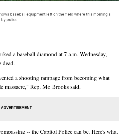
shows baseball equipment left on the field where this morning's
 by police.
worked a baseball diamond at 7 a.m. Wednesday,
e dead.
revented a shooting rampage from becoming what
cale massacre," Rep. Mo Brooks said.
compassing -- the Capitol Police can be. Here's what