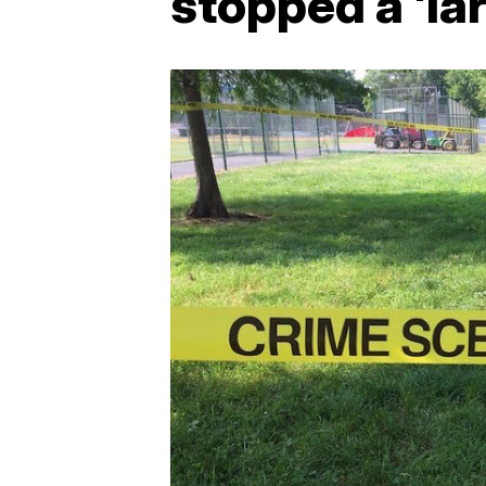
stopped a 'la