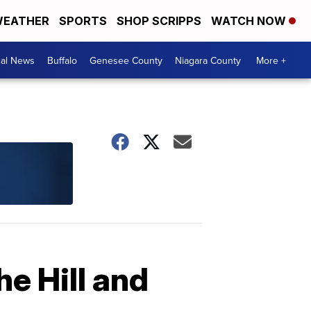
EATHER
SPORTS
SHOP SCRIPPS
WATCH NOW
cal News
Buffalo
Genesee County
Niagara County
More +
e Hill and