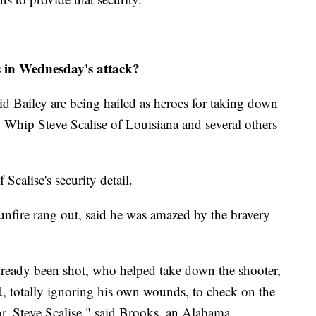
rs in Wednesday's attack?
id Bailey are being hailed as heroes for taking down
hip Steve Scalise of Louisiana and several others
Scalise's security detail.
nfire rang out, said he was amazed by the bravery
lready been shot, who helped take down the shooter,
d, totally ignoring his own wounds, to check on the
or, Steve Scalise," said Brooks, an Alabama