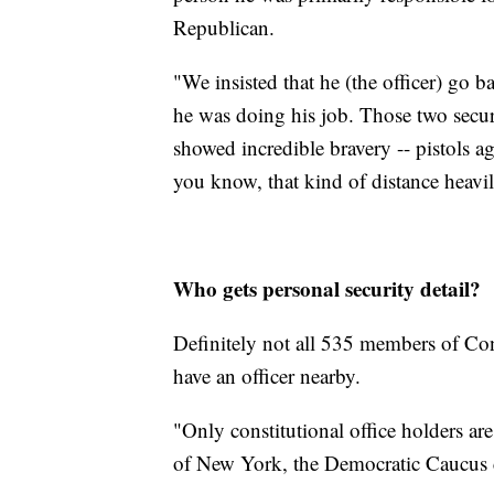
Republican.
"We insisted that he (the officer) go 
he was doing his job. Those two securit
showed incredible bravery -- pistols aga
you know, that kind of distance heavily
Who gets personal security detail?
Definitely not all 535 members of Con
have an officer nearby.
"Only constitutional office holders ar
of New York, the Democratic Caucus