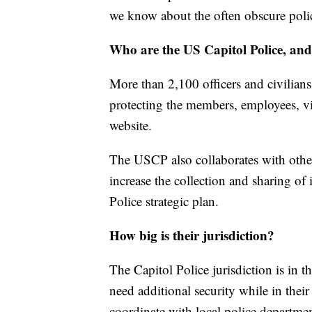
we know about the often obscure poli
Who are the US Capitol Police, an
More than 2,100 officers and civilians
protecting the members, employees, vis
website.
The USCP also collaborates with other
increase the collection and sharing of 
Police strategic plan.
How big is their jurisdiction?
The Capitol Police jurisdiction is in 
need additional security while in their
coordinate with local police departmen