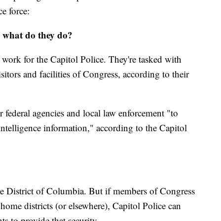
ce force:
d what do they do?
 work for the Capitol Police. They're tasked with
itors and facilities of Congress, according to their
 federal agencies and local law enforcement "to
intelligence information," according to the Capitol
the District of Columbia. But if members of Congress
 home districts (or elsewhere), Capitol Police can
ts to provide that security.