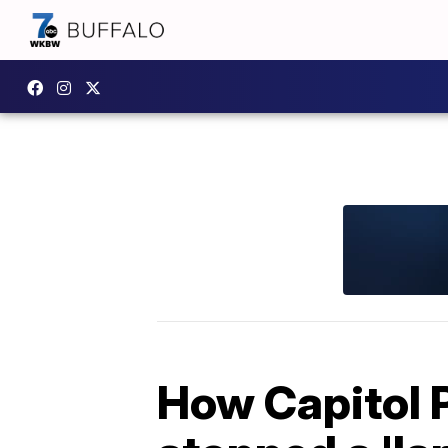
How Capitol P