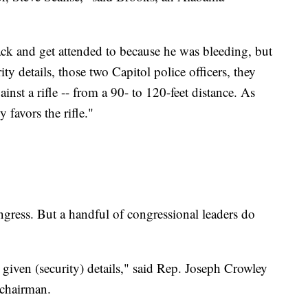
back and get attended to because he was bleeding, but
y details, those two Capitol police officers, they
inst a rifle -- from a 90- to 120-feet distance. As
 favors the rifle."
gress. But a handful of congressional leaders do
e given (security) details," said Rep. Joseph Crowley
 chairman.