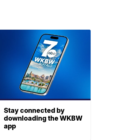
Stay connected by
downloading the WKBW
app