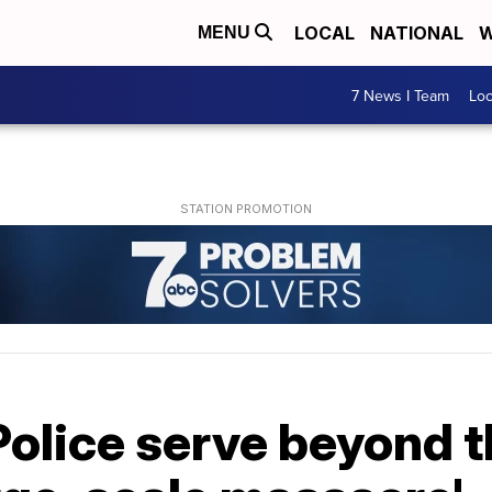
LOCAL
NATIONAL
W
MENU
7 News I Team
Lo
olice serve beyond th