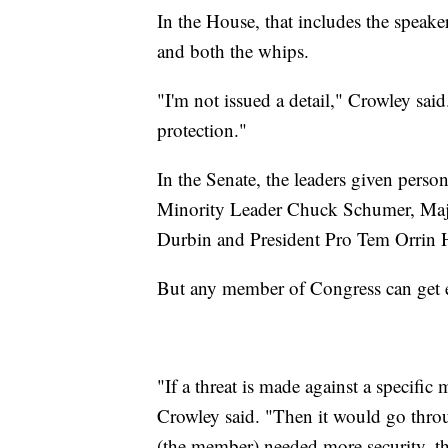
In the House, that includes the speake
and both the whips.
"I'm not issued a detail," Crowley sai
protection."
In the Senate, the leaders given pers
Minority Leader Chuck Schumer, Maj
Durbin and President Pro Tem Orrin 
But any member of Congress can get ex
"If a threat is made against a specific
Crowley said. "Then it would go throu
(the member) needed more security, th