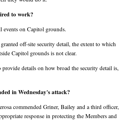
uired to work?
all events on Capitol grounds.
nted off-site security detail, the extent to which
tside Capitol grounds is not clear.
provide details on how broad the security detail is,
nded in Wednesday's attack?
rosa commended Griner, Bailey and a third officer,
appropriate response in protecting the Members and