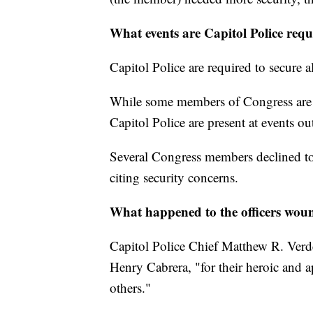
What events are Capitol Police req
Capitol Police are required to secure 
While some members of Congress are gra
Capitol Police are present at events ou
Several Congress members declined to 
citing security concerns.
What happened to the officers wou
Capitol Police Chief Matthew R. Verde
Henry Cabrera, "for their heroic and 
others."