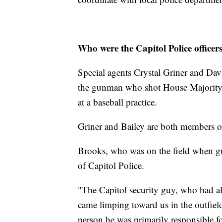
Who were the Capitol Police office
Special agents Crystal Griner and Dav
the gunman who shot House Majority W
at a baseball practice.
Griner and Bailey are both members of 
Brooks, who was on the field when gu
of Capitol Police.
"The Capitol security guy, who had a
came limping toward us in the outfiel
person he was primarily responsible f