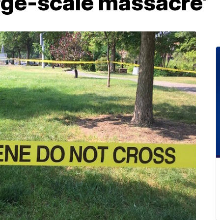
rge-scale massacre'