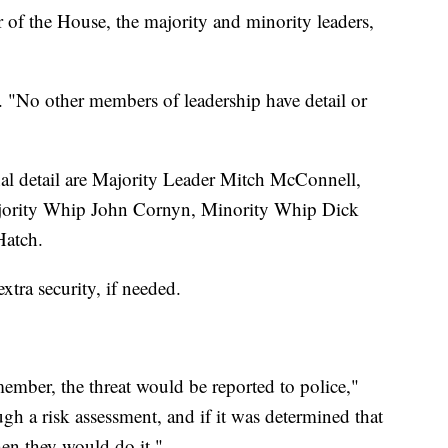
r of the House, the majority and minority leaders,
d. "No other members of leadership have detail or
onal detail are Majority Leader Mitch McConnell,
ority Whip John Cornyn, Minority Whip Dick
Hatch.
tra security, if needed.
 member, the threat would be reported to police,"
gh a risk assessment, and if it was determined that
en they would do it."