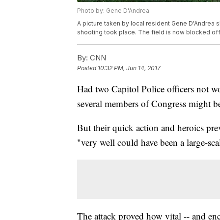
Photo by: Gene D'Andrea
A picture taken by local resident Gene D'Andrea 
shooting took place. The field is now blocked off
By:
CNN
Posted
10:32 PM, Jun 14, 2017
Had two Capitol Police officers not 
several members of Congress might b
But their quick action and heroics p
"very well could have been a large-s
The attack proved how vital -- and en