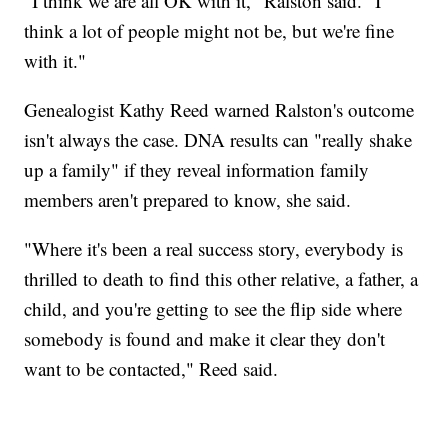
"I think we are all OK with it," Ralston said. "I
think a lot of people might not be, but we're fine
with it."
Genealogist Kathy Reed warned Ralston's outcome
isn't always the case. DNA results can "really shake
up a family" if they reveal information family
members aren't prepared to know, she said.
"Where it's been a real success story, everybody is
thrilled to death to find this other relative, a father, a
child, and you're getting to see the flip side where
somebody is found and make it clear they don't
want to be contacted," Reed said.