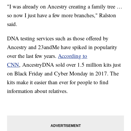
"I was already on Ancestry creating a family tree …
so now I just have a few more branches," Ralston
said.
DNA testing services such as those offered by
Ancestry and 23andMe have spiked in popularity
over the last few years.
According to
CNN
, AncestryDNA sold over 1.5 million kits just
on Black Friday and Cyber Monday in 2017. The
kits make it easier than ever for people to find
information about relatives.