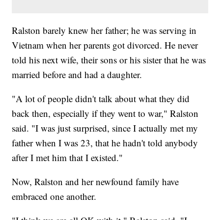
Ralston barely knew her father; he was serving in
Vietnam when her parents got divorced. He never
told his next wife, their sons or his sister that he was
married before and had a daughter.
"A lot of people didn't talk about what they did
back then, especially if they went to war," Ralston
said. "I was just surprised, since I actually met my
father when I was 23, that he hadn't told anybody
after I met him that I existed."
Now, Ralston and her newfound family have
embraced one another.