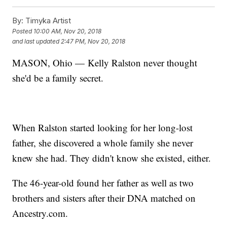
By:
Timyka Artist
Posted
10:00 AM, Nov 20, 2018
and last updated
2:47 PM, Nov 20, 2018
MASON, Ohio — Kelly Ralston never thought
she'd be a family secret.
When Ralston started looking for her long-lost
father, she discovered a whole family she never
knew she had. They didn't know she existed, either.
The 46-year-old found her father as well as two
brothers and sisters after their DNA matched on
Ancestry.com.