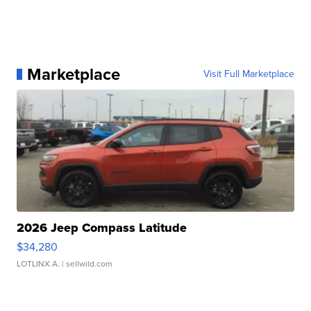
Marketplace
Visit Full Marketplace
2026 Jeep Compass Latitude
$34,280
LOTLINX A.
| sellwild.com