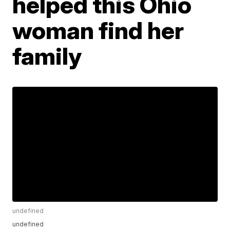
helped this Ohio
woman find her
family
undefined
undefined