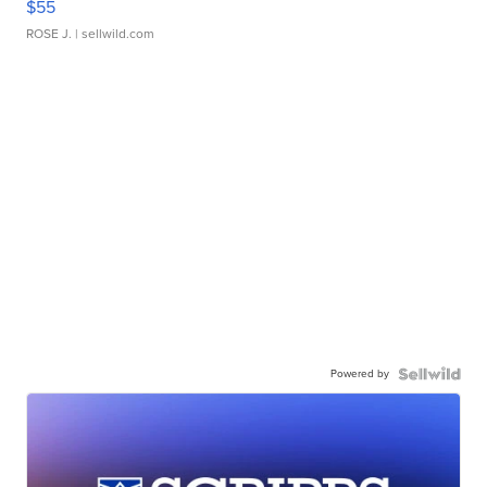
$55
ROSE J.
| sellwild.com
Powered by