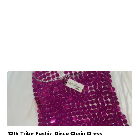
12th Tribe Fushia Disco Chain Dress