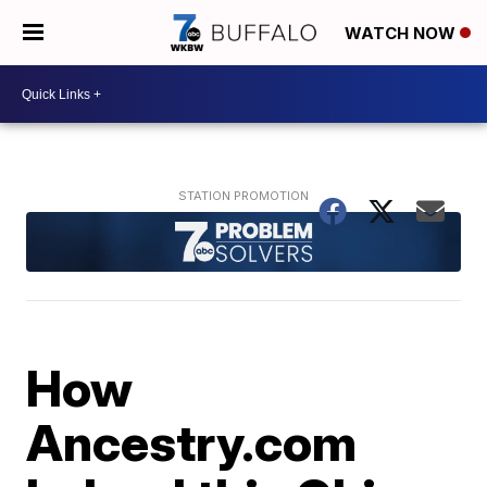
WATCH NOW
How
Ancestry.com