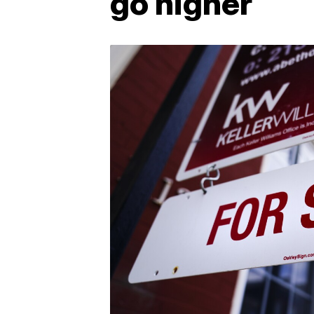
go higher