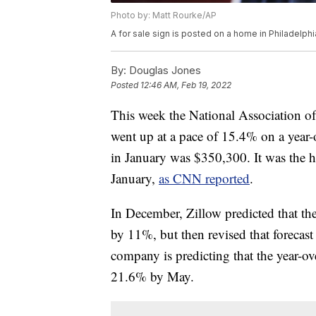
Photo by: Matt Rourke/AP
A for sale sign is posted on a home in Philadelph
By:
Douglas Jones
Posted
12:46 AM, Feb 19, 2022
This week the National Association of
went up at a pace of 15.4% on a year-
in January was $350,300. It was the h
January,
as CNN reported
.
In December, Zillow predicted that t
by 11%, but then revised that forecas
company is predicting that the year-ov
21.6% by May.