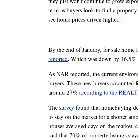
they just won’t continue to grow expone
term as buyers look to find a property
see home prices driven higher.”
By the end of January, for sale home i
reported
. Which was down by 16.5% f
As NAR reported, the current environ
buyers. These new buyers accounted for
around 27%
according to the REAL
The
survey found
that homebuying dem
to stay on the market for a shorter a
houses averaged days on the market, 
said that 79% of property listings sta