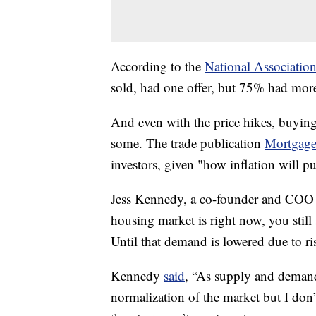
According to the
National Association
sold, had one offer, but 75% had more
And even with the price hikes, buying
some. The trade publication
Mortgage
investors, given "how inflation will pu
Jess Kennedy, a co-founder and COO a
housing market is right now, you stil
Until that demand is lowered due to ri
Kennedy
said
, “As supply and demand
normalization of the market but I don’