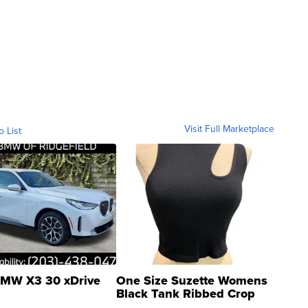
Visit Full Marketplace
o List
MW X3 30 xDrive
One Size Suzette Womens
Black Tank Ribbed Crop
Asymmetrical ...