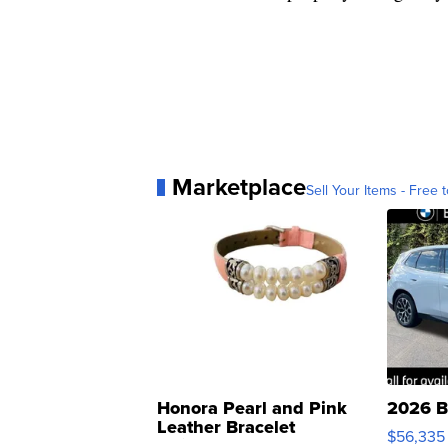
Marketplace
Sell Your Items - Free t
Honora Pearl and Pink
2026 B
Leather Bracelet
$56,335
Adjustable Buckle Clo...