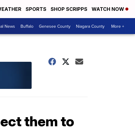
EATHER
SPORTS
SHOP SCRIPPS
WATCH NOW
cal News
Buffalo
Genesee County
Niagara County
More +
pect them to