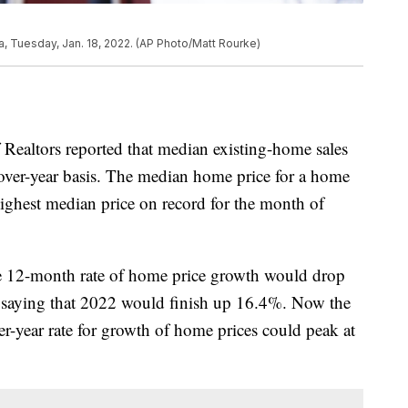
ia, Tuesday, Jan. 18, 2022. (AP Photo/Matt Rourke)
 Realtors reported that median existing-home sales
over-year basis. The median home price for a home
ighest median price on record for the month of
he 12-month rate of home price growth would drop
t saying that 2022 would finish up 16.4%. Now the
er-year rate for growth of home prices could peak at