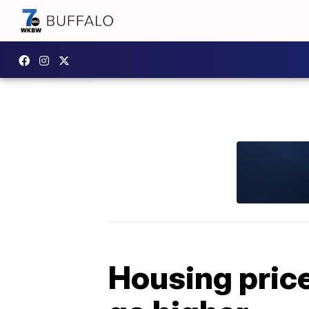
Housing price