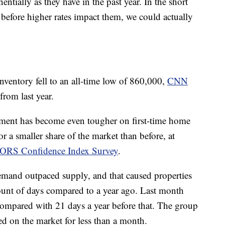
ntially as they have in the past year. In the short
 before higher rates impact them, we could actually
nventory fell to an all-time low of 860,000,
CNN
rom last year.
ment has become even tougher on first-time home
 a smaller share of the market than before, at
TORS Confidence Index Survey
.
and outpaced supply, and that caused properties
mount of days compared to a year ago. Last month
compared with 21 days a year before that. The group
yed on the market for less than a month.