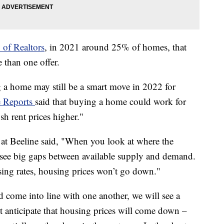
 of Realtors
, in 2021 around 25% of homes, that
 than one offer.
 a home may still be a smart move in 2022 for
 Reports
said that buying a home could work for
sh rent prices higher."
t Beeline said, "When you look at where the
l see big gaps between available supply and demand.
sing rates, housing prices won’t go down."
 come into line with one another, we will see a
t anticipate that housing prices will come down –