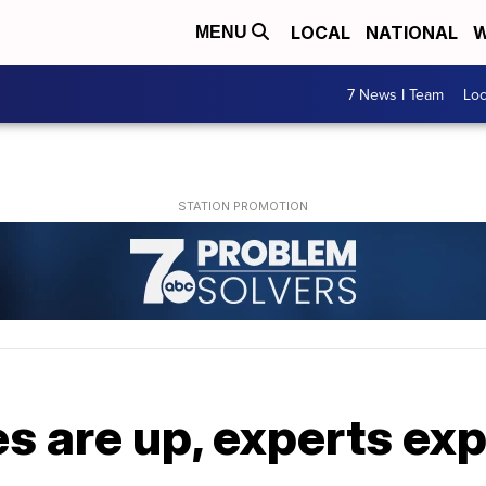
LOCAL
NATIONAL
W
MENU
7 News I Team
Lo
s are up, experts ex