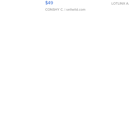
$49
LOTLINX A
CONSHY C.
| sellwild.com