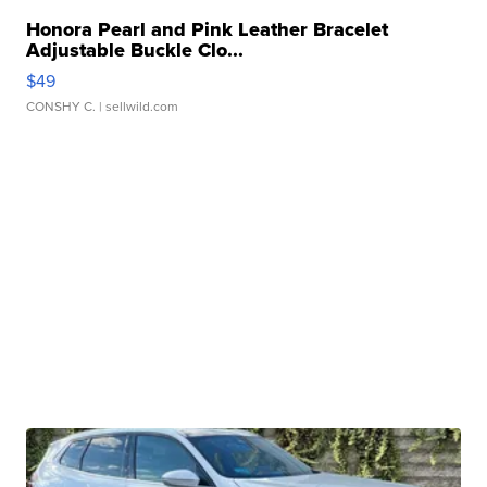
Honora Pearl and Pink Leather Bracelet
Adjustable Buckle Clo...
$49
CONSHY C.
| sellwild.com