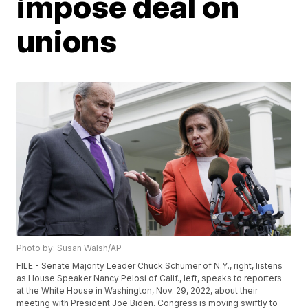
impose deal on
unions
Photo by: Susan Walsh/AP
FILE - Senate Majority Leader Chuck Schumer of N.Y., right, listens
as House Speaker Nancy Pelosi of Calif., left, speaks to reporters
at the White House in Washington, Nov. 29, 2022, about their
meeting with President Joe Biden. Congress is moving swiftly to