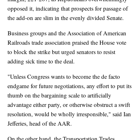
opposed it, indicating that prospects for passage of
the add-on are slim in the evenly divided Senate.
Business groups and the Association of American
Railroads trade association praised the House vote
to block the strike but urged senators to resist
adding sick time to the deal.
"Unless Congress wants to become the de facto
endgame for future negotiations, any effort to put its
thumb on the bargaining scale to artificially
advantage either party, or otherwise obstruct a swift
resolution, would be wholly irresponsible," said Ian
Jefferies, head of the AAR.
On the other hand, the Transportation Trades