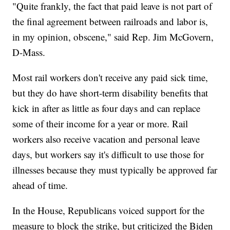
"Quite frankly, the fact that paid leave is not part of
the final agreement between railroads and labor is,
in my opinion, obscene," said Rep. Jim McGovern,
D-Mass.
Most rail workers don't receive any paid sick time,
but they do have short-term disability benefits that
kick in after as little as four days and can replace
some of their income for a year or more. Rail
workers also receive vacation and personal leave
days, but workers say it's difficult to use those for
illnesses because they must typically be approved far
ahead of time.
In the House, Republicans voiced support for the
measure to block the strike, but criticized the Biden