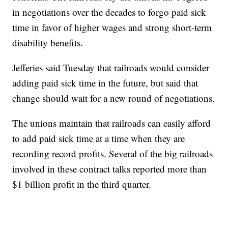
in negotiations over the decades to forgo paid sick
time in favor of higher wages and strong short-term
disability benefits.
Jefferies said Tuesday that railroads would consider
adding paid sick time in the future, but said that
change should wait for a new round of negotiations.
The unions maintain that railroads can easily afford
to add paid sick time at a time when they are
recording record profits. Several of the big railroads
involved in these contract talks reported more than
$1 billion profit in the third quarter.