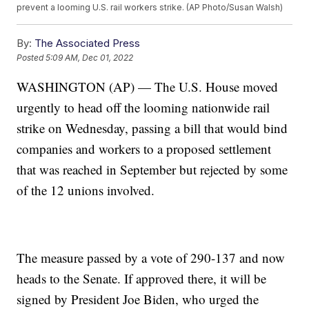
prevent a looming U.S. rail workers strike. (AP Photo/Susan Walsh)
By:
The Associated Press
Posted
5:09 AM, Dec 01, 2022
WASHINGTON (AP) — The U.S. House moved
urgently to head off the looming nationwide rail
strike on Wednesday, passing a bill that would bind
companies and workers to a proposed settlement
that was reached in September but rejected by some
of the 12 unions involved.
The measure passed by a vote of 290-137 and now
heads to the Senate. If approved there, it will be
signed by President Joe Biden, who urged the