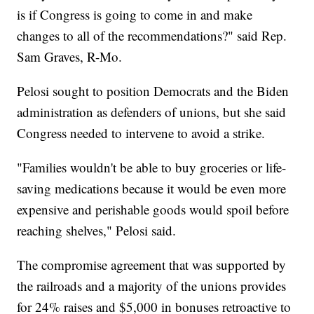
is if Congress is going to come in and make
changes to all of the recommendations?" said Rep.
Sam Graves, R-Mo.
Pelosi sought to position Democrats and the Biden
administration as defenders of unions, but she said
Congress needed to intervene to avoid a strike.
"Families wouldn't be able to buy groceries or life-
saving medications because it would be even more
expensive and perishable goods would spoil before
reaching shelves," Pelosi said.
The compromise agreement that was supported by
the railroads and a majority of the unions provides
for 24% raises and $5,000 in bonuses retroactive to