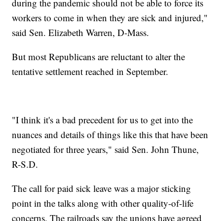
during the pandemic should not be able to force its
workers to come in when they are sick and injured,"
said Sen. Elizabeth Warren, D-Mass.
But most Republicans are reluctant to alter the
tentative settlement reached in September.
"I think it's a bad precedent for us to get into the
nuances and details of things like this that have been
negotiated for three years," said Sen. John Thune,
R-S.D.
The call for paid sick leave was a major sticking
point in the talks along with other quality-of-life
concerns. The railroads say the unions have agreed