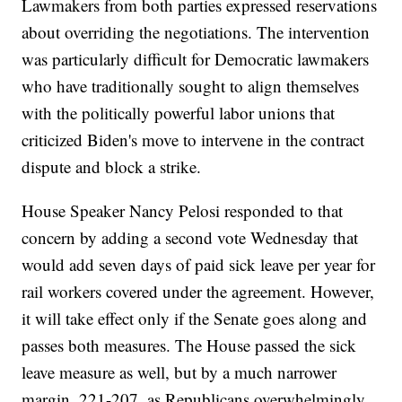
Lawmakers from both parties expressed reservations
about overriding the negotiations. The intervention
was particularly difficult for Democratic lawmakers
who have traditionally sought to align themselves
with the politically powerful labor unions that
criticized Biden's move to intervene in the contract
dispute and block a strike.
House Speaker Nancy Pelosi responded to that
concern by adding a second vote Wednesday that
would add seven days of paid sick leave per year for
rail workers covered under the agreement. However,
it will take effect only if the Senate goes along and
passes both measures. The House passed the sick
leave measure as well, but by a much narrower
margin, 221-207, as Republicans overwhelmingly