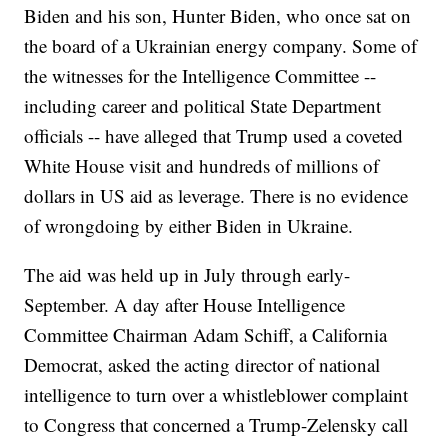
Biden and his son, Hunter Biden, who once sat on
the board of a Ukrainian energy company. Some of
the witnesses for the Intelligence Committee --
including career and political State Department
officials -- have alleged that Trump used a coveted
White House visit and hundreds of millions of
dollars in US aid as leverage. There is no evidence
of wrongdoing by either Biden in Ukraine.
The aid was held up in July through early-
September. A day after House Intelligence
Committee Chairman Adam Schiff, a California
Democrat, asked the acting director of national
intelligence to turn over a whistleblower complaint
to Congress that concerned a Trump-Zelensky call