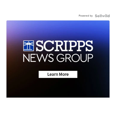
Powered by