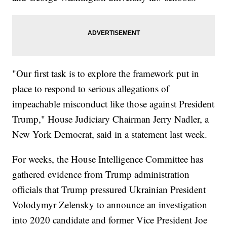
"Our first task is to explore the framework put in
place to respond to serious allegations of
impeachable misconduct like those against President
Trump," House Judiciary Chairman Jerry Nadler, a
New York Democrat, said in a statement last week.
For weeks, the House Intelligence Committee has
gathered evidence from Trump administration
officials that Trump pressured Ukrainian President
Volodymyr Zelensky to announce an investigation
into 2020 candidate and former Vice President Joe