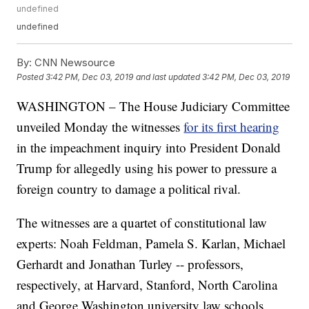
undefined
undefined
By:
CNN Newsource
Posted
3:42 PM, Dec 03, 2019
and last updated
3:42 PM, Dec 03, 2019
WASHINGTON – The House Judiciary Committee
unveiled Monday the witnesses
for its first hearing
in the impeachment inquiry into President Donald
Trump for allegedly using his power to pressure a
foreign country to damage a political rival.
The witnesses are a quartet of constitutional law
experts: Noah Feldman, Pamela S. Karlan, Michael
Gerhardt and Jonathan Turley -- professors,
respectively, at Harvard, Stanford, North Carolina
and George Washington university law schools.