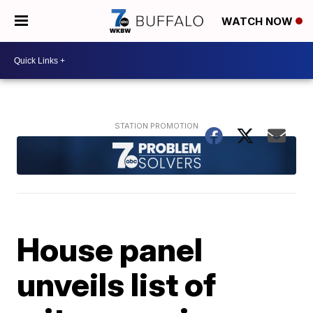
WATCH NOW
House panel
unveils list of