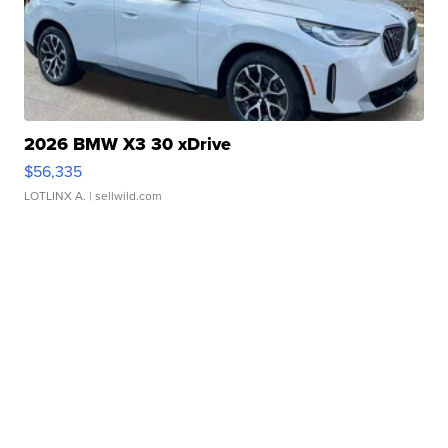
2026 BMW X3 30 xDrive
$56,335
LOTLINX A.
| sellwild.com