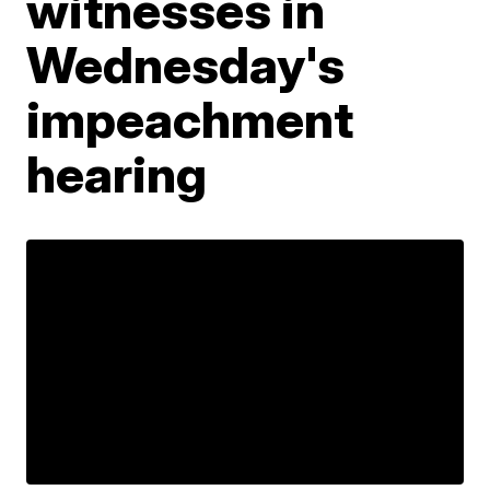
witnesses in
Wednesday's
impeachment
hearing