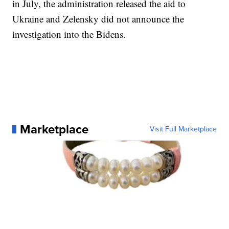
in July, the administration released the aid to
Ukraine and Zelensky did not announce the
investigation into the Bidens.
Marketplace
Visit Full Marketplace