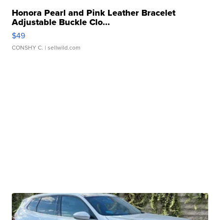
Honora Pearl and Pink Leather Bracelet
Adjustable Buckle Clo...
$49
CONSHY C.
| sellwild.com