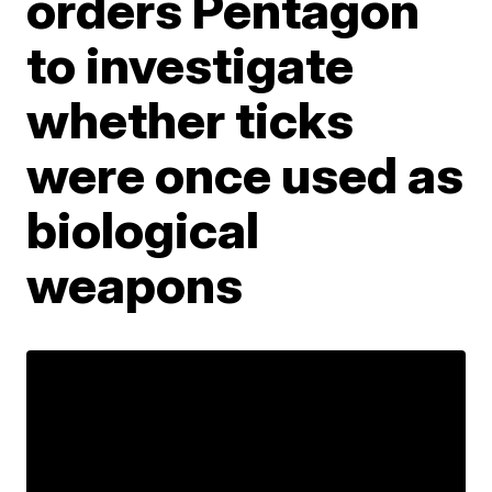
orders Pentagon
to investigate
whether ticks
were once used as
biological
weapons