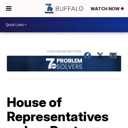
WATCH NOW
House of
Representatives