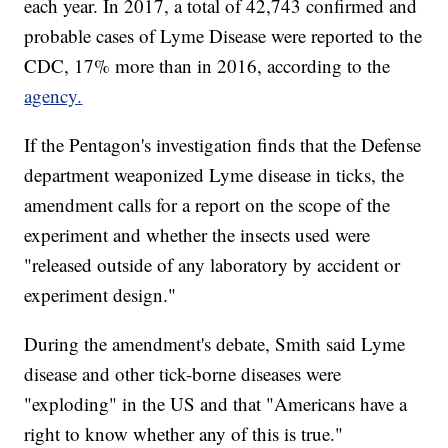
each year. In 2017, a total of 42,743 confirmed and
probable
cases of Lyme Disease were reported to the
CDC, 17% more than in 2016, according to the
agency.
If the Pentagon's investigation finds that the Defense
department weaponized Lyme disease in ticks, the
amendment calls for a report on the scope of the
experiment and whether the insects used were
"released outside of any laboratory by accident or
experiment design."
During the amendment's debate, Smith said Lyme
disease and other tick-borne diseases were
"exploding" in the US and that "Americans have a
right to know whether any of this is true."