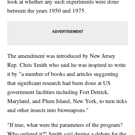
look at whether any such experiments were done
between the years 1950 and 1975.
The amendment was introduced by New Jersey
Rep. Chris Smith who said he was inspired to write
it by "a number of books and articles suggesting
that significant research had been done at US
government facilities including Fort Detrick,
Maryland, and Plum Island, New York, to turn ticks
and other insects into bioweapons."
"If true, what were the parameters of the program?
Who ordered it?" Smith
said
during a debate for the