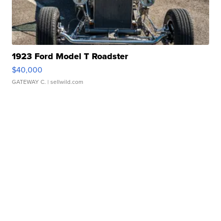
1923 Ford Model T Roadster
$40,000
GATEWAY C.
| sellwild.com