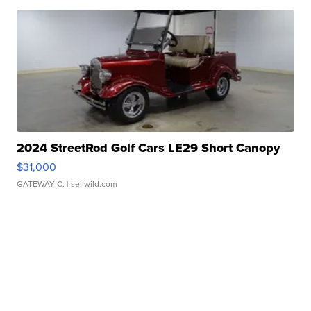
2024 StreetRod Golf Cars LE29 Short Canopy
$31,000
GATEWAY C.
| sellwild.com