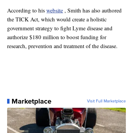
According to his
website
, Smith has also authored
the TICK Act, which would create a holistic
government strategy to fight Lyme disease and
authorize $180 million to boost funding for
research, prevention and treatment of the disease.
Marketplace
Visit Full Marketplace