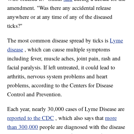
amendment. "Was there any accidental release
anywhere or at any time of any of the diseased
ticks?"
The most common disease spread by ticks is
Lyme
disease
, which can cause multiple symptoms
including fever, muscle aches, joint pain, rash and
facial paralysis. If left untreated, it could lead to
arthritis, nervous system problems and heart
problems, according to the Centers for Disease
Control and Prevention.
Each year, nearly 30,000 cases of Lyme Disease are
reported to the CDC
, which also says that
more
than 300,000
people are diagnosed with the disease