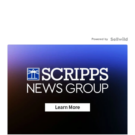
Powered by