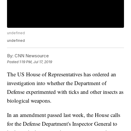
undefined
undefined
By:
CNN Newsource
Posted
1:19 PM, Jul 17, 2019
The US House of Representatives has ordered an
investigation into
whether the Department of
Defense experimented with ticks and other insects as
biological weapons.
In an
amendment passed last week, the House calls
for the Defense Department's Inspector General to