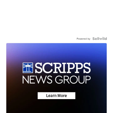
Powered by