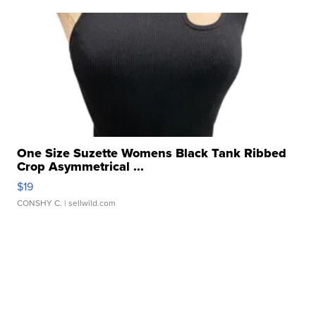
One Size Suzette Womens Black Tank Ribbed
Crop Asymmetrical ...
$19
CONSHY C.
| sellwild.com