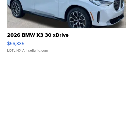
2026 BMW X3 30 xDrive
$56,335
LOTLINX A.
| sellwild.com