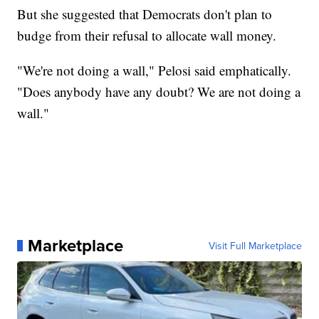
But she suggested that Democrats don't plan to
budge from their refusal to allocate wall money.
"We're not doing a wall," Pelosi said emphatically.
"Does anybody have any doubt? We are not doing a
wall."
Marketplace
Visit Full Marketplace