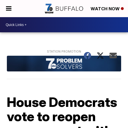
WATCH NOW
House Democrats
vote to reopen