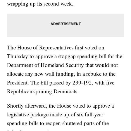
wrapping up its second week.
The House of Representatives first voted on
Thursday to approve a stopgap spending bill for the
Department of Homeland Security that would not
allocate any new wall funding, in a rebuke to the
President. The bill passed by 239-192, with five
Republicans joining Democrats.
Shortly afterward, the House voted to approve a
legislative package made up of six full-year
spending bills to reopen shuttered parts of the