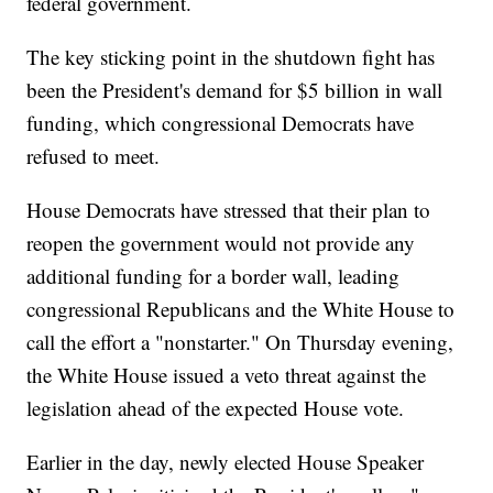
federal government.
The key sticking point in the shutdown fight has
been the President's demand for $5 billion in wall
funding, which congressional Democrats have
refused to meet.
House Democrats have stressed that their plan to
reopen the government would not provide any
additional funding for a border wall, leading
congressional Republicans and the White House to
call the effort a "nonstarter." On Thursday evening,
the White House issued a veto threat against the
legislation ahead of the expected House vote.
Earlier in the day, newly elected House Speaker