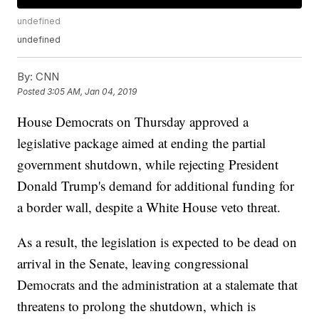
undefined
undefined
By:
CNN
Posted
3:05 AM, Jan 04, 2019
House Democrats on Thursday approved a
legislative package aimed at ending the partial
government shutdown, while rejecting President
Donald Trump's demand for additional funding for
a border wall, despite a White House veto threat.
As a result, the legislation is expected to be dead on
arrival in the Senate, leaving congressional
Democrats and the administration at a stalemate that
threatens to prolong the shutdown, which is