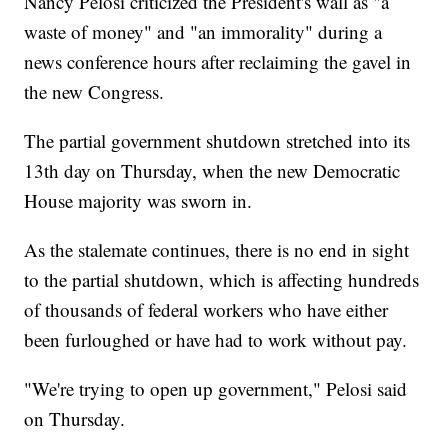
Nancy Pelosi criticized the President's wall as "a
waste of money" and "an immorality" during a
news conference hours after reclaiming the gavel in
the new Congress.
The partial government shutdown stretched into its
13th day on Thursday, when the new Democratic
House majority was sworn in.
As the stalemate continues, there is no end in sight
to the partial shutdown, which is affecting hundreds
of thousands of federal workers who have either
been furloughed or have had to work without pay.
"We're trying to open up government," Pelosi said
on Thursday.