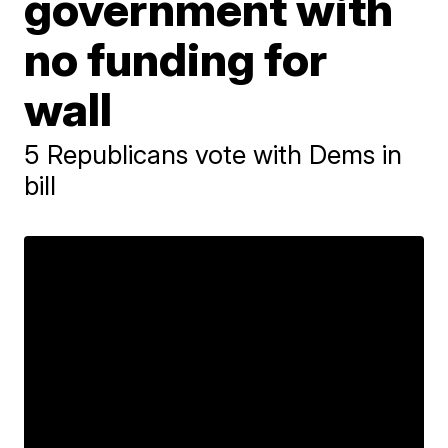
government with
no funding for
wall
5 Republicans vote with Dems in
bill